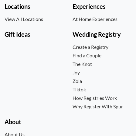
Locations
Experiences
View All Locations
At Home Experiences
Gift Ideas
Wedding Registry
Create a Registry
Find a Couple
The Knot
Joy
Zola
Tiktok
How Registries Work
Why Register With Spur
About
About Us