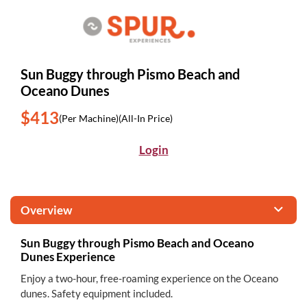
Sun Buggy through Pismo Beach and
Oceano Dunes
$413
(Per Machine)
(All-In Price)
Login
Overview
Sun Buggy through Pismo Beach and Oceano
Dunes Experience
Enjoy a two-hour, free-roaming experience on the Oceano
dunes. Safety equipment included.