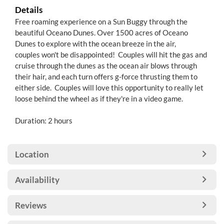
Details
Free roaming experience on a Sun Buggy through the
beautiful Oceano Dunes. Over 1500 acres of Oceano
Dunes to explore with the ocean breeze in the air,
couples won't be disappointed! Couples will hit the gas and
cruise through the dunes as the ocean air blows through
their hair, and each turn offers g-force thrusting them to
either side. Couples will love this opportunity to really let
loose behind the wheel as if they're in a video game.
Duration: 2 hours
Location
Availability
Reviews