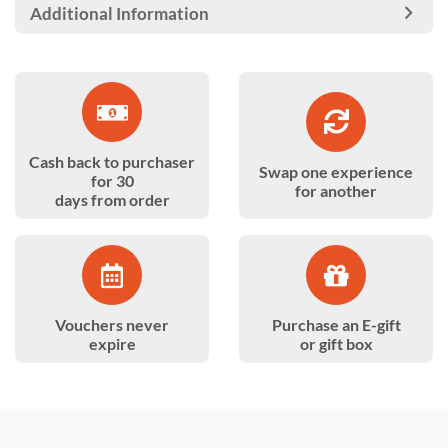
Additional Information
Cash back to purchaser
Swap one experience
for 30
for another
days from order
Vouchers never
Purchase an E-gift
expire
or gift box