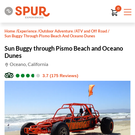
0
Home
/
Experience
/
Outdoor Adventure
/
ATV and Off Road
/
Sun Buggy Through Pismo Beach And Oceano Dunes
Sun Buggy through Pismo Beach and Oceano
Dunes
Oceano, California
●
●
●
●
●
●
●
●
●
●
3.7 (175 Reviews)