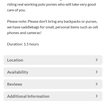
riding real working polo ponies who will take very good
care of you.
Please note: Please don’t bring any backpacks or purses,
we have saddlebags for small, personal items such as cell
phones and cameras!
Duration: 1.5 hours
Location
Availability
Reviews
Additional Information