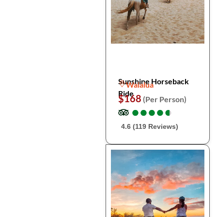
Sunshine Horseback
Waialua
Ride
$168
(Per Person)
●
●
●
●
●
●
●
●
●
●
4.6 (119 Reviews)