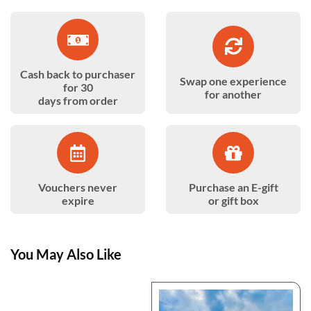
Cash back to purchaser
Swap one experience
for 30
for another
days from order
Vouchers never
Purchase an E-gift
expire
or gift box
You May Also Like