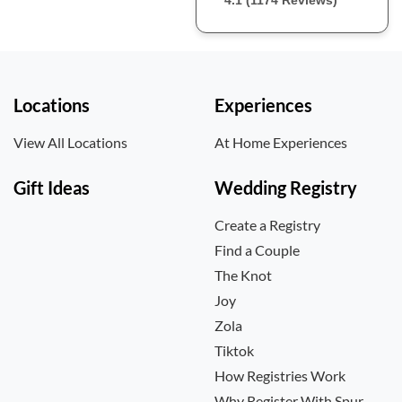
4.1 (1174 Reviews)
Locations
Experiences
View All Locations
At Home Experiences
Gift Ideas
Wedding Registry
Create a Registry
Find a Couple
The Knot
Joy
Zola
Tiktok
How Registries Work
Why Register With Spur