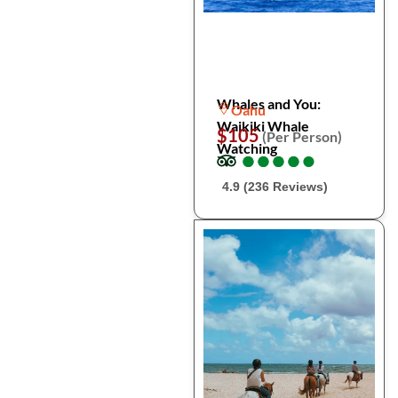
Whales and You:
Oahu
Waikiki Whale
$105
(Per Person)
Watching
●
●
●
●
●
●
●
●
●
●
4.9 (236 Reviews)