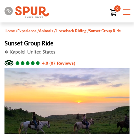
0
Home
/
Experience
/
Animals
/
Horseback Riding
/
Sunset Group Ride
Sunset Group Ride
Kapolei, United States
●
●
●
●
●
●
●
●
●
●
4.8 (87 Reviews)