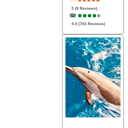
5 (8 Reviews)
●
●
●
●
●
●
●
●
●
●
4.4 (703 Reviews)