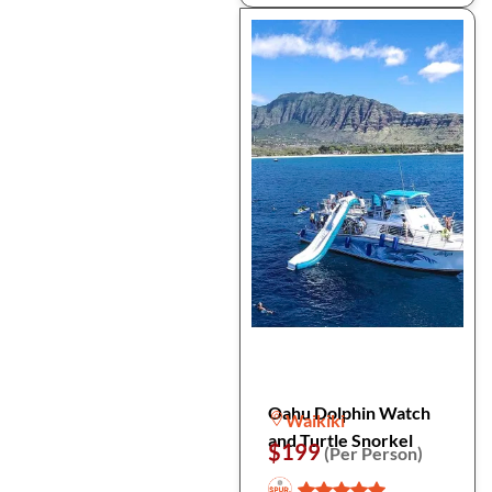
Oahu Dolphin Watch
Waikiki
and Turtle Snorkel
$199
(Per Person)