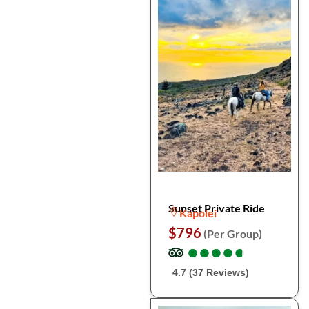
Sunset Private Ride
Kapolei
$796
(Per Group)
●
●
●
●
●
●
●
●
●
●
4.7 (37 Reviews)