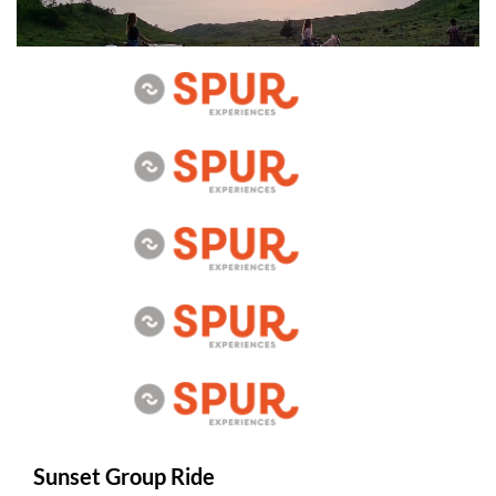
Sunset Group Ride