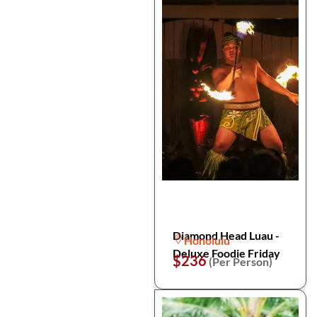
Diamond Head Luau -
Honolulu
Deluxe Foodie Friday
$236
(Per Person)