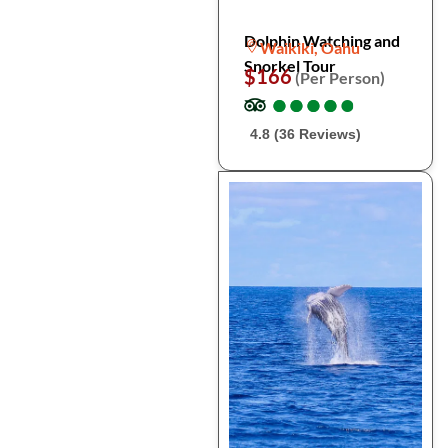
Dolphin Watching and
Waikiki, Oahu
Snorkel Tour
$166
(Per Person)
●
●
●
●
●
●
●
●
●
●
4.8 (36 Reviews)