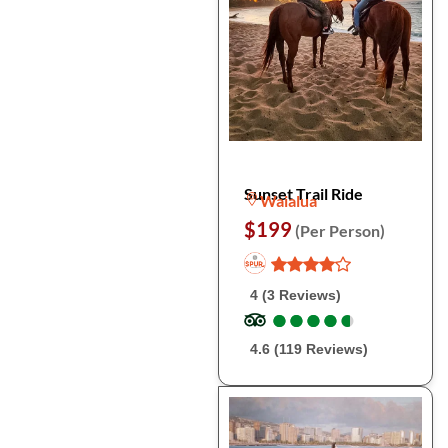
Sunset Trail Ride
Waialua
$199
(Per Person)
4 (3 Reviews)
●
●
●
●
●
●
●
●
●
●
4.6 (119 Reviews)