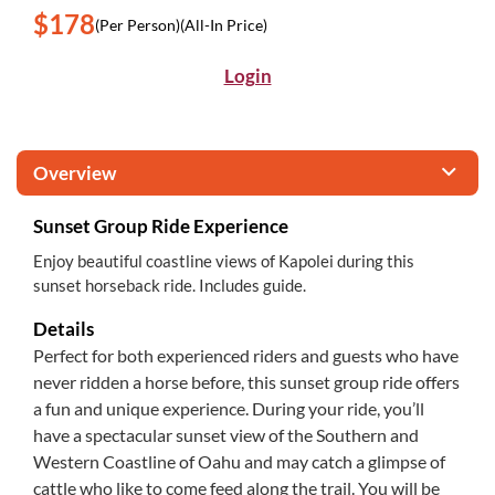
$178
(Per Person)
(All-In Price)
Login
Overview
Sunset Group Ride Experience
Enjoy beautiful coastline views of Kapolei during this
sunset horseback ride. Includes guide.
Details
Perfect for both experienced riders and guests who have
never ridden a horse before, this sunset group ride offers
a fun and unique experience. During your ride, you’ll
have a spectacular sunset view of the Southern and
Western Coastline of Oahu and may catch a glimpse of
cattle who like to come feed along the trail. You will be