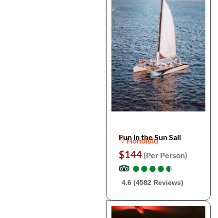
Fun in the Sun Sail
Honolulu
$144
(Per Person)
●
●
●
●
●
●
●
●
●
●
4.6 (4582 Reviews)