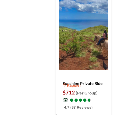
Sunshine Private Ride
Kapolei
$712
(Per Group)
●
●
●
●
●
●
●
●
●
●
4.7 (37 Reviews)