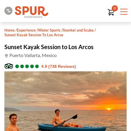
0
Home
/
Experience
/
Water Sports
/
Snorkel and Scuba
/
Sunset Kayak Session To Los Arcos
Sunset Kayak Session to Los Arcos
Puerto Vallarta, Mexico
●
●
●
●
●
●
●
●
●
●
4.9 (738 Reviews)