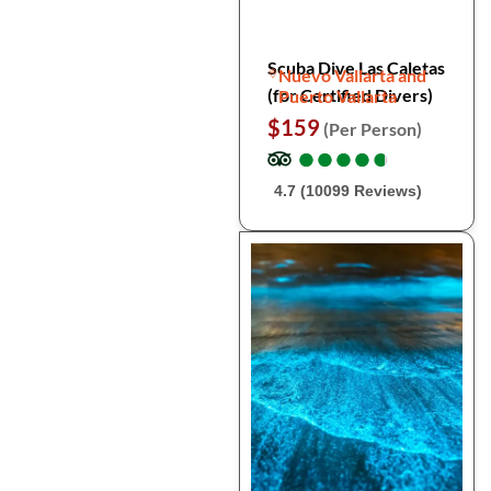
Scuba Dive Las Caletas
Nuevo Vallarta and
(for Certified Divers)
Puerto Vallarta
$159
(Per Person)
●
●
●
●
●
●
●
●
●
●
4.7 (10099 Reviews)