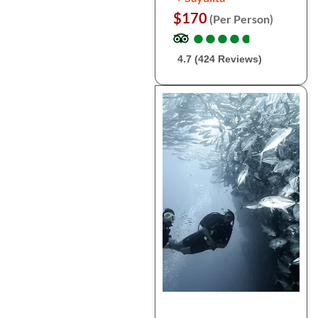
$170
(Per Person)
●
●
●
●
●
●
●
●
●
●
4.7 (424 Reviews)