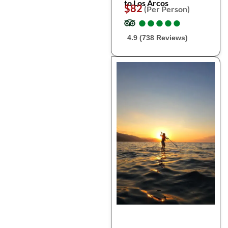
to Los Arcos
$82
(Per Person)
●
●
●
●
●
●
●
●
●
●
4.9 (738 Reviews)