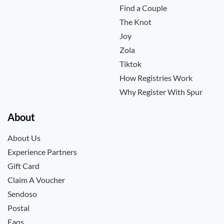
Find a Couple
The Knot
Joy
Zola
Tiktok
How Registries Work
Why Register With Spur
About
About Us
Experience Partners
Gift Card
Claim A Voucher
Sendoso
Postal
Faqs