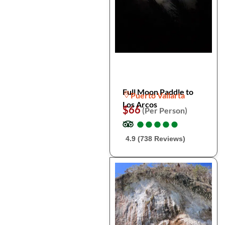
Full Moon Paddle to
Puerto Vallarta
Los Arcos
$66
(Per Person)
●
●
●
●
●
●
●
●
●
●
4.9 (738 Reviews)