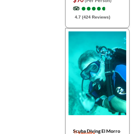
(Per Person)
●
●
●
●
●
●
●
●
●
●
4.7 (424 Reviews)
Scuba Diving El Morro
Sayulita