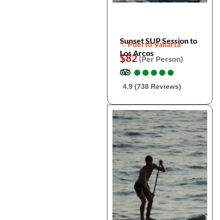
Sunset SUP Session to
Puerto Vallarta
Los Arcos
$82
(Per Person)
●
●
●
●
●
●
●
●
●
●
4.9 (738 Reviews)