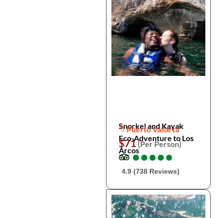
Snorkel and Kayak
Puerto Vallarta
Eco-Adventure to Los
$71
(Per Person)
Arcos
●
●
●
●
●
●
●
●
●
●
4.9 (738 Reviews)