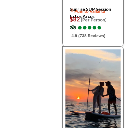
Sunrise SUP Session
Puerto Vallarta
to Los Arcos
$82
(Per Person)
●
●
●
●
●
●
●
●
●
●
4.9 (738 Reviews)