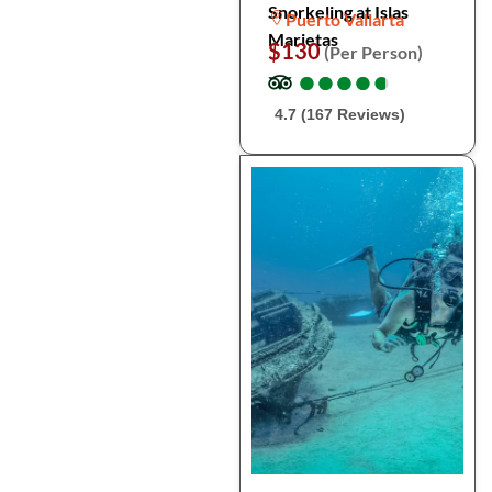
Snorkeling at Islas
Puerto Vallarta
Marietas
$130
(Per Person)
●
●
●
●
●
●
●
●
●
●
4.7 (167 Reviews)