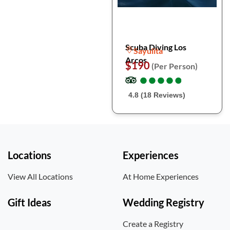
Scuba Diving Los
Sayulita
Arcos
$190
(Per Person)
●
●
●
●
●
●
●
●
●
●
4.8 (18 Reviews)
Locations
Experiences
View All Locations
At Home Experiences
Gift Ideas
Wedding Registry
Create a Registry