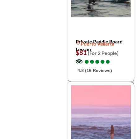
Private Paddle Board
Puerto Vallarta
Lesson
$81
(For 2 People)
●
●
●
●
●
●
●
●
●
●
4.8 (16 Reviews)