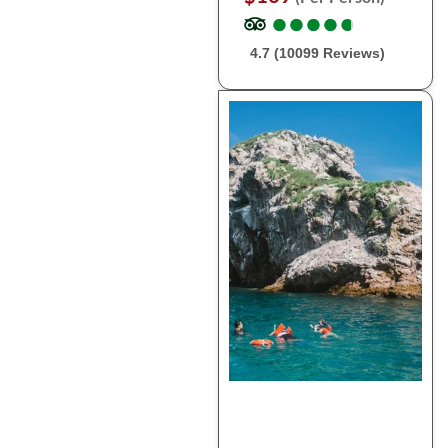
●
●
●
●
●
●
●
●
●
●
4.7 (10099 Reviews)