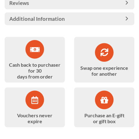
Reviews
Additional Information
Cash back to purchaser
Swap one experience
for 30
for another
days from order
Vouchers never
Purchase an E-gift
expire
or gift box