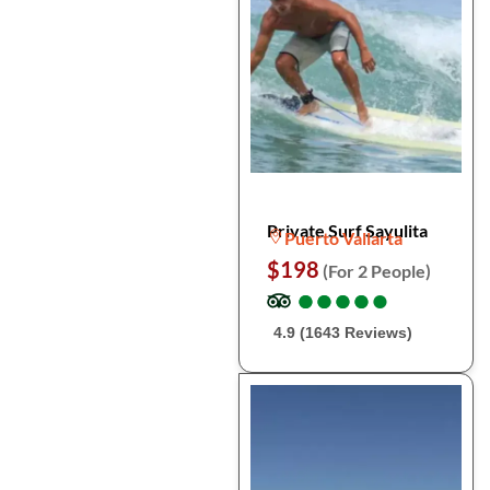
Private Surf Sayulita
Puerto Vallarta
$198
(For 2 People)
●
●
●
●
●
●
●
●
●
●
4.9 (1643 Reviews)