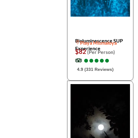
Bioluminescence SUP
Playa Mismaloya
Experience
$82
(Per Person)
●
●
●
●
●
●
●
●
●
●
4.9 (331 Reviews)