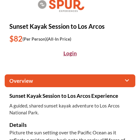
Sunset Kayak Session to Los Arcos
$82
(Per Person)
(All-In Price)
Login
Overview
Sunset Kayak Session to Los Arcos Experience
A guided, shared sunset kayak adventure to Los Arcos
National Park.
Details
Picture the sun setting over the Pacific Ocean as it
reflects a golden glow back onto the rocky cliff faces of