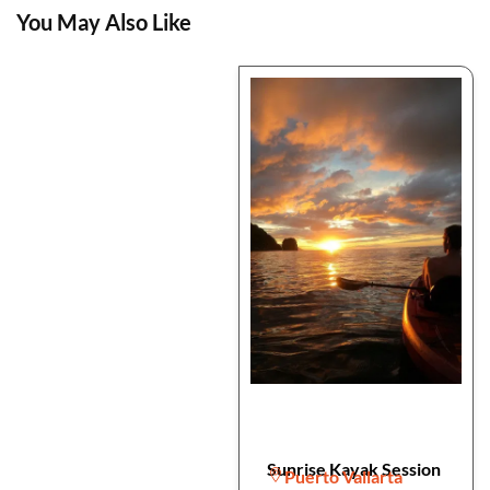
You May Also Like
Sunrise Kayak Session
Puerto Vallarta