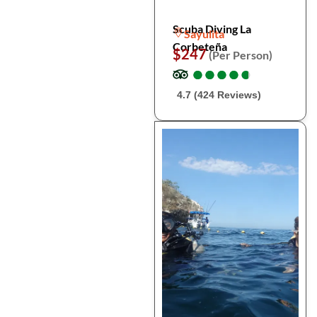
Scuba Diving La
Sayulita
Corbeteña
$247
(Per Person)
●
●
●
●
●
●
●
●
●
●
4.7 (424 Reviews)