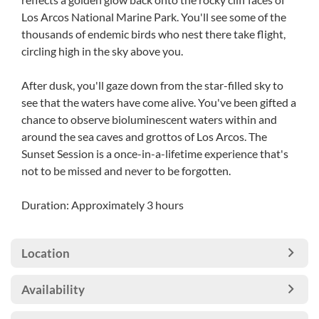
Los Arcos National Marine Park. You'll see some of the
thousands of endemic birds who nest there take flight,
circling high in the sky above you.
After dusk, you'll gaze down from the star-filled sky to
see that the waters have come alive. You've been gifted a
chance to observe bioluminescent waters within and
around the sea caves and grottos of Los Arcos. The
Sunset Session is a once-in-a-lifetime experience that's
not to be missed and never to be forgotten.
Duration: Approximately 3 hours
Location
Availability