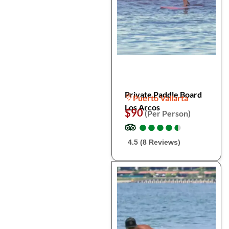
Private Paddle Board
Puerto Vallarta
Los Arcos
$90
(Per Person)
●
●
●
●
●
●
●
●
●
●
4.5 (8 Reviews)