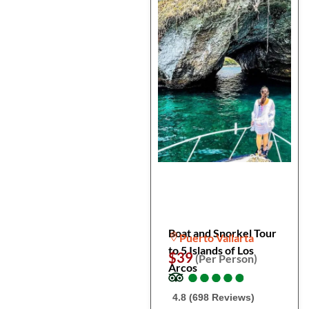
Boat and Snorkel Tour
Puerto Vallarta
to 5 Islands of Los
$39
(Per Person)
Arcos
●
●
●
●
●
●
●
●
●
●
4.8 (698 Reviews)