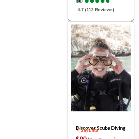
●
●
●
●
●
●
●
●
●
●
4.7 (112 Reviews)
Discover Scuba Diving
Sayulita
$90