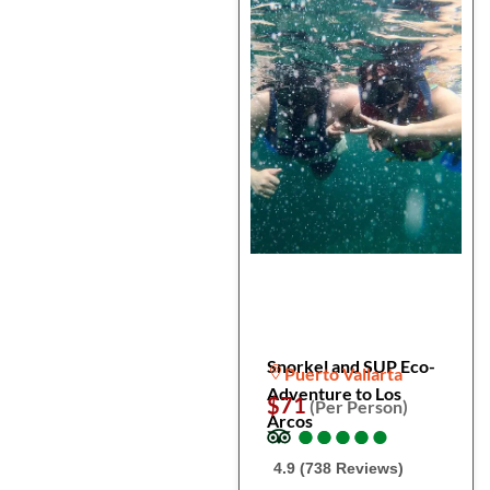
Snorkel and SUP Eco-
Puerto Vallarta
Adventure to Los
$71
(Per Person)
Arcos
●
●
●
●
●
●
●
●
●
●
4.9 (738 Reviews)