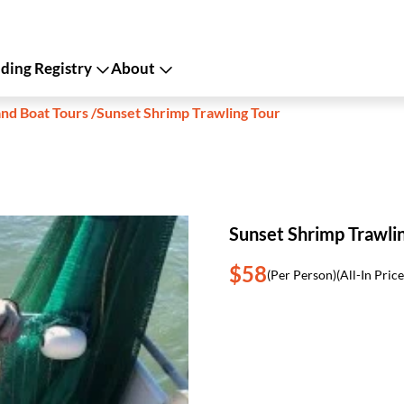
ing Registry
About
and Boat Tours
/
Sunset Shrimp Trawling Tour
Sunset Shrimp Trawli
$58
(Per Person)
(All-In Price