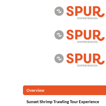
Overview
Sunset Shrimp Trawling Tour Experience