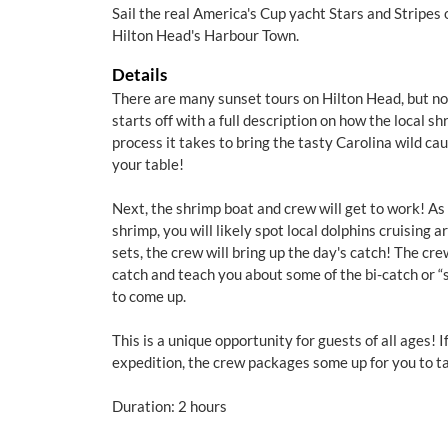
Sail the real America's Cup yacht Stars and Stripes
Hilton Head's Harbour Town.
Details
There are many sunset tours on Hilton Head, but none
starts off with a full description on how the local s
process it takes to bring the tasty Carolina wild ca
your table!
Next, the shrimp boat and crew will get to work! As
shrimp, you will likely spot local dolphins cruising 
sets, the crew will bring up the day's catch! The cre
catch and teach you about some of the bi-catch or “
to come up.
This is a unique opportunity for guests of all ages! 
expedition, the crew packages some up for you to t
Duration: 2 hours