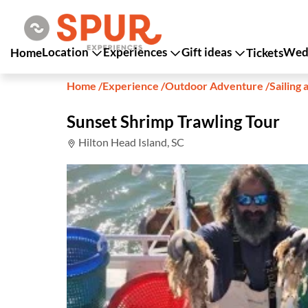
Location
Experiences
Gift ideas
Wedd
Home
Tickets
Home
/
Experience
/
Outdoor Adventure
/
Sailing 
Sunset Shrimp Trawling Tour
Hilton Head Island, SC