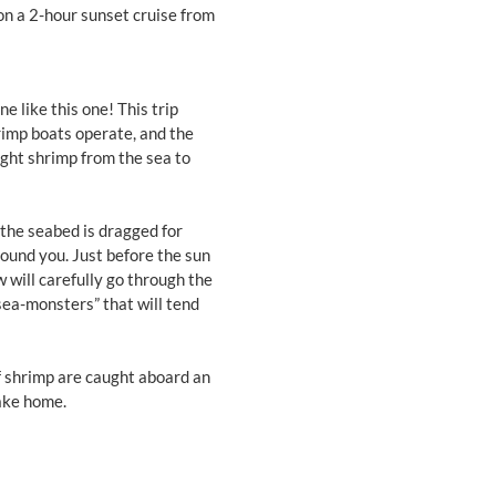
 on a 2-hour sunset cruise from
 like this one! This trip
hrimp boats operate, and the
ught shrimp from the sea to
 the seabed is dragged for
around you. Just before the sun
w will carefully go through the
sea-monsters” that will tend
If shrimp are caught aboard an
ake home.