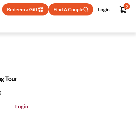
0
Redeem a Gift
Find A Couple
Login
ng Tour
)
Login