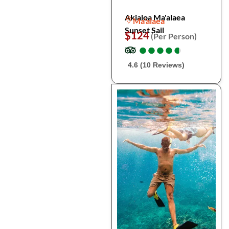
Akialoa Ma'alaea
Ma'alaea
Sunset Sail
$124
(Per Person)
●
●
●
●
●
●
●
●
●
●
4.6 (10 Reviews)