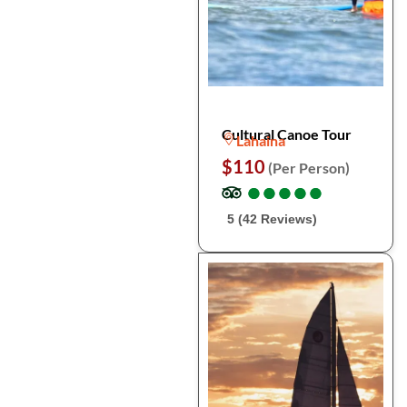
Cultural Canoe Tour
Lahaina
$110
(Per Person)
●
●
●
●
●
●
●
●
●
●
5 (42 Reviews)