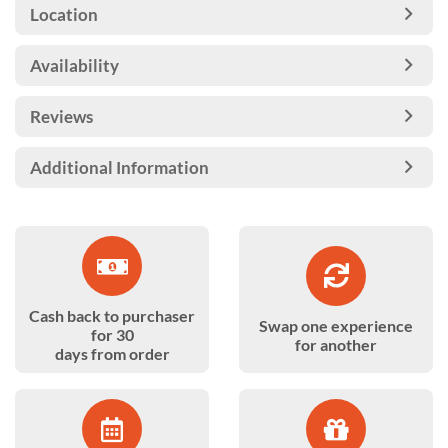
Location
Availability
Reviews
Additional Information
Cash back to purchaser
Swap one experience
for 30
for another
days from order