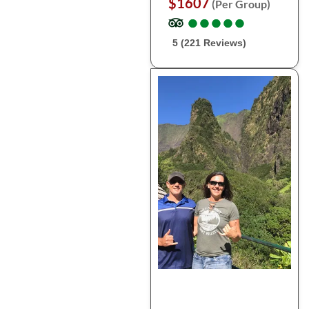
$1607
(Per Group)
●
●
●
●
●
●
●
●
●
●
5 (221 Reviews)