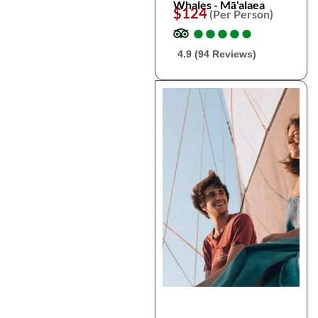
Whales - Mā'alaea
$124
(Per Person)
●
●
●
●
●
●
●
●
●
●
4.9 (94 Reviews)