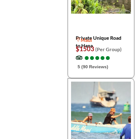
Private Unique Road
Maui
to Hana
$1503
(Per Group)
●
●
●
●
●
●
●
●
●
●
5 (90 Reviews)