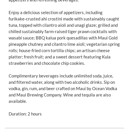
Enjoy a delicious selection of appetizers, including
furikake-crusted ahi crostini made with sustainably caught
tuna, topped with cilantro aioli and unagi glaze; grilled and
chilled sustainably farm-raised tiger prawn cocktails with
wasabi sauce; BBQ kalua pork quesadillas with Maui Gold
pineapple chutney and cilantro lime aioli; vegetarian spring
rolls; house-fried corn tortilla chips; an artisan cheese
platter; fresh fruit; and a sweet dessert featuring Kula
strawberries and chocolate chip cookies.
Complimentary beverages include unlimited soda, juice,
and filtered water, along with two alcoholic drinks. Sip on
vodka, gin, rum, and beer crafted on Maui by Ocean Vodka
and Maui Brewing Company. Wine and tequila are also
available.
Duration: 2 hours