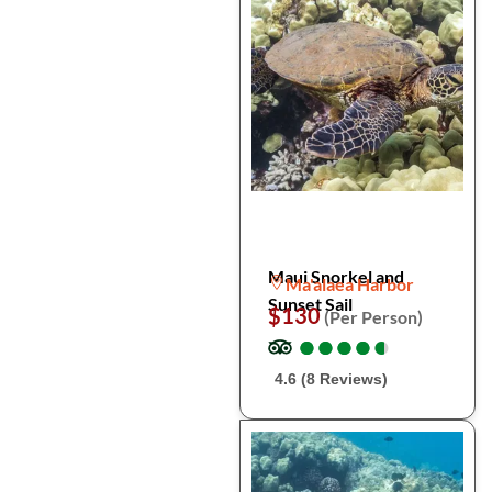
Maui Snorkel and
Ma'alaea Harbor
Sunset Sail
$130
(Per Person)
●
●
●
●
●
●
●
●
●
●
4.6 (8 Reviews)