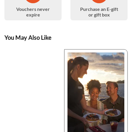
Vouchers never
Purchase an E-gift
expire
or gift box
You May Also Like