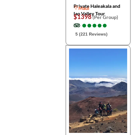
Private Haleakala and
Maui
Iao Valley Tour
$1398
(Per Group)
●
●
●
●
●
●
●
●
●
●
5 (221 Reviews)