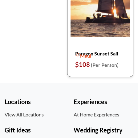
Paragon Sunset Sail
Maui
$108
(Per Person)
Locations
Experiences
View All Locations
At Home Experiences
Gift Ideas
Wedding Registry