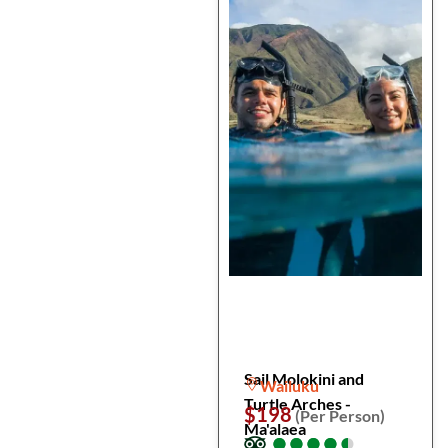
Sail Molokini and
Wailuku
Turtle Arches -
$198
(Per Person)
Ma'alaea
●
●
●
●
●
●
●
●
●
●