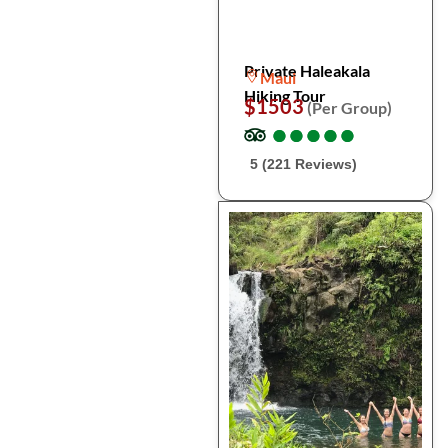
Private Haleakala
Maui
Hiking Tour
$1503
(Per Group)
●
●
●
●
●
●
●
●
●
●
5 (221 Reviews)