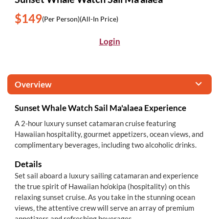
$149
(Per Person)
(All-In Price)
Login
Overview
Sunset Whale Watch Sail Ma'alaea Experience
A 2-hour luxury sunset catamaran cruise featuring
Hawaiian hospitality, gourmet appetizers, ocean views, and
complimentary beverages, including two alcoholic drinks.
Details
Set sail aboard a luxury sailing catamaran and experience
the true spirit of Hawaiian ho‘okipa (hospitality) on this
relaxing sunset cruise. As you take in the stunning ocean
views, the attentive crew will serve an array of premium
appetizers and refreshing beverages.