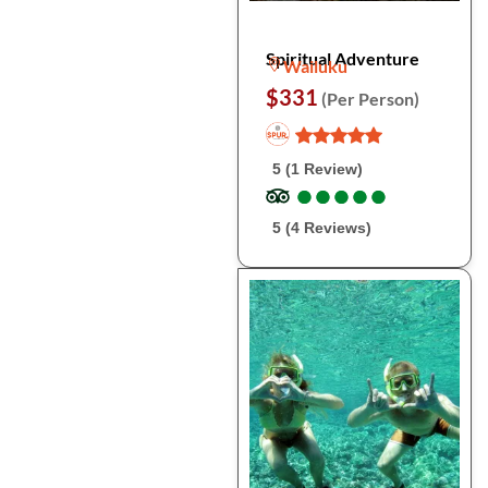
Spiritual Adventure
Wailuku
$331
(Per Person)
5 (1 Review)
●
●
●
●
●
●
●
●
●
●
5 (4 Reviews)