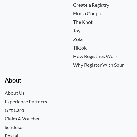
Create a Registry
Find a Couple
The Knot
Joy
Zola
Tiktok
How Registries Work
Why Register With Spur
About
About Us
Experience Partners
Gift Card
Claim A Voucher
Sendoso
Postal