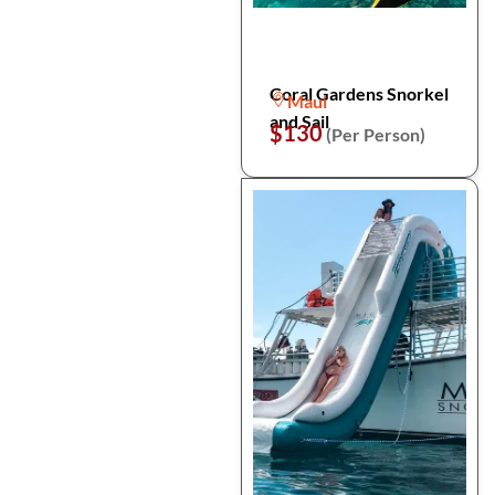
Coral Gardens Snorkel
Maui
and Sail
$130
(Per Person)