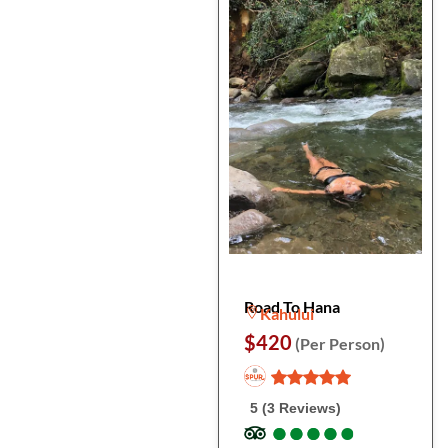
Road To Hana
Kahului
$420
(Per Person)
5 (3 Reviews)
●
●
●
●
●
●
●
●
●
●