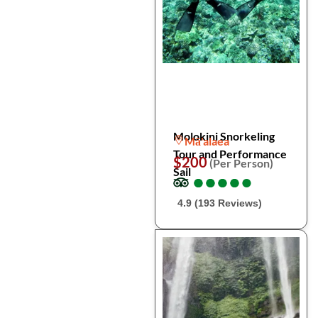
Molokini Snorkeling
Mā'alaea
Tour and Performance
$200
(Per Person)
Sail
●
●
●
●
●
●
●
●
●
●
4.9 (193 Reviews)