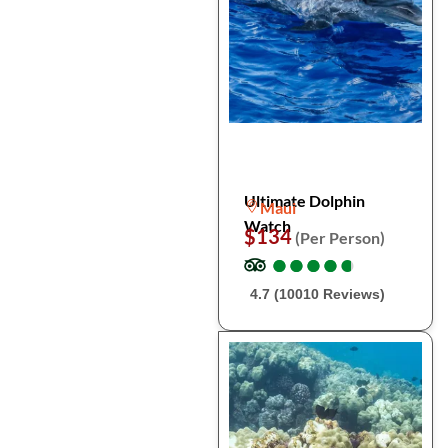
Ultimate Dolphin
Maui
Watch
$134
(Per Person)
●
●
●
●
●
●
●
●
●
●
4.7 (10010 Reviews)