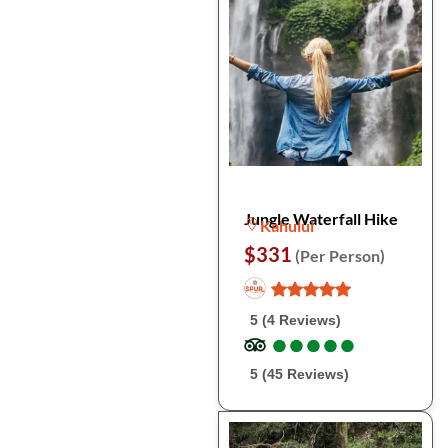
Jungle Waterfall Hike
Kahului
$331
(Per Person)
5 (4 Reviews)
●
●
●
●
●
●
●
●
●
●
5 (45 Reviews)