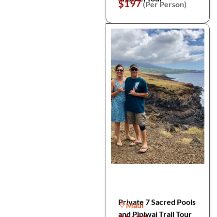
$197
(Per Person)
Private 7 Sacred Pools
Maui
and Pipiwai Trail Tour