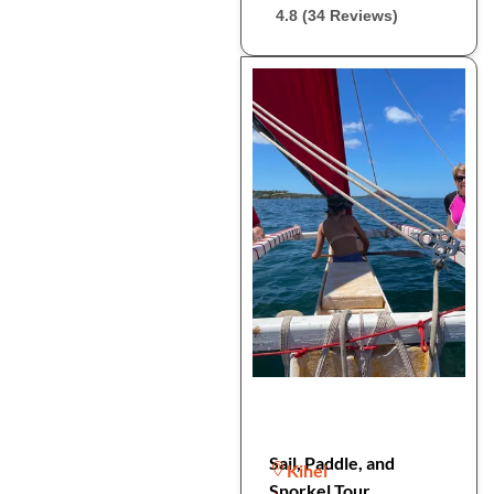
4.8 (34 Reviews)
Sail, Paddle, and
Kihei
Snorkel Tour