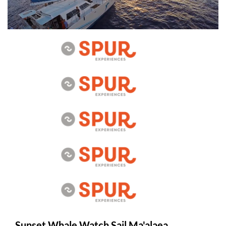
Sunset Whale Watch Sail Ma'alaea