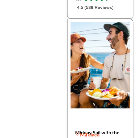
4.5 (536 Reviews)
Midday Sail with the
Mā’alaea