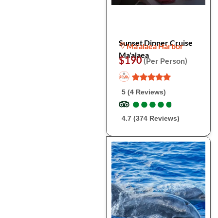
Sunset Dinner Cruise
Ma'alaea Harbor
Ma'alaea
$190
(Per Person)
5 (4 Reviews)
●
●
●
●
●
●
●
●
●
●
4.7 (374 Reviews)