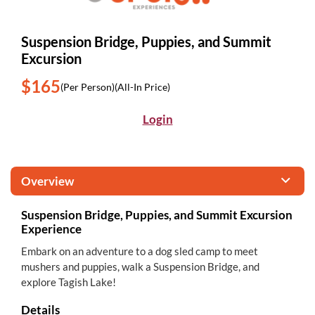
Suspension Bridge, Puppies, and Summit
Excursion
$165
(Per Person)
(All-In Price)
Login
Overview
Suspension Bridge, Puppies, and Summit Excursion
Experience
Embark on an adventure to a dog sled camp to meet
mushers and puppies, walk a Suspension Bridge, and
explore Tagish Lake!
Details