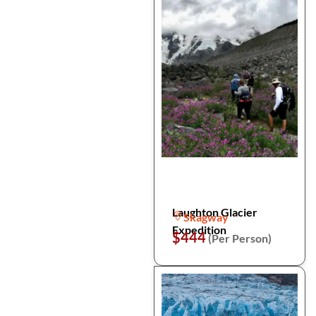
Laughton Glacier
Skagway
Expedition
$444
(Per Person)