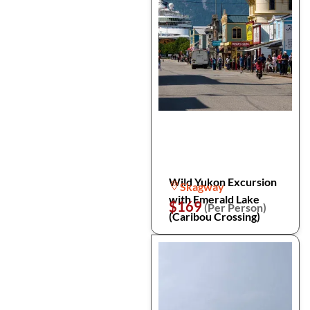
Wild Yukon Excursion
Skagway
with Emerald Lake
$169
(Per Person)
(Caribou Crossing)