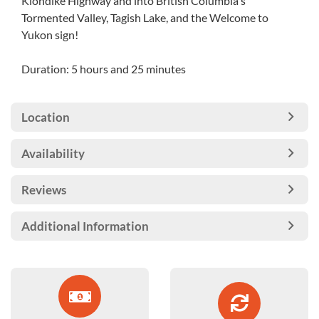
Klondike Highway and into British Columbia's
Tormented Valley, Tagish Lake, and the Welcome to
Yukon sign!
Duration: 5 hours and 25 minutes
Location
Availability
Reviews
Additional Information