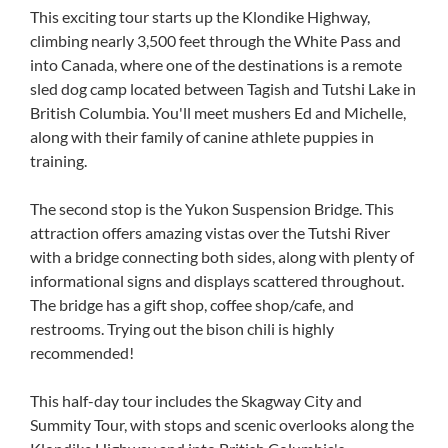
This exciting tour starts up the Klondike Highway,
climbing nearly 3,500 feet through the White Pass and
into Canada, where one of the destinations is a remote
sled dog camp located between Tagish and Tutshi Lake in
British Columbia. You'll meet mushers Ed and Michelle,
along with their family of canine athlete puppies in
training.
The second stop is the Yukon Suspension Bridge. This
attraction offers amazing vistas over the Tutshi River
with a bridge connecting both sides, along with plenty of
informational signs and displays scattered throughout.
The bridge has a gift shop, coffee shop/cafe, and
restrooms. Trying out the bison chili is highly
recommended!
This half-day tour includes the Skagway City and
Summity Tour, with stops and scenic overlooks along the