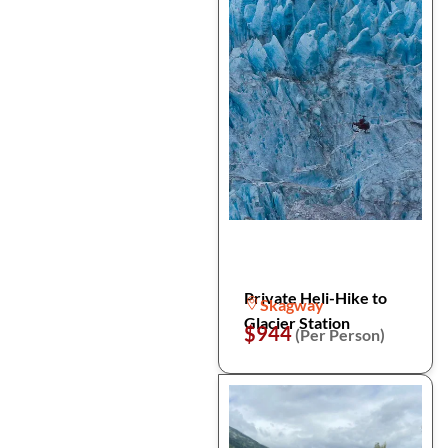
Private Heli-Hike to
Skagway
Glacier Station
$944
(Per Person)