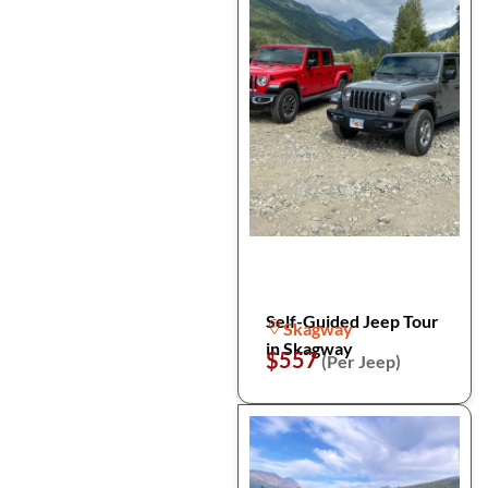
Self-Guided Jeep Tour
Skagway
in Skagway
$557
(Per Jeep)