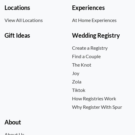
Locations
Experiences
View All Locations
At Home Experiences
Gift Ideas
Wedding Registry
Create a Registry
Find a Couple
The Knot
Joy
Zola
Tiktok
How Registries Work
Why Register With Spur
About
About Us