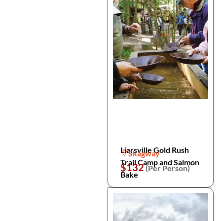
Liarsville Gold Rush
Skagway
Trail Camp and Salmon
$132
(Per Person)
Bake