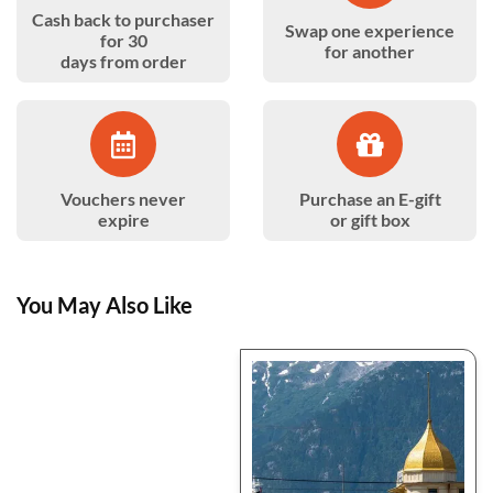
Cash back to purchaser
Swap one experience
for 30
for another
days from order
Vouchers never
Purchase an E-gift
expire
or gift box
You May Also Like