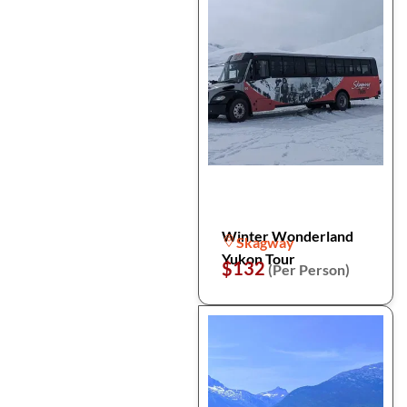
Winter Wonderland
Skagway
Yukon Tour
$132
(Per Person)