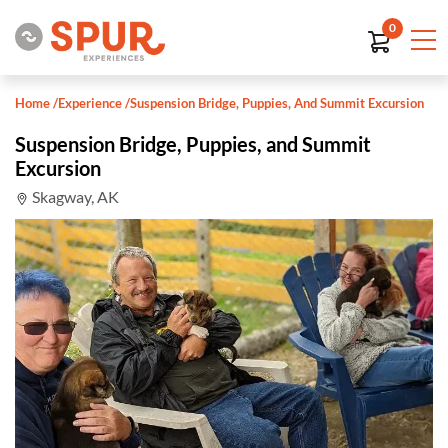
0
Home
/
Experience
/
Suspension Bridge, Puppies, And Summit Excursion
Suspension Bridge, Puppies, and Summit
Excursion
Skagway, AK