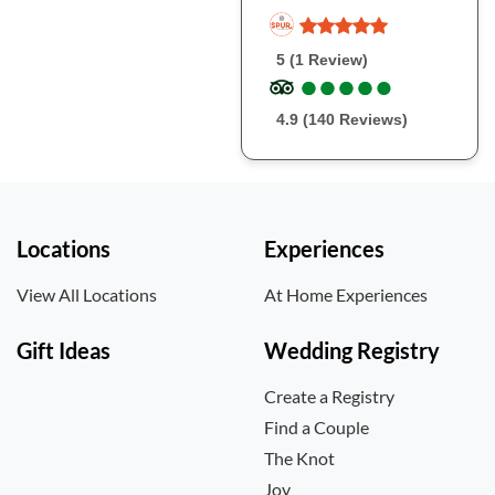
5 (1 Review)
●
●
●
●
●
●
●
●
●
●
4.9 (140 Reviews)
Locations
Experiences
View All Locations
At Home Experiences
Gift Ideas
Wedding Registry
Create a Registry
Find a Couple
The Knot
Joy