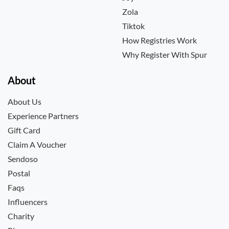
Zola
Tiktok
How Registries Work
Why Register With Spur
About
About Us
Experience Partners
Gift Card
Claim A Voucher
Sendoso
Postal
Faqs
Influencers
Charity