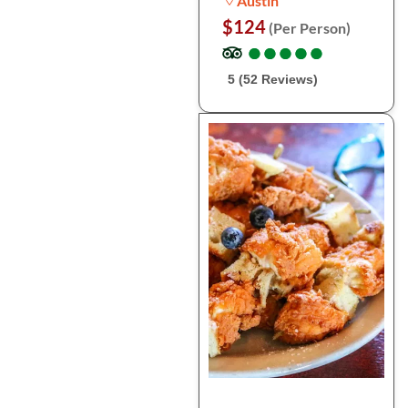
Austin
$124
(Per Person)
●
●
●
●
●
●
●
●
●
●
5 (52 Reviews)