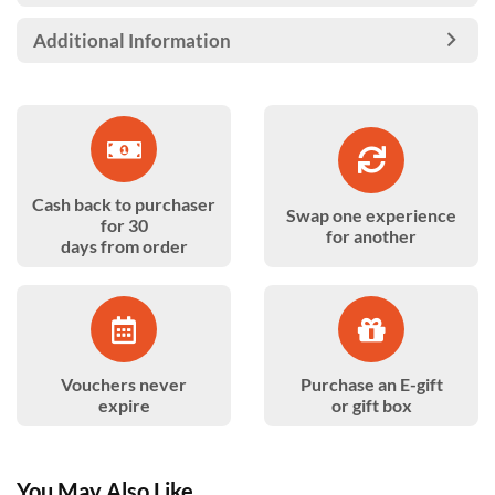
Additional Information
Cash back to purchaser
Swap one experience
for 30
for another
days from order
Vouchers never
Purchase an E-gift
expire
or gift box
You May Also Like