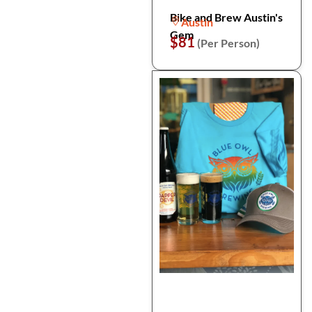
Bike and Brew Austin's
Austin
Gem
$81
(Per Person)