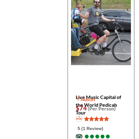
Live Music Capital of
Austin
the World Pedicab
$74
(Per Person)
Tour
5 (1 Review)
●
●
●
●
●
●
●
●
●
●