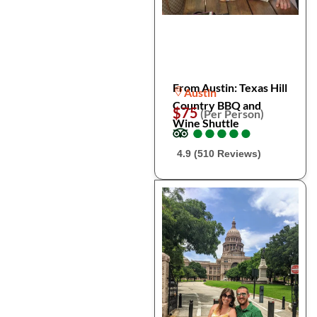
From Austin: Texas Hill
Austin
Country BBQ and
$75
(Per Person)
Wine Shuttle
●
●
●
●
●
●
●
●
●
●
4.9 (510 Reviews)