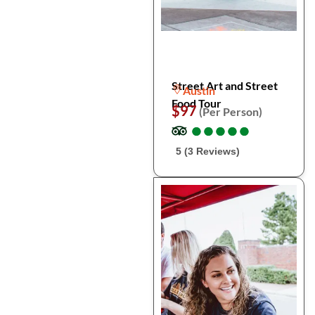
Street Art and Street
Austin
Food Tour
$97
(Per Person)
●
●
●
●
●
●
●
●
●
●
5 (3 Reviews)