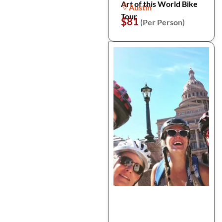
Art of this World Bike
Austin
Tour
$81
(Per Person)