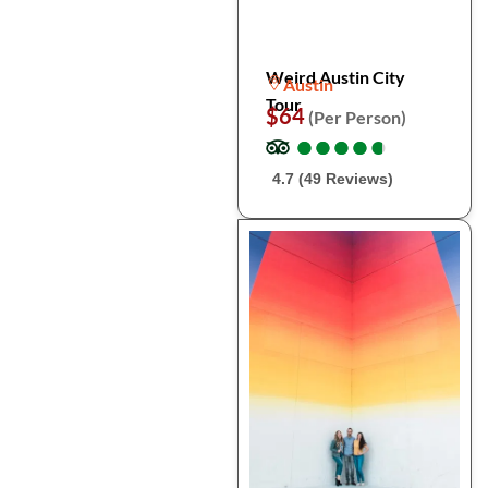
Weird Austin City
Austin
Tour
$64
(Per Person)
●
●
●
●
●
●
●
●
●
●
4.7 (49 Reviews)