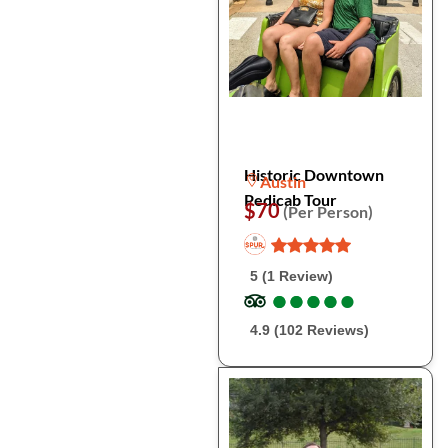
Historic Downtown
Austin
Pedicab Tour
$70
(Per Person)
5 (1 Review)
●
●
●
●
●
●
●
●
●
●
4.9 (102 Reviews)