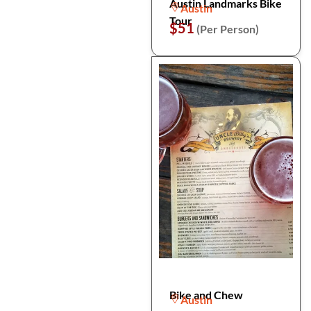
Austin Landmarks Bike
Austin
Tour
$51
(Per Person)
Bike and Chew
Austin