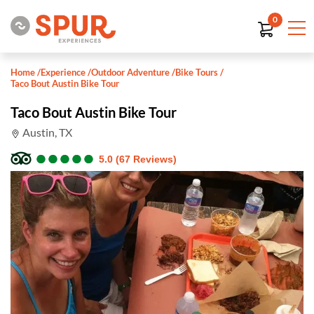
0
Home
/
Experience
/
Outdoor Adventure
/
Bike Tours
/
Taco Bout Austin Bike Tour
Taco Bout Austin Bike Tour
Austin, TX
●
●
●
●
●
●
●
●
●
●
5.0 (67 Reviews)