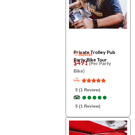
Private Trolley Pub
Austin
Party Bike Tour
$491
(Per Party
Bike)
5 (1 Review)
●
●
●
●
●
●
●
●
●
●
5 (1 Review)