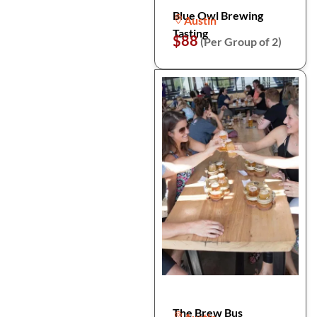
Blue Owl Brewing
Austin
Tasting
$88
(Per Group of 2)
The Brew Bus