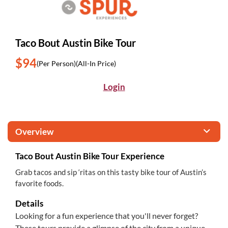
Taco Bout Austin Bike Tour
$94
(Per Person)
(All-In Price)
Login
Overview
Taco Bout Austin Bike Tour Experience
Grab tacos and sip ‘ritas on this tasty bike tour of Austin’s
favorite foods.
Details
Looking for a fun experience that you'll never forget?
These tours provide a glimpse of the city from a unique