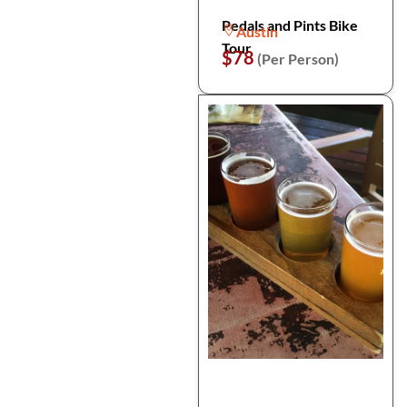
Pedals and Pints Bike
Austin
Tour
$78
(Per Person)