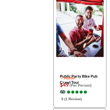
Public Party Bike Pub
Austin
Crawl Tour
$49
(Per Person)
●
●
●
●
●
●
●
●
●
●
5 (1 Review)