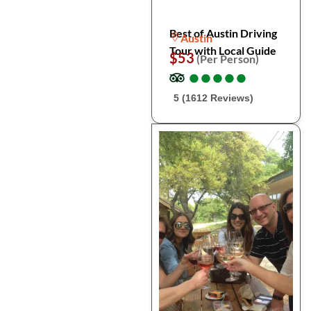
Best of Austin Driving
Austin
Tour with Local Guide
$53
(Per Person)
●
●
●
●
●
●
●
●
●
●
5 (1612 Reviews)