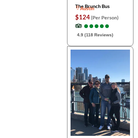
The Brunch Bus
Austin
$124
(Per Person)
●
●
●
●
●
●
●
●
●
●
4.9 (118 Reviews)