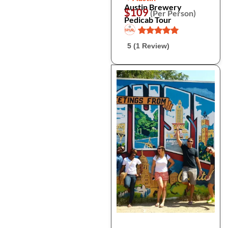
Austin Brewery
$109
(Per Person)
Pedicab Tour
5 (1 Review)