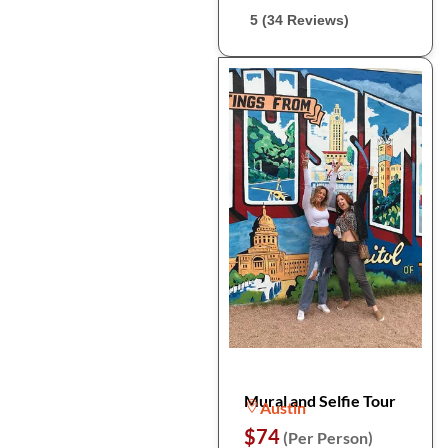
5 (34 Reviews)
Mural and Selfie Tour
Austin
$74
(Per Person)