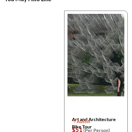
Art and Architecture
Austin
Bike Tour
$51
(Per Person)