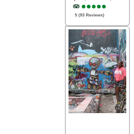
●
●
●
●
●
●
●
●
●
●
5 (93 Reviews)