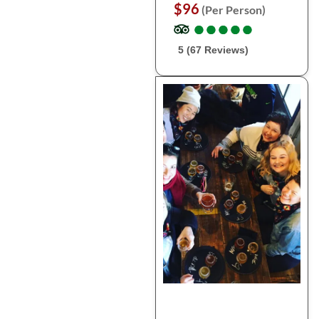
$96
(Per Person)
●
●
●
●
●
●
●
●
●
●
5 (67 Reviews)