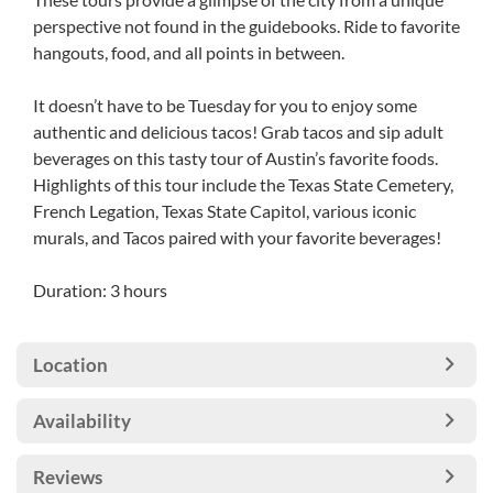
perspective not found in the guidebooks. Ride to favorite
hangouts, food, and all points in between.
It doesn’t have to be Tuesday for you to enjoy some
authentic and delicious tacos! Grab tacos and sip adult
beverages on this tasty tour of Austin’s favorite foods.
Highlights of this tour include the Texas State Cemetery,
French Legation, Texas State Capitol, various iconic
murals, and Tacos paired with your favorite beverages!
Duration: 3 hours
Location
Availability
Reviews