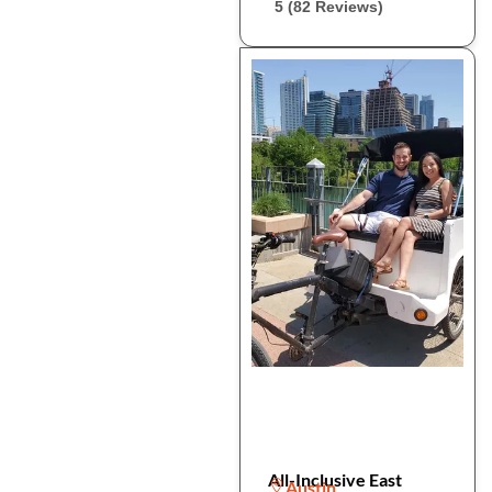
5 (82 Reviews)
All-Inclusive East
Austin