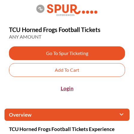
TCU Horned Frogs Football Tickets
ANY AMOUNT
Go To Spur Ticketing
Add To Cart
Login
Overview
TCU Horned Frogs Football Tickets Experience