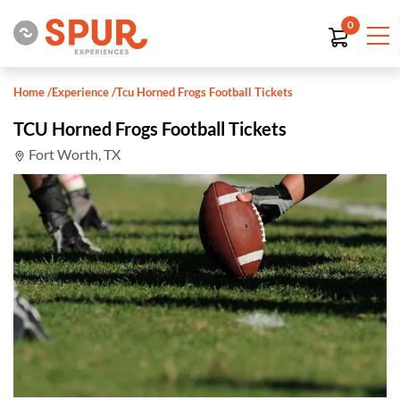
0
Home
/
Experience
/
Tcu Horned Frogs Football Tickets
TCU Horned Frogs Football Tickets
Fort Worth, TX