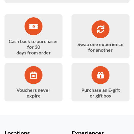
Cash back to purchaser
Swap one experience
for 30
for another
days from order
Vouchers never
Purchase an E-gift
expire
or gift box
Locations
Experiences