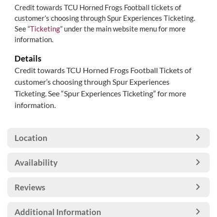
Credit towards TCU Horned Frogs Football tickets of
customer’s choosing through Spur Experiences Ticketing.
See “
Ticketing
” under the main website menu for more
information.
Details
Credit towards TCU Horned Frogs Football Tickets of
customer’s choosing through Spur Experiences
Ticketing. See “Spur Experiences Ticketing” for more
information.
Location
Availability
Reviews
Additional Information