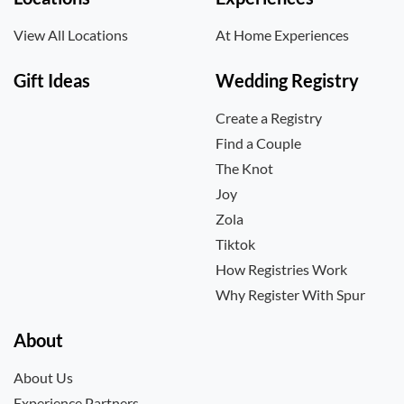
View All Locations
At Home Experiences
Gift Ideas
Wedding Registry
Create a Registry
Find a Couple
The Knot
Joy
Zola
Tiktok
How Registries Work
Why Register With Spur
About
About Us
Experience Partners