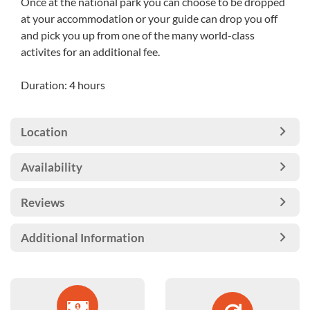
Once at the national park you can choose to be dropped
at your accommodation or your guide can drop you off
and pick you up from one of the many world-class
activites for an additional fee.
Duration: 4 hours
Location
Availability
Reviews
Additional Information