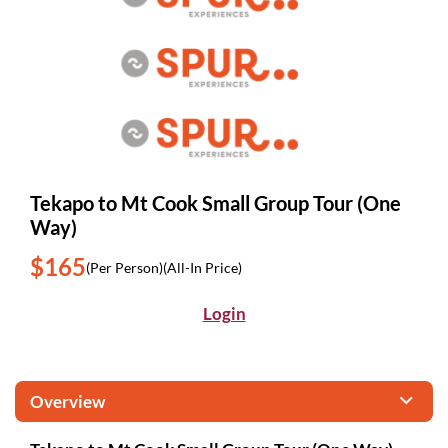
Tekapo to Mt Cook Small Group Tour (One
Way)
$165
(Per Person)
(All-In Price)
Login
Overview