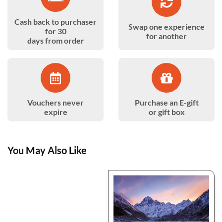
Cash back to purchaser
Swap one experience
for 30
for another
days from order
Vouchers never
Purchase an E-gift
expire
or gift box
You May Also Like