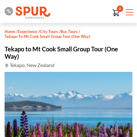
0
Home
/
Experience
/
City Tours
/
Bus Tours
/
Tekapo To Mt Cook Small Group Tour (One Way)
Tekapo to Mt Cook Small Group Tour (One
Way)
Tekapo, New Zealand