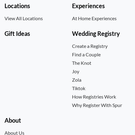
Locations
Experiences
View All Locations
At Home Experiences
Gift Ideas
Wedding Registry
Create a Registry
Find a Couple
The Knot
Joy
Zola
Tiktok
How Registries Work
Why Register With Spur
About
About Us