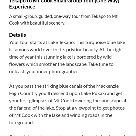
Tekapo to Mt Cook Small Group Tour (One Way)
Experience
A small-group, guided, one-way tour from Tekapo to Mt
Cook with beautiful scenery.
Details
Your tour starts at Lake Tekapo. This turquoise blue lake
is famous world over for its pristine beauty. At the right
time of year this stunning lake is bordered by wild
flowers which smother the landscape. Take time to
unleash your inner photographer.
As you pass the striking blue canals of the Mackenzie
High Country you'll descend upon Lake Pukaki and get
your first glimpses of Mt Cook towering the landscape at
the far end of the lake. Stop at a viewpoint to get photos
of Mt Cook with the lake and winding roads in the
foreground.