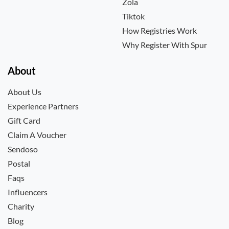
Zola
Tiktok
How Registries Work
Why Register With Spur
About
About Us
Experience Partners
Gift Card
Claim A Voucher
Sendoso
Postal
Faqs
Influencers
Charity
Blog