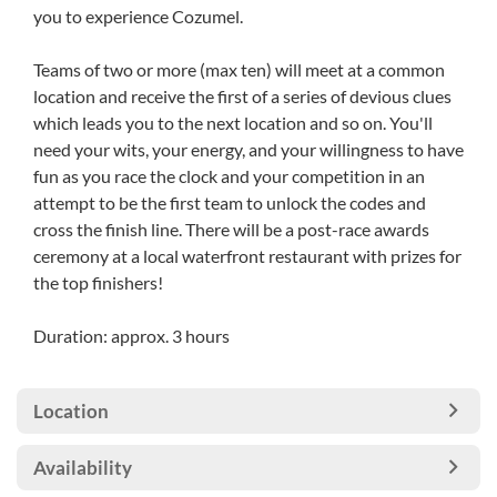
you to experience Cozumel.
Teams of two or more (max ten) will meet at a common
location and receive the first of a series of devious clues
which leads you to the next location and so on. You'll
need your wits, your energy, and your willingness to have
fun as you race the clock and your competition in an
attempt to be the first team to unlock the codes and
cross the finish line. There will be a post-race awards
ceremony at a local waterfront restaurant with prizes for
the top finishers!
Duration: approx. 3 hours
Location
Availability