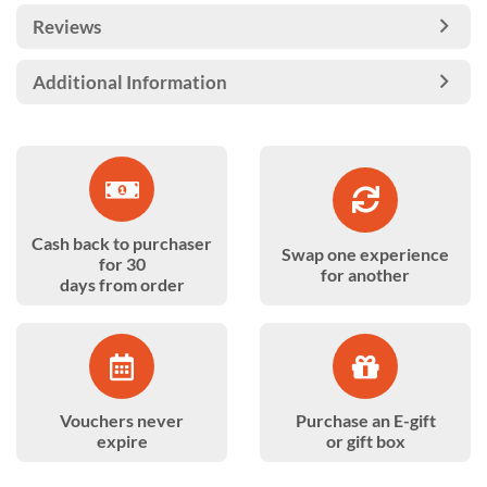
Reviews
Additional Information
Cash back to purchaser
Swap one experience
for 30
for another
days from order
Vouchers never
Purchase an E-gift
expire
or gift box