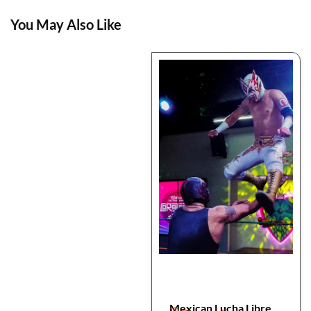
You May Also Like
Mexican Lucha Libre