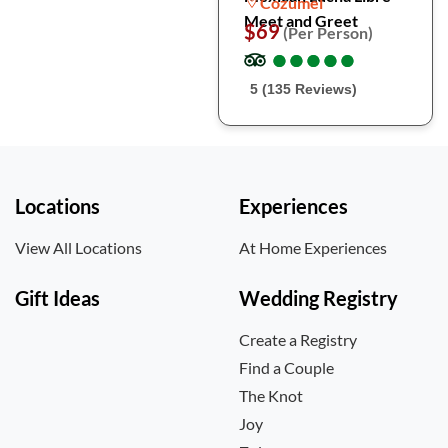
Cozumel
Meet and Greet
$69
(Per Person)
●
●
●
●
●
●
●
●
●
●
5 (135 Reviews)
Locations
Experiences
View All Locations
At Home Experiences
Gift Ideas
Wedding Registry
Create a Registry
Find a Couple
The Knot
Joy