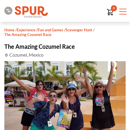
0
Home
/
Experience
/
Fun and Games
/
Scavenger Hunt
/
The Amazing Cozumel Race
The Amazing Cozumel Race
Cozumel, Mexico