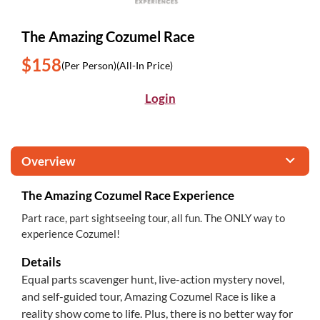
The Amazing Cozumel Race
$158
(Per Person)
(All-In Price)
Login
Overview
The Amazing Cozumel Race Experience
Part race, part sightseeing tour, all fun. The ONLY way to
experience Cozumel!
Details
Equal parts scavenger hunt, live-action mystery novel,
and self-guided tour, Amazing Cozumel Race is like a
reality show come to life. Plus, there is no better way for