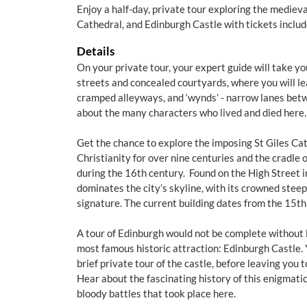
Enjoy a half-day, private tour exploring the medieva
Cathedral, and Edinburgh Castle with tickets includ
Details
On your private tour, your expert guide will take y
streets and concealed courtyards, where you will lear
cramped alleyways, and ‘wynds’ - narrow lanes betw
about the many characters who lived and died here.
Get the chance to explore the imposing St Giles Cat
Christianity for over nine centuries and the cradle 
during the 16th century. Found on the High Street i
dominates the city’s skyline, with its crowned steep
signature. The current building dates from the 15th
A tour of Edinburgh would not be complete without 
most famous historic attraction: Edinburgh Castle. 
brief private tour of the castle, before leaving you 
Hear about the fascinating history of this enigmatic
bloody battles that took place here.