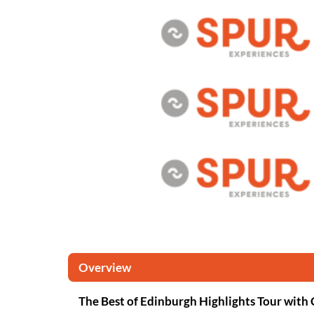
Overview
The Best of Edinburgh Highlights Tour with 