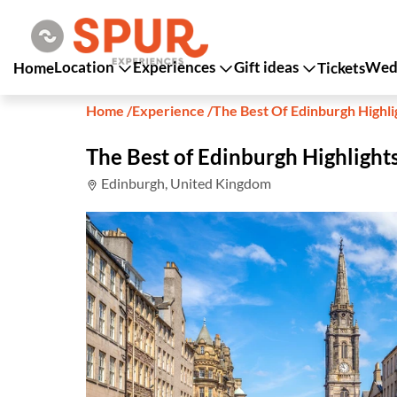
Location
Experiences
Gift ideas
Wedd
Home
Tickets
Home
/
Experience
/
The Best Of Edinburgh Highli
The Best of Edinburgh Highlights
Edinburgh, United Kingdom