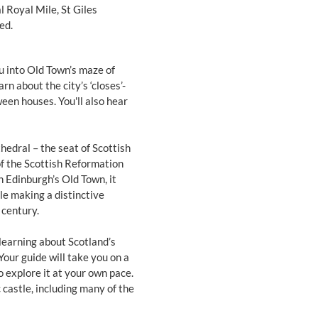
l Royal Mile, St Giles
ed.
ou into Old Town’s maze of
n about the city’s ‘closes’-
een houses. You'll also hear
hedral – the seat of Scottish
of the Scottish Reformation
n Edinburgh’s Old Town, it
le making a distinctive
 century.
learning about Scotland’s
Your guide will take you on a
to explore it at your own pace.
 castle, including many of the