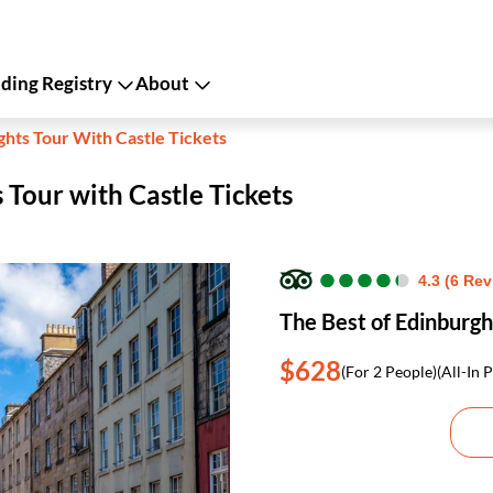
ing Registry
About
ghts Tour With Castle Tickets
 Tour with Castle Tickets
●
●
●
●
●
●
●
●
●
●
4.3 (6 Re
The Best of Edinburgh
$628
(For 2 People)
(All-In P