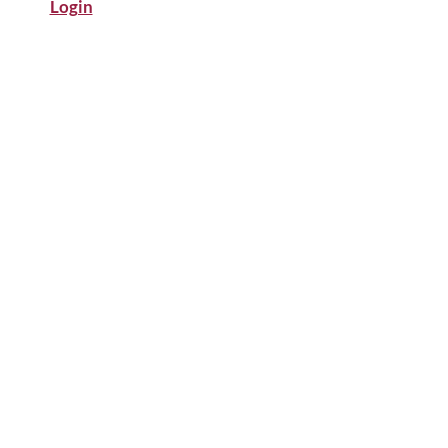
Login