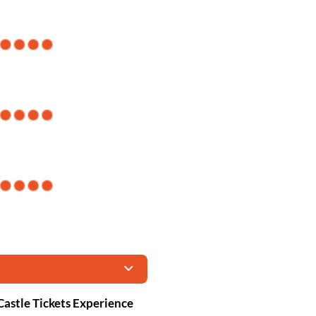
Castle Tickets Experience