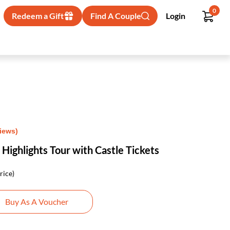
0
Redeem a Gift
Find A Couple
Login
views)
 Highlights Tour with Castle Tickets
rice)
Buy As A Voucher