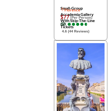
Small-Group
Florence
Accademia Gallery
$77
(Per Person)
With Skip-The-Line
●
●
●
●
●
●
●
●
●
●
Tickets
4.6 (44 Reviews)