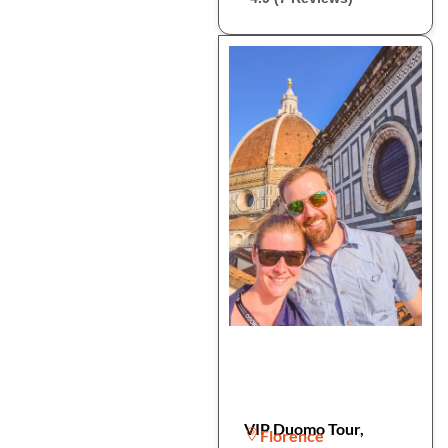
VIP Duomo Tour,
Florence