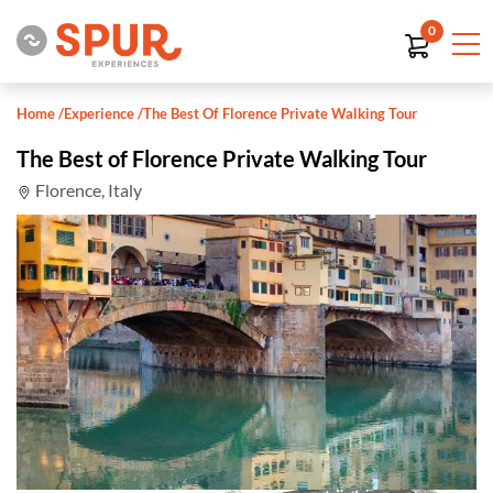
0
Home
/
Experience
/
The Best Of Florence Private Walking Tour
The Best of Florence Private Walking Tour
Florence, Italy