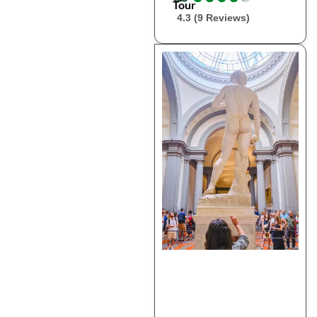
Tour
4.3 (9 Reviews)