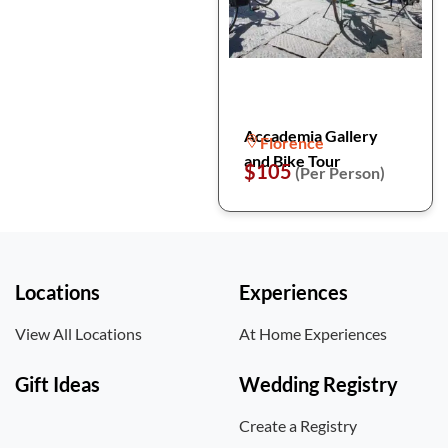
Accademia Gallery
Florence
and Bike Tour
$105
(Per Person)
Locations
Experiences
View All Locations
At Home Experiences
Gift Ideas
Wedding Registry
Create a Registry