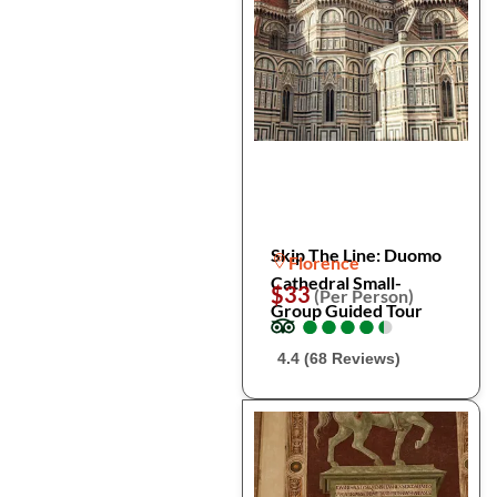
Skip The Line: Duomo
Florence
Cathedral Small-
$33
(Per Person)
Group Guided Tour
●
●
●
●
●
●
●
●
●
●
4.4 (68 Reviews)