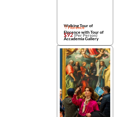
Walking Tour of
Florence
Florence with Tour of
$92
(Per Person)
Accademia Gallery