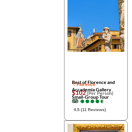
Best of Florence and
Florence
Accademia Gallery
$102
(Per Person)
Small-Group Tour
●
●
●
●
●
●
●
●
●
●
4.5 (11 Reviews)