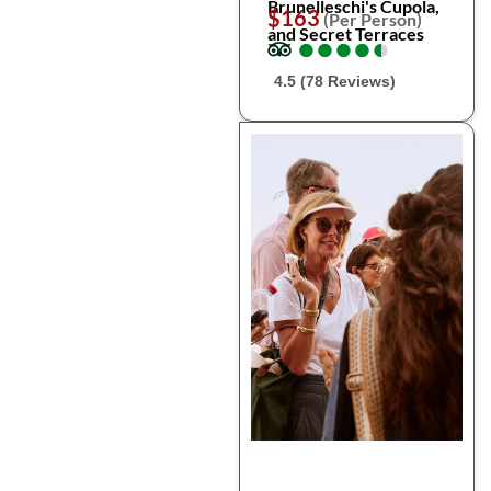
Brunelleschi's Cupola,
$163
(Per Person)
and Secret Terraces
●
●
●
●
●
●
●
●
●
●
4.5 (78 Reviews)