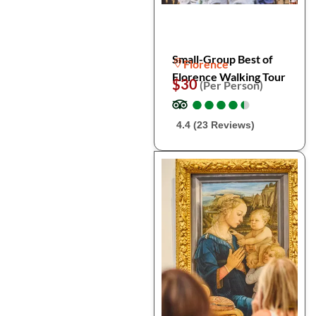
Small-Group Best of
Florence
Florence Walking Tour
$30
(Per Person)
●
●
●
●
●
●
●
●
●
●
4.4 (23 Reviews)