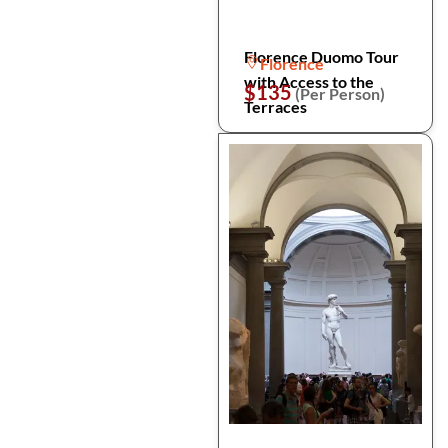
Florence Duomo Tour
Florence
with Access to the
$135
(Per Person)
Terraces