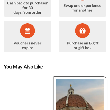
Cash back to purchaser
Swap one experience
for 30
for another
days from order
Vouchers never
Purchase an E-gift
expire
or gift box
You May Also Like