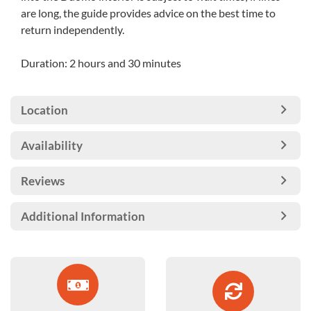
are long, the guide provides advice on the best time to
return independently.
Duration: 2 hours and 30 minutes
Location
Availability
Reviews
Additional Information