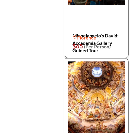
Michelangelo’s David:
Florence
Accademia Gallery
$65
(Per Person)
Guided Tour