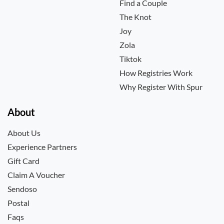
Find a Couple
The Knot
Joy
Zola
Tiktok
How Registries Work
Why Register With Spur
About
About Us
Experience Partners
Gift Card
Claim A Voucher
Sendoso
Postal
Faqs