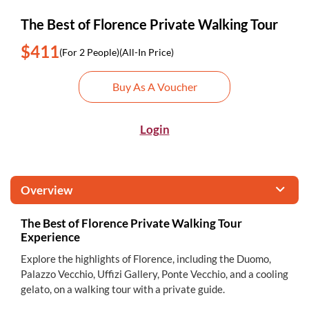
The Best of Florence Private Walking Tour
$411
(For 2 People)
(All-In Price)
Buy As A Voucher
Login
Overview
The Best of Florence Private Walking Tour
Experience
Explore the highlights of Florence, including the Duomo,
Palazzo Vecchio, Uffizi Gallery, Ponte Vecchio, and a cooling
gelato, on a walking tour with a private guide.