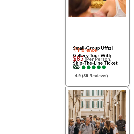
Small-Group Uffizi
Florence
Gallery Tour With
$85
(Per Person)
Skip-The-Line Ticket
●
●
●
●
●
●
●
●
●
●
4.9 (39 Reviews)