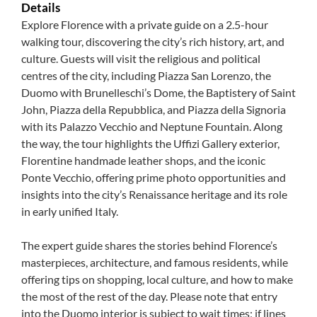
Details
Explore Florence with a private guide on a 2.5-hour
walking tour, discovering the city’s rich history, art, and
culture. Guests will visit the religious and political
centres of the city, including Piazza San Lorenzo, the
Duomo with Brunelleschi’s Dome, the Baptistery of Saint
John, Piazza della Repubblica, and Piazza della Signoria
with its Palazzo Vecchio and Neptune Fountain. Along
the way, the tour highlights the Uffizi Gallery exterior,
Florentine handmade leather shops, and the iconic
Ponte Vecchio, offering prime photo opportunities and
insights into the city’s Renaissance heritage and its role
in early unified Italy.
The expert guide shares the stories behind Florence’s
masterpieces, architecture, and famous residents, while
offering tips on shopping, local culture, and how to make
the most of the rest of the day. Please note that entry
into the Duomo interior is subject to wait times; if lines