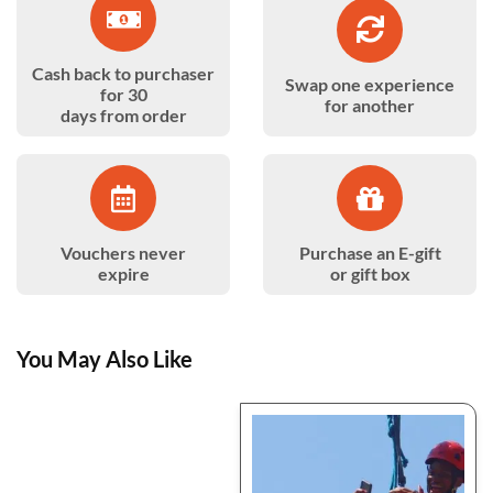
Cash back to purchaser
Swap one experience
for 30
for another
days from order
Vouchers never
Purchase an E-gift
expire
or gift box
You May Also Like