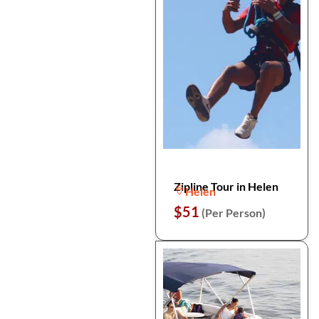
Zipline Tour in Helen
Helen
$51
(Per Person)