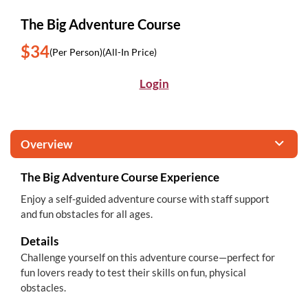
The Big Adventure Course
$34
(Per Person)
(All-In Price)
Login
Overview
The Big Adventure Course Experience
Enjoy a self-guided adventure course with staff support
and fun obstacles for all ages.
Details
Challenge yourself on this adventure course—perfect for
fun lovers ready to test their skills on fun, physical
obstacles.