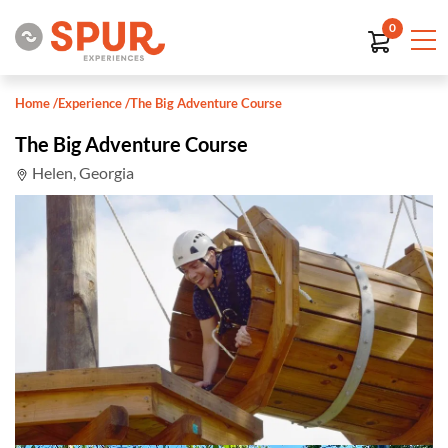
0
Home
/
Experience
/
The Big Adventure Course
The Big Adventure Course
Helen, Georgia