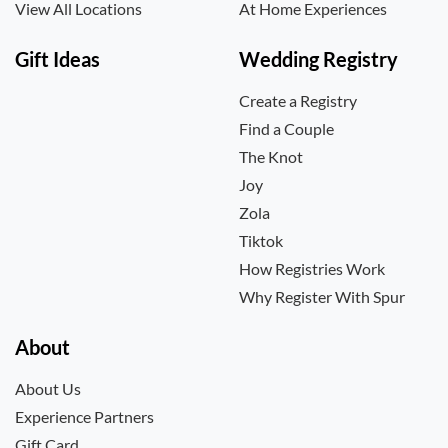
View All Locations
At Home Experiences
Gift Ideas
Wedding Registry
Create a Registry
Find a Couple
The Knot
Joy
Zola
Tiktok
How Registries Work
Why Register With Spur
About
About Us
Experience Partners
Gift Card