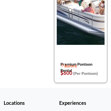
Premium Pontoon
Buford
Rental
$600
(Per Pontoon)
Locations
Experiences