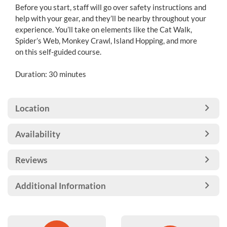
Before you start, staff will go over safety instructions and
help with your gear, and they’ll be nearby throughout your
experience. You’ll take on elements like the Cat Walk,
Spider’s Web, Monkey Crawl, Island Hopping, and more
on this self-guided course.
Duration: 30 minutes
Location
Availability
Reviews
Additional Information