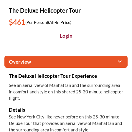
The Deluxe Helicopter Tour
$461
(Per Person)
(All-In Price)
Login
Overview
The Deluxe Helicopter Tour Experience
See an aerial view of Manhattan and the surrounding area
in comfort and style on this shared 25-30 minute helicopter
flight.
Details
See New York City like never before on this 25-30 minute
Deluxe Tour that provides an aerial view of Manhattan and
the surrounding area in comfort and style.