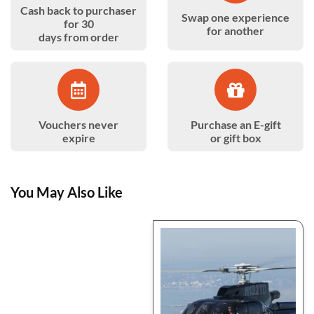
Cash back to purchaser
Swap one experience
for 30
for another
days from order
Vouchers never
Purchase an E-gift
expire
or gift box
You May Also Like