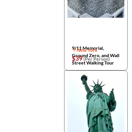
9/11 Memorial,
New York
Ground Zero, and Wall
$39
(Per Person)
Street Walking Tour