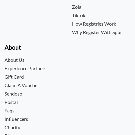
Zola
Tiktok
How Registries Work
Why Register With Spur
About
About Us
Experience Partners
Gift Card
Claim A Voucher
Sendoso
Postal
Faqs
Influencers
Charity