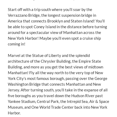
Start off with a trip south where you’ll soar by the
Verrazzano Bridge, the longest suspension bridge in
America that connects Brooklyn and Staten Island! You’ll
be able to spot Coney Island in the distance before turning
around for a spectacular view of Manhattan across the
New York Harbor! Maybe you’ll even spot a cruise ship
coming in!
Marvel at the Statue of Liberty and the splendid
architecture of the Chrysler Building, the Empire State
Building, and more as you get the best views of midtown
Manhattan! Fly all the way north to the very top of New
York City’s most famous borough, passing over the George
Washington Bridge that connects Manhattan and New
Jersey. After turning south, you’ll take in the expanse of all
five boroughs as you travel down the Hudson River past
Yankee Stadium, Central Park, the Intrepid Sea, Air & Space
Museum, and One World Trade Center back into New York
Harbor.