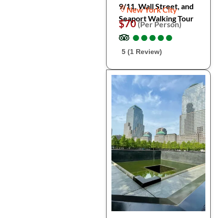
9/11, Wall Street, and
New York City
Seaport Walking Tour
$70
(Per Person)
●
●
●
●
●
●
●
●
●
●
5 (1 Review)