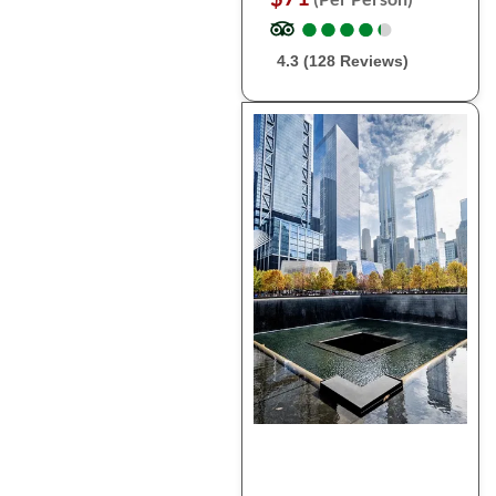
●
●
●
●
●
●
●
●
●
●
4.3 (128 Reviews)