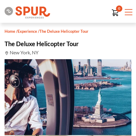
0
Home
/
Experience
/
The Deluxe Helicopter Tour
The Deluxe Helicopter Tour
New York, NY