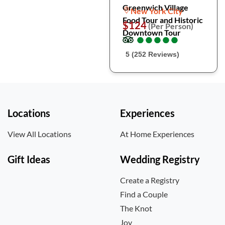
Greenwich Village
New York City
Food Tour and Historic
$124
(Per Person)
Downtown Tour
●
●
●
●
●
●
●
●
●
●
5 (252 Reviews)
Locations
Experiences
View All Locations
At Home Experiences
Gift Ideas
Wedding Registry
Create a Registry
Find a Couple
The Knot
Joy