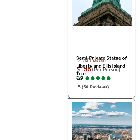
Semi-Private Statue of
Manhattan
Liberty and Ellis Island
$158
(Per Person)
Tour
●
●
●
●
●
●
●
●
●
●
5 (50 Reviews)