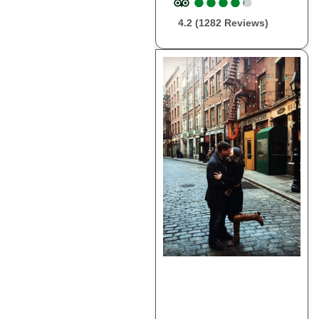
●
●
●
●
●
●
●
●
●
●
4.2 (1282 Reviews)