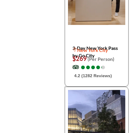
3-Day New York Pass
New York City
by Go City
$269
(Per Person)
●
●
●
●
●
●
●
●
●
●
4.2 (1282 Reviews)