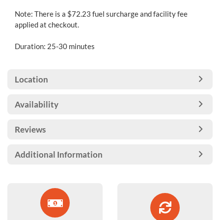
Note: There is a $72.23 fuel surcharge and facility fee
applied at checkout.
Duration: 25-30 minutes
Location
Availability
Reviews
Additional Information