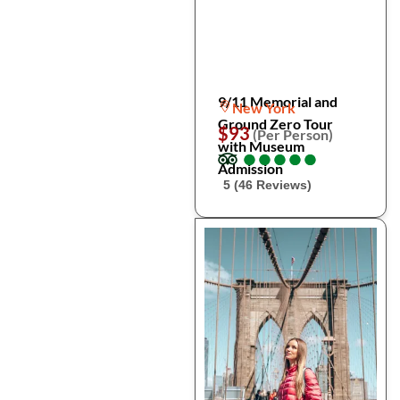
9/11 Memorial and
New York
Ground Zero Tour
$93
(Per Person)
with Museum
●
●
●
●
●
●
●
●
●
●
Admission
5 (46 Reviews)