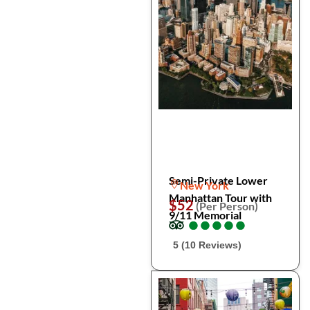
Semi-Private Lower
New York
Manhattan Tour with
$52
(Per Person)
9/11 Memorial
●
●
●
●
●
●
●
●
●
●
5 (10 Reviews)