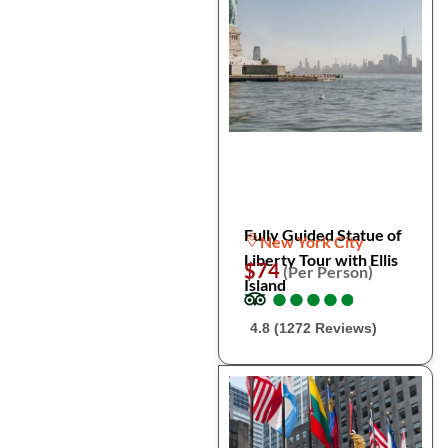
Fully Guided Statue of
New York City
Liberty Tour with Ellis
$74
(Per Person)
Island
●
●
●
●
●
●
●
●
●
●
4.8 (1272 Reviews)