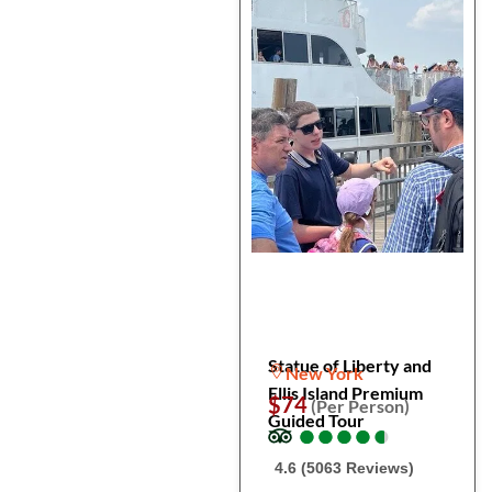
Statue of Liberty and
New York
Ellis Island Premium
$74
(Per Person)
Guided Tour
●
●
●
●
●
●
●
●
●
●
4.6 (5063 Reviews)