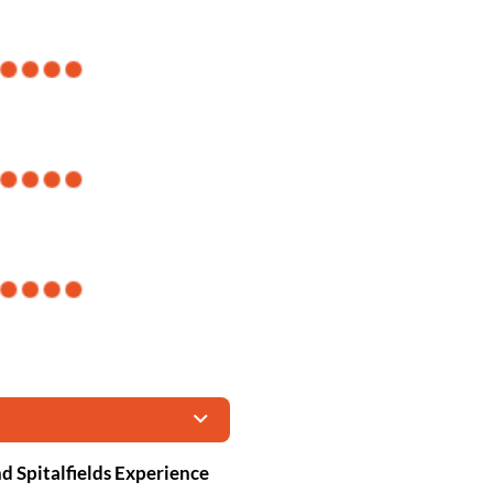
d Spitalfields Experience