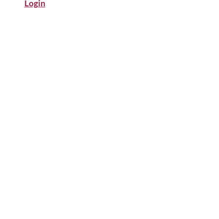
Login