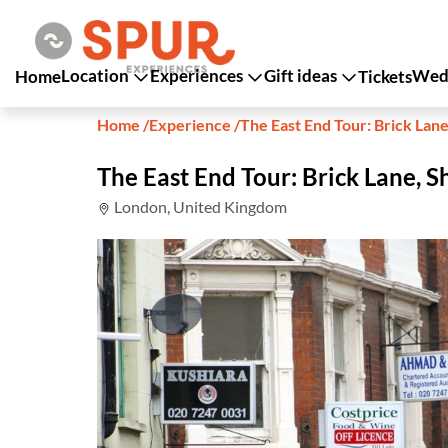
Location
Experiences
Gift ideas
Wedd
Home
Tickets
Home
/
Experience
/
The East End Tour: Brick Lane
The East End Tour: Brick Lane, S
London, United Kingdom