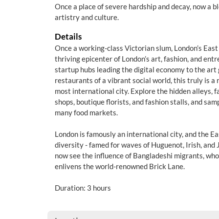
Once a place of severe hardship and decay, now a b
artistry and culture.
Details
Once a working-class Victorian slum, London’s East
thriving epicenter of London’s art, fashion, and ent
startup hubs leading the digital economy to the art 
restaurants of a vibrant social world, this truly is 
most international city. Explore the hidden alleys,
shops, boutique florists, and fashion stalls, and samp
many food markets.
London is famously an international city, and the Eas
diversity - famed for waves of Huguenot, Irish, and 
now see the influence of Bangladeshi migrants, who
enlivens the world-renowned Brick Lane.
Duration: 3 hours