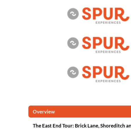
Overview
The East End Tour: Brick Lane, Shoreditch an