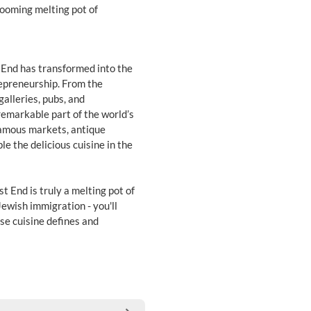
looming melting pot of
 End has transformed into the
repreneurship. From the
galleries, pubs, and
a remarkable part of the world’s
 famous markets, antique
le the delicious cuisine in the
t End is truly a melting pot of
Jewish immigration - you'll
se cuisine defines and