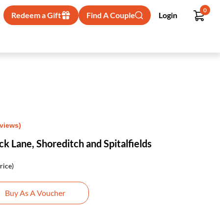
0
Redeem a Gift
Find A Couple
Login
eviews)
ck Lane, Shoreditch and Spitalfields
rice)
Buy As A Voucher