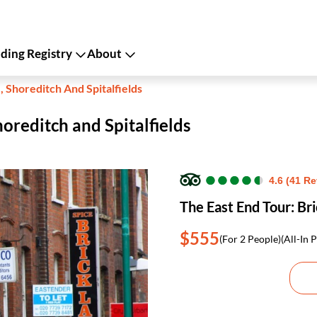
ing Registry
About
, Shoreditch And Spitalfields
horeditch and Spitalfields
●
●
●
●
●
●
●
●
●
●
4.6 (41 R
The East End Tour: Bri
$555
(For 2 People)
(All-In P