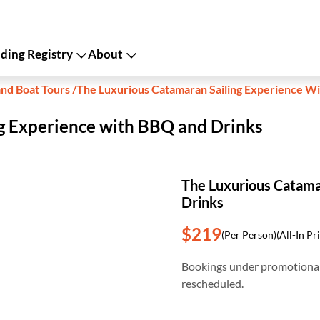
ing Registry
About
and Boat Tours
/
The Luxurious Catamaran Sailing Experience W
g Experience with BBQ and Drinks
The Luxurious Catama
Drinks
$219
(Per Person)
(All-In Pr
Bookings under promotional
rescheduled.