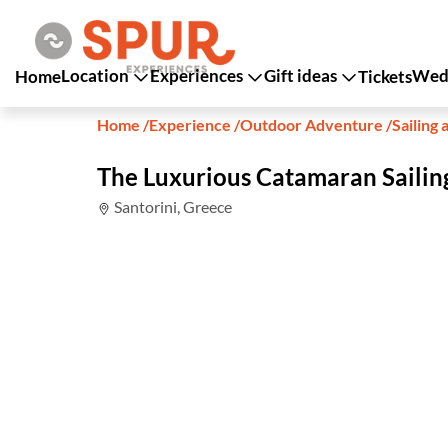
Location
Experiences
Gift ideas
Wedd
Home
Tickets
Home
/
Experience
/
Outdoor Adventure
/
Sailing 
The Luxurious Catamaran Sailin
Santorini, Greece