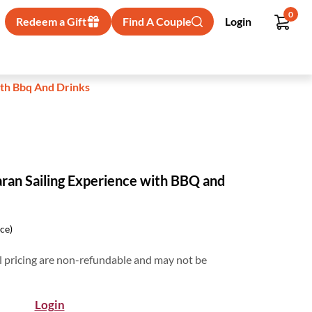
0
Redeem a Gift
Find A Couple
Login
ith Bbq And Drinks
ran Sailing Experience with BBQ and
ice)
 pricing are non-refundable and may not be
Login