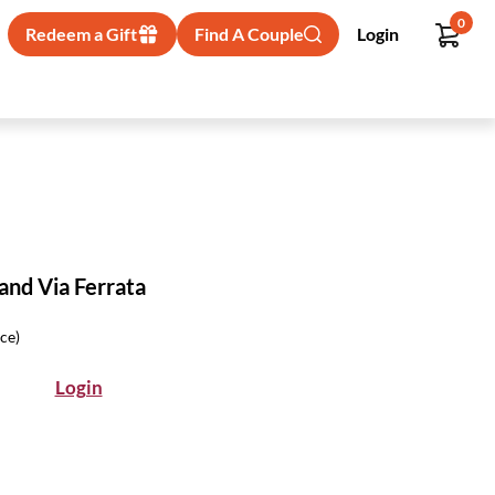
0
Redeem a Gift
Find A Couple
Login
and Via Ferrata
ice)
Login