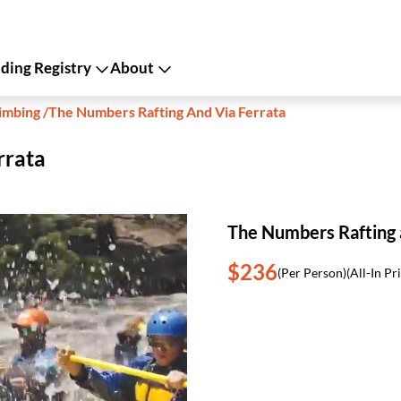
ing Registry
About
imbing
/
The Numbers Rafting And Via Ferrata
rrata
The Numbers Rafting 
$236
(Per Person)
(All-In Pr