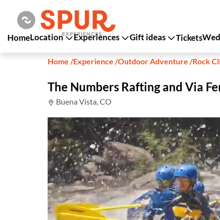
Location
Experiences
Gift ideas
Wedd
Home
Tickets
Home
/
Experience
/
Outdoor Adventure
/
Rock Cl
The Numbers Rafting and Via Fe
Buena Vista, CO