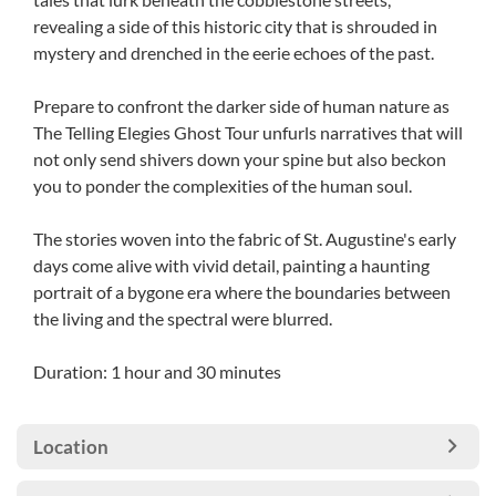
revealing a side of this historic city that is shrouded in
mystery and drenched in the eerie echoes of the past.
Prepare to confront the darker side of human nature as
The Telling Elegies Ghost Tour unfurls narratives that will
not only send shivers down your spine but also beckon
you to ponder the complexities of the human soul.
The stories woven into the fabric of St. Augustine's early
days come alive with vivid detail, painting a haunting
portrait of a bygone era where the boundaries between
the living and the spectral were blurred.
Duration: 1 hour and 30 minutes
Location