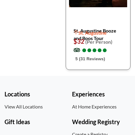
St. Augustine Booze
St. Augustine
and Boos Tour
$32
(Per Person)
●
●
●
●
●
●
●
●
●
●
5 (31 Reviews)
Locations
Experiences
View All Locations
At Home Experiences
Gift Ideas
Wedding Registry
Create a Registry