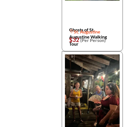
Ghosts of St.
St. Augustine
Augustine Walking
$32
(Per Person)
Tour