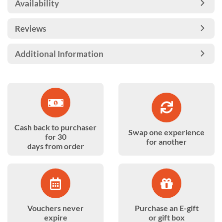
Availability
Reviews
Additional Information
Cash back to purchaser
Swap one experience
for 30
for another
days from order
Vouchers never
Purchase an E-gift
expire
or gift box