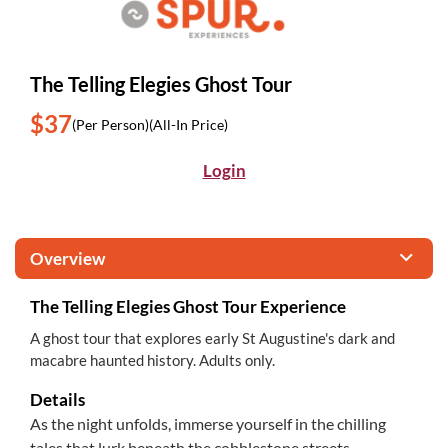
The Telling Elegies Ghost Tour
$37
(Per Person)
(All-In Price)
Login
Overview
The Telling Elegies Ghost Tour Experience
A ghost tour that explores early St Augustine's dark and
macabre haunted history. Adults only.
Details
As the night unfolds, immerse yourself in the chilling
tales that lurk beneath the cobblestone streets,