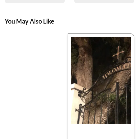
You May Also Like