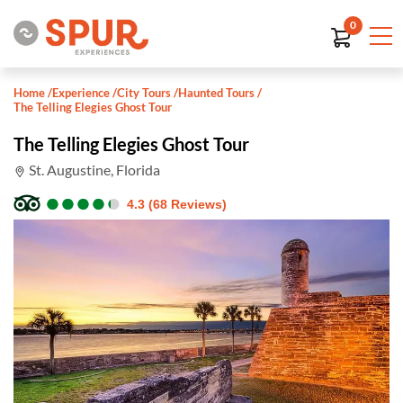
0
Home
/
Experience
/
City Tours
/
Haunted Tours
/
The Telling Elegies Ghost Tour
The Telling Elegies Ghost Tour
St. Augustine, Florida
●
●
●
●
●
●
●
●
●
●
4.3 (68 Reviews)