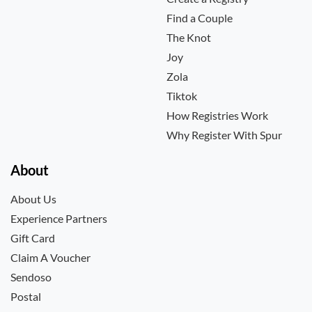
Find a Couple
The Knot
Joy
Zola
Tiktok
How Registries Work
Why Register With Spur
About
About Us
Experience Partners
Gift Card
Claim A Voucher
Sendoso
Postal