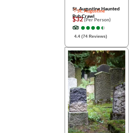
St. Augustine Haunted
St. Augustine
Pub Crawl
$32
(Per Person)
●
●
●
●
●
●
●
●
●
●
4.4 (74 Reviews)