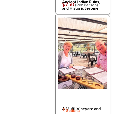
Ancient Indian Ruins,
$750
(Per Person)
and Historic Jerome
A Multi-Vineyard and
Sedona