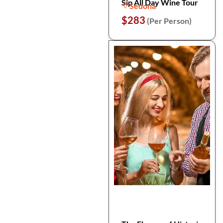
Sip All Day Wine Tour
Sedona
$283
(Per Person)