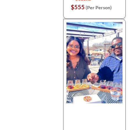
$555
(Per Person)