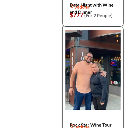
Date Night with Wine
Sedona
and Dinner
$777
(For 2 People)
Rock Star Wine Tour
Sedona