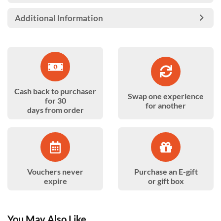
Additional Information
Cash back to purchaser
Swap one experience
for 30
for another
days from order
Vouchers never
Purchase an E-gift
expire
or gift box
You May Also Like