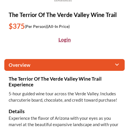
The Terrior Of The Verde Valley Wine Trail
$375
(Per Person)
(All-In Price)
Login
Overview
The Terrior Of The Verde Valley Wine Trail
Experience
5-hour guided wine tour across the Verde Valley. Includes
charcuterie board, chocolate, and credit toward purchase!
Details
Experience the flavor of Arizona with your eyes as you
marvel at the beautiful expansive landscape and with your