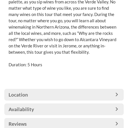
palette, as you sip wines from across the Verde Valley. No
matter what type of wine you like, you are sure to find
many wines on this tour that meet your fancy. During the
tour, no matter where you go, you will learn all about
winemaking in Northern Arizona, the differences between
all the local wines, and more, such as “Why are the rocks
red?” Whether you wish to go down to Alcantara Vineyard
on the Verde River or visit in Jerome, or anything in-
between, this tour gives you that flexibility.
Duration: 5 Hours
Location
Availability
Reviews