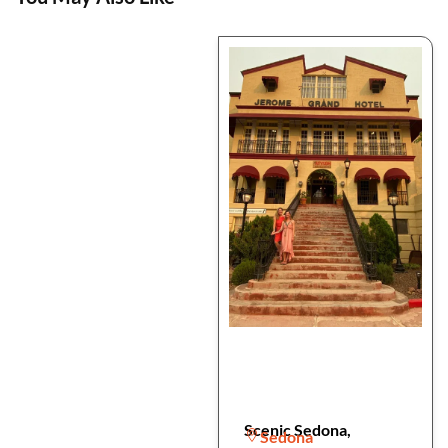
Scenic Sedona,
Sedona