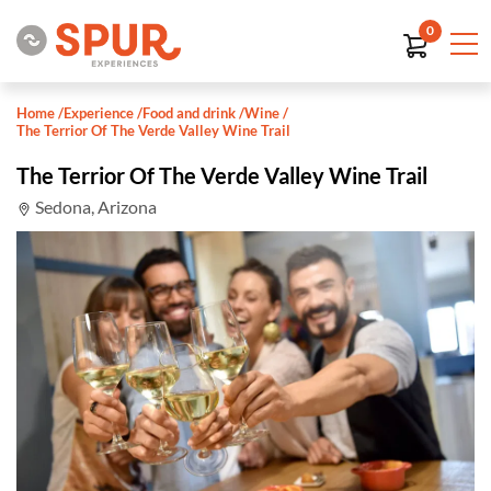
0
Home
/
Experience
/
Food and drink
/
Wine
/
The Terrior Of The Verde Valley Wine Trail
The Terrior Of The Verde Valley Wine Trail
Sedona, Arizona