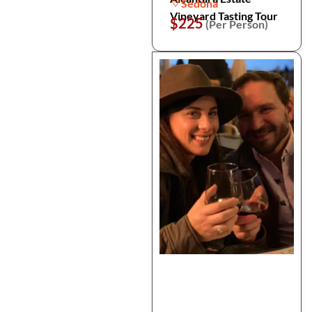
Sedona
Vineyard Tasting Tour
$225
(Per Person)