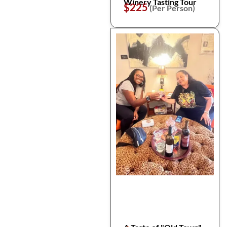
Winery Tasting Tour
$225
(Per Person)