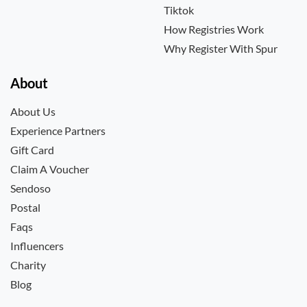
Tiktok
How Registries Work
Why Register With Spur
About
About Us
Experience Partners
Gift Card
Claim A Voucher
Sendoso
Postal
Faqs
Influencers
Charity
Blog