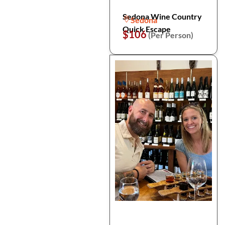
Sedona Wine Country
Sedona
Quick Escape
$106
(Per Person)