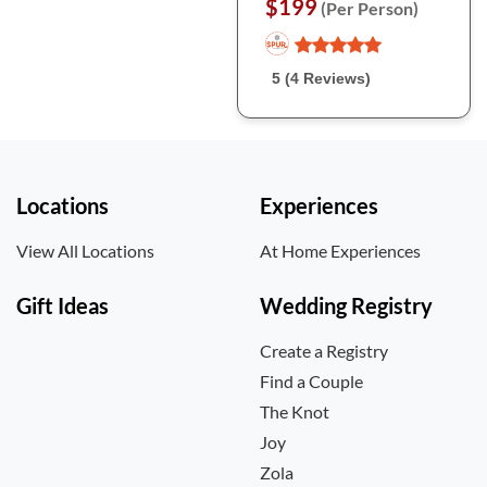
$199
(Per Person)
5 (4 Reviews)
Locations
Experiences
View All Locations
At Home Experiences
Gift Ideas
Wedding Registry
Create a Registry
Find a Couple
The Knot
Joy
Zola