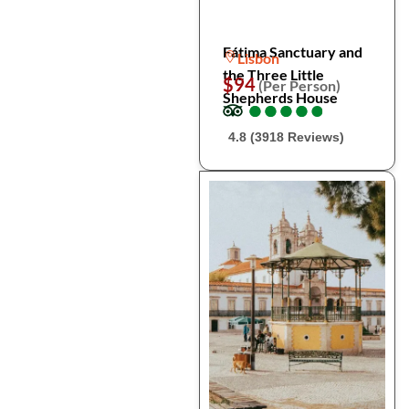
Fátima Sanctuary and
Lisbon
the Three Little
$94
(Per Person)
Shepherds House
●
●
●
●
●
●
●
●
●
●
4.8 (3918 Reviews)