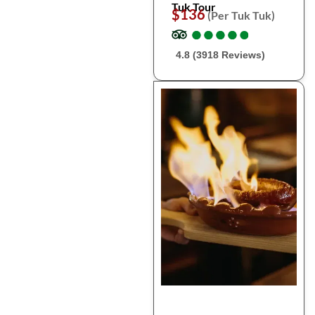
Tuk Tour
$136
(Per Tuk Tuk)
●
●
●
●
●
●
●
●
●
●
4.8 (3918 Reviews)