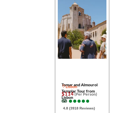
Tomar and Almourol
Lisbon
Templar Tour from
$114
(Per Person)
Lisbon
●
●
●
●
●
●
●
●
●
●
4.8 (3918 Reviews)