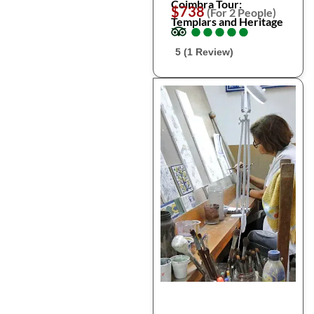
Coimbra Tour:
$738
(For 2 People)
Templars and Heritage
●
●
●
●
●
●
●
●
●
●
5 (1 Review)