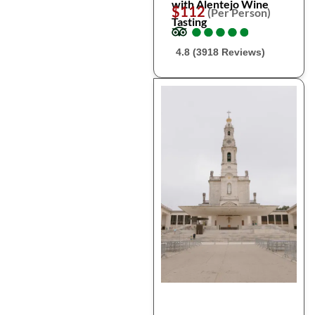
with Alentejo Wine
$112
(Per Person)
Tasting
●
●
●
●
●
●
●
●
●
●
4.8 (3918 Reviews)