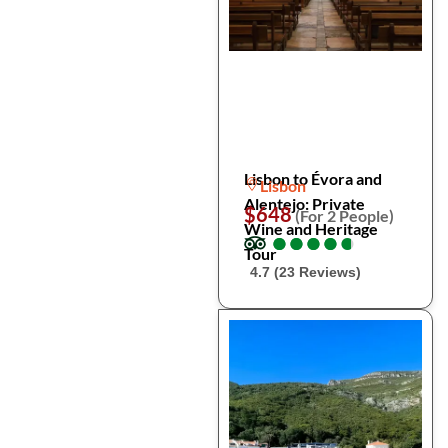
Lisbon to Évora and
Lisbon
Alentejo: Private
$648
(For 2 People)
Wine and Heritage
●
●
●
●
●
●
●
●
●
●
Tour
4.7 (23 Reviews)