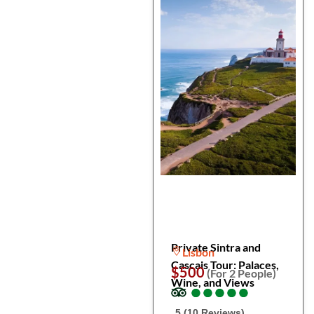
Private Sintra and
Lisbon
Cascais Tour: Palaces,
$500
(For 2 People)
Wine, and Views
●
●
●
●
●
●
●
●
●
●
5 (10 Reviews)