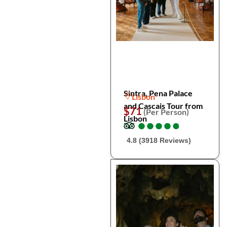
Sintra, Pena Palace
Lisbon
and Cascais Tour from
$71
(Per Person)
Lisbon
●
●
●
●
●
●
●
●
●
●
4.8 (3918 Reviews)