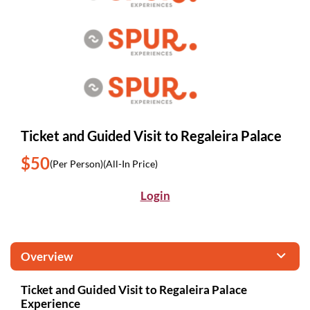
Ticket and Guided Visit to Regaleira Palace
$50
(Per Person)
(All-In Price)
Login
Overview
Ticket and Guided Visit to Regaleira Palace
Experience