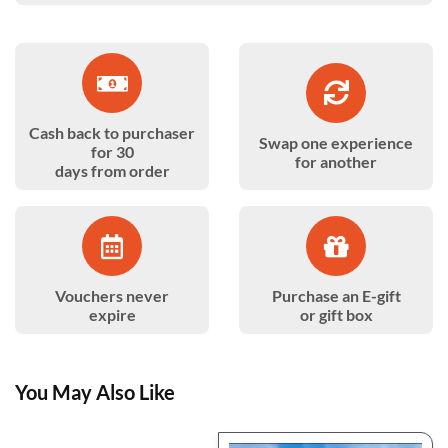
Cash back to purchaser
Swap one experience
for 30
for another
days from order
Vouchers never
Purchase an E-gift
expire
or gift box
You May Also Like