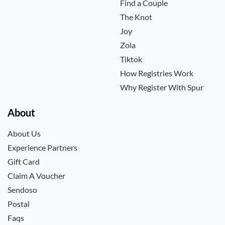
Find a Couple
The Knot
Joy
Zola
Tiktok
How Registries Work
Why Register With Spur
About
About Us
Experience Partners
Gift Card
Claim A Voucher
Sendoso
Postal
Faqs