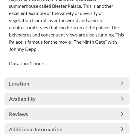
summerhouse called Biester Palace. This is another
excellent example of the variety of diversity of
vegetation from all over the world and a mix of
architectural styles that can be seen at the palace. The
belvederes and consequent views are also stunning. This
Palace is famous for the movie “The Ninth Gate” with
Johnny Depp.
Duration: 2 hours
Location
Availability
Reviews
Additional Information