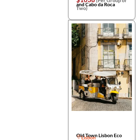
(Per Group of
and Cabo da Roca
Two)
Old Town Lisbon Eco
Lisbon