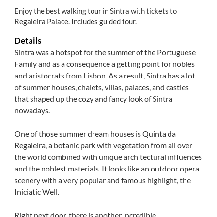
Enjoy the best walking tour in Sintra with tickets to
Regaleira Palace. Includes guided tour.
Details
Sintra was a hotspot for the summer of the Portuguese
Family and as a consequence a getting point for nobles
and aristocrats from Lisbon. As a result, Sintra has a lot
of summer houses, chalets, villas, palaces, and castles
that shaped up the cozy and fancy look of Sintra
nowadays.
One of those summer dream houses is Quinta da
Regaleira, a botanic park with vegetation from all over
the world combined with unique architectural influences
and the noblest materials. It looks like an outdoor opera
scenery with a very popular and famous highlight, the
Iniciatic Well.
Right next door, there is another incredible