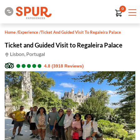
0
Home
/
Experience
/
Ticket And Guided Visit To Regaleira Palace
Ticket and Guided Visit to Regaleira Palace
Lisbon, Portugal
●
●
●
●
●
●
●
●
●
●
4.8 (3918 Reviews)