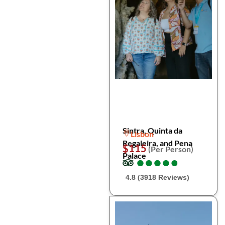
Sintra, Quinta da
Lisbon
Regaleira, and Pena
$115
(Per Person)
Palace
●
●
●
●
●
●
●
●
●
●
4.8 (3918 Reviews)