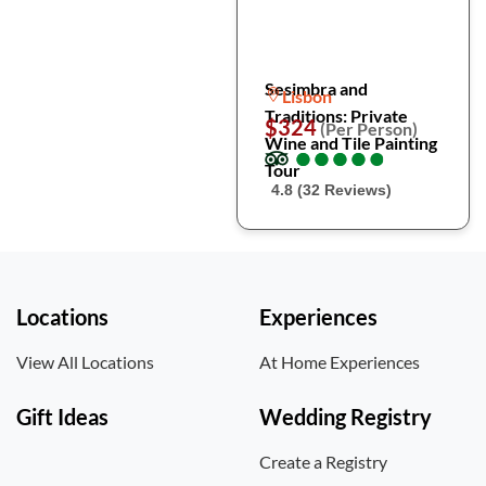
Sesimbra and
Lisbon
Traditions: Private
$324
(Per Person)
Wine and Tile Painting
●
●
●
●
●
●
●
●
●
●
Tour
4.8 (32 Reviews)
Locations
Experiences
View All Locations
At Home Experiences
Gift Ideas
Wedding Registry
Create a Registry