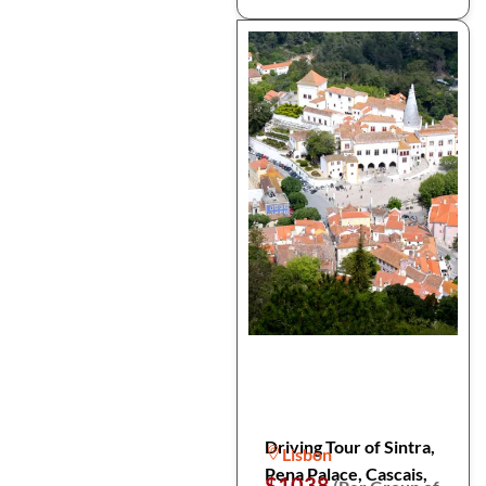
Driving Tour of Sintra,
Lisbon
Pena Palace, Cascais,
$1038