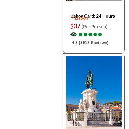
Lisboa Card: 24 Hours
Lisbon
$37
(Per Person)
●
●
●
●
●
●
●
●
●
●
4.8 (3918 Reviews)