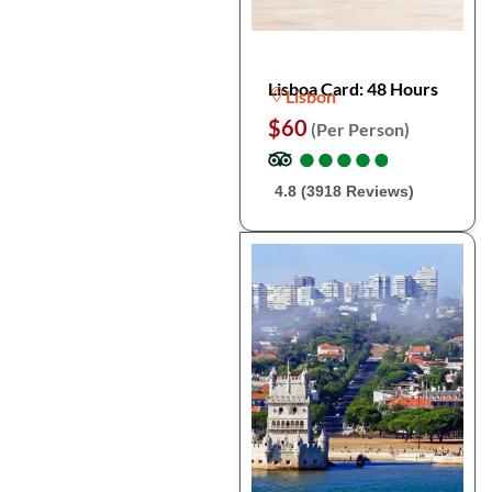
Lisboa Card: 48 Hours
Lisbon
$60
(Per Person)
●
●
●
●
●
●
●
●
●
●
4.8 (3918 Reviews)