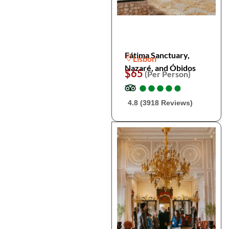
Fátima Sanctuary,
Lisbon
Nazaré, and Óbidos
$65
(Per Person)
●
●
●
●
●
●
●
●
●
●
4.8 (3918 Reviews)