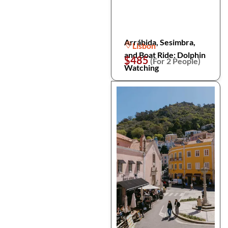
Arrábida, Sesimbra,
Lisbon
and Boat Ride: Dolphin
$485
(For 2 People)
Watching