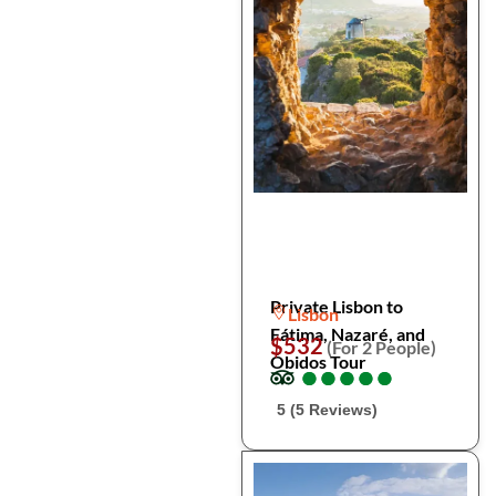
Private Lisbon to
Lisbon
Fátima, Nazaré, and
$532
(For 2 People)
Óbidos Tour
●
●
●
●
●
●
●
●
●
●
5 (5 Reviews)