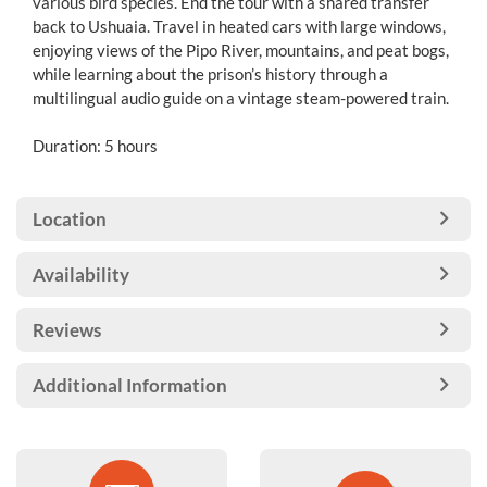
various bird species. End the tour with a shared transfer
back to Ushuaia. Travel in heated cars with large windows,
enjoying views of the Pipo River, mountains, and peat bogs,
while learning about the prison’s history through a
multilingual audio guide on a vintage steam-powered train.
Duration: 5 hours
Location
Availability
Reviews
Additional Information