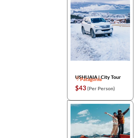
USHUAIA | City Tour
Patagonia
$43
(Per Person)