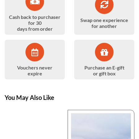
Cash back to purchaser
Swap one experience
for 30
for another
days from order
Vouchers never
Purchase an E-gift
expire
or gift box
You May Also Like