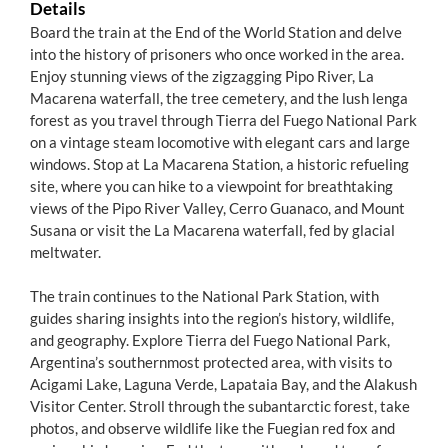
Details
Board the train at the End of the World Station and delve
into the history of prisoners who once worked in the area.
Enjoy stunning views of the zigzagging Pipo River, La
Macarena waterfall, the tree cemetery, and the lush lenga
forest as you travel through Tierra del Fuego National Park
on a vintage steam locomotive with elegant cars and large
windows. Stop at La Macarena Station, a historic refueling
site, where you can hike to a viewpoint for breathtaking
views of the Pipo River Valley, Cerro Guanaco, and Mount
Susana or visit the La Macarena waterfall, fed by glacial
meltwater.
The train continues to the National Park Station, with
guides sharing insights into the region’s history, wildlife,
and geography. Explore Tierra del Fuego National Park,
Argentina’s southernmost protected area, with visits to
Acigami Lake, Laguna Verde, Lapataia Bay, and the Alakush
Visitor Center. Stroll through the subantarctic forest, take
photos, and observe wildlife like the Fuegian red fox and