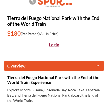
Tierra del Fuego National Park with the End
of the World Train
$180
(Per Person)
(All-In Price)
Login
Overview
Tierra del Fuego National Park with the End of the
World Train Experience
Explore Monte Susana, Ensenada Bay, Roca Lake, Lapataia
Bay, and Tierra del Fuego National Park aboard the End of
the World Train.