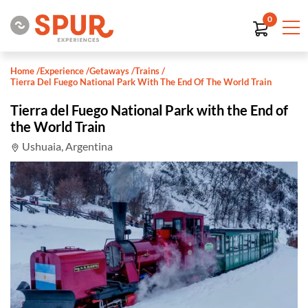
0
Home
/
Experience
/
Getaways
/
Trains
/
Tierra Del Fuego National Park With The End Of The World Train
Tierra del Fuego National Park with the End of
the World Train
Ushuaia, Argentina