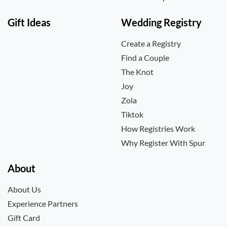
Gift Ideas
Wedding Registry
Create a Registry
Find a Couple
The Knot
Joy
Zola
Tiktok
How Registries Work
Why Register With Spur
About
About Us
Experience Partners
Gift Card