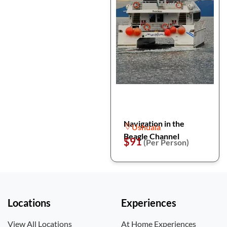
Navigation in the
Ushuaia
Beagle Channel
$91
(Per Person)
Locations
Experiences
View All Locations
At Home Experiences