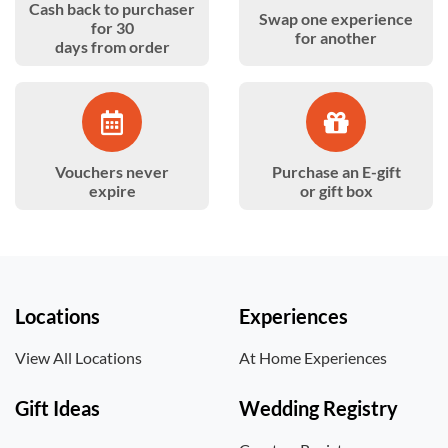
Cash back to purchaser
Swap one experience
for 30
for another
days from order
Vouchers never
Purchase an E-gift
expire
or gift box
Locations
Experiences
View All Locations
At Home Experiences
Gift Ideas
Wedding Registry