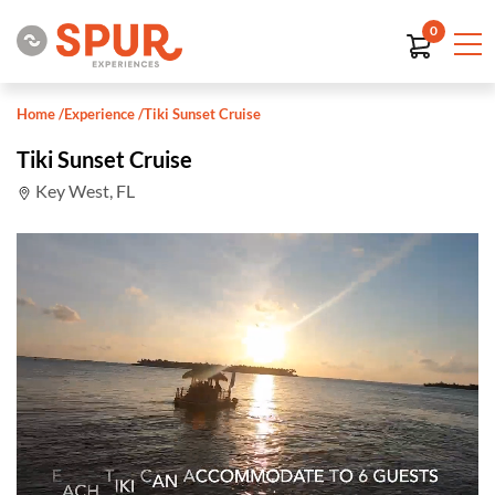
0
Home
/
Experience
/
Tiki Sunset Cruise
Tiki Sunset Cruise
Key West, FL