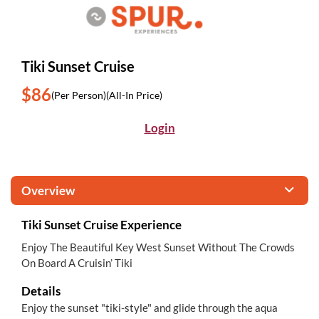
Tiki Sunset Cruise
$86
(Per Person)
(All-In Price)
Login
Overview
Tiki Sunset Cruise Experience
Enjoy The Beautiful Key West Sunset Without The Crowds
On Board A Cruisin’ Tiki
Details
Enjoy the sunset "tiki-style" and glide through the aqua