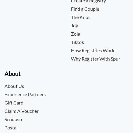
Create a Registry
Find a Couple
The Knot
Joy
Zola
Tiktok
How Registries Work
Why Register With Spur
About
About Us
Experience Partners
Gift Card
Claim A Voucher
Sendoso
Postal