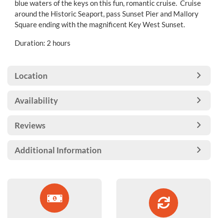
blue waters of the keys on this fun, romantic cruise. Cruise
around the Historic Seaport, pass Sunset Pier and Mallory
Square ending with the magnificent Key West Sunset.
Duration: 2 hours
Location
Availability
Reviews
Additional Information