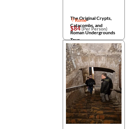
The Original Crypts,
Rome
Catacombs, and
$84
(Per Person)
Roman Undergrounds
Tour