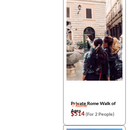
Private Rome Walk of
Rome
Ages
$514
(For 2 People)