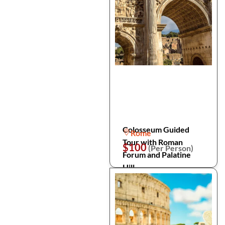
Colosseum Guided
Rome
Tour with Roman
$100
(Per Person)
Forum and Palatine
Hill