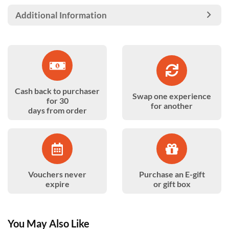
Additional Information
Cash back to purchaser
Swap one experience
for 30
for another
days from order
Vouchers never
Purchase an E-gift
expire
or gift box
You May Also Like