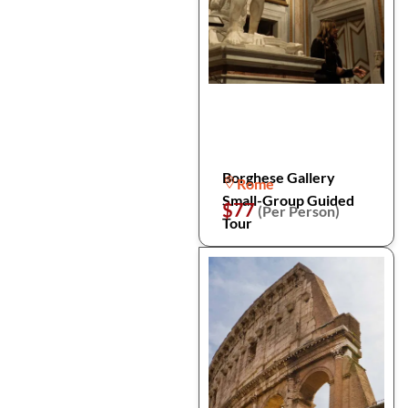
Borghese Gallery
Rome
Small-Group Guided
$77
(Per Person)
Tour