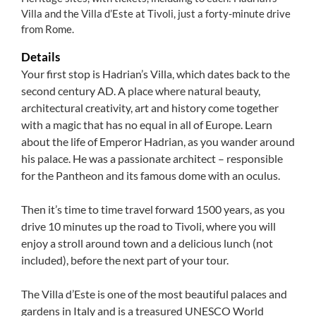
Villa and the Villa d’Este at Tivoli, just a forty-minute drive
from Rome.
Details
Your first stop is Hadrian’s Villa, which dates back to the
second century AD. A place where natural beauty,
architectural creativity, art and history come together
with a magic that has no equal in all of Europe. Learn
about the life of Emperor Hadrian, as you wander around
his palace. He was a passionate architect – responsible
for the Pantheon and its famous dome with an oculus.
Then it’s time to time travel forward 1500 years, as you
drive 10 minutes up the road to Tivoli, where you will
enjoy a stroll around town and a delicious lunch (not
included), before the next part of your tour.
The Villa d’Este is one of the most beautiful palaces and
gardens in Italy and is a treasured UNESCO World