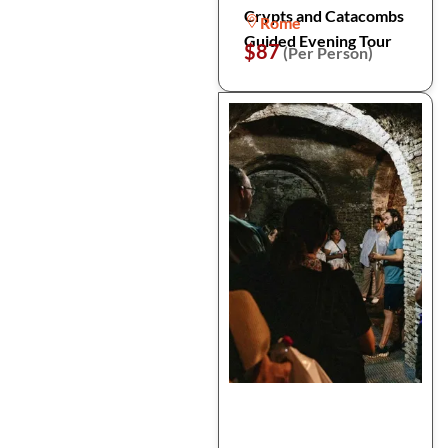
Crypts and Catacombs
Rome
Guided Evening Tour
$87
(Per Person)