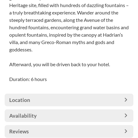
Heritage site, filled with hundreds of dazzling fountains –
a truly breathtaking experience. Wander around the
steeply terraced gardens, along the Avenue of the
hundred fountains, encountering grand water basins and
opulent fountains, inspired by the canopy at Hadrian’s
villa, and many Greco-Roman myths and gods and
goddesses.
Afterward, you will be driven back to your hotel.
Duration: 6 hours
Location
Availability
Reviews