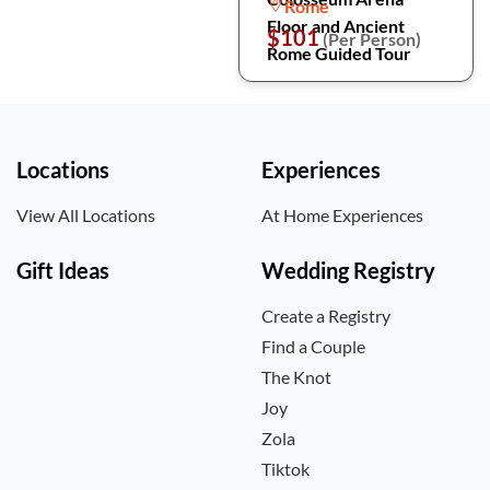
Rome
Floor and Ancient
$101
(Per Person)
Rome Guided Tour
Locations
Experiences
View All Locations
At Home Experiences
Gift Ideas
Wedding Registry
Create a Registry
Find a Couple
The Knot
Joy
Zola
Tiktok