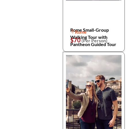
Rome Small-Group
Rome
Walking Tour with
$70
(Per Person)
Pantheon Guided Tour