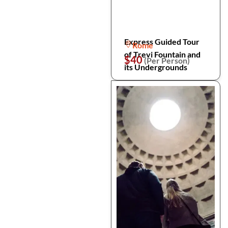
Express Guided Tour
Rome
of Trevi Fountain and
$40
(Per Person)
its Undergrounds