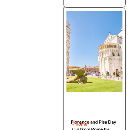
Florence and Pisa Day
Rome
Trip from Rome by