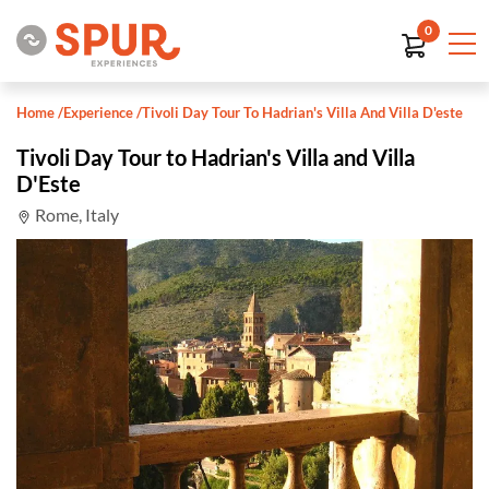
0
Home
/
Experience
/
Tivoli Day Tour To Hadrian's Villa And Villa D'este
Tivoli Day Tour to Hadrian's Villa and Villa
D'Este
Rome, Italy