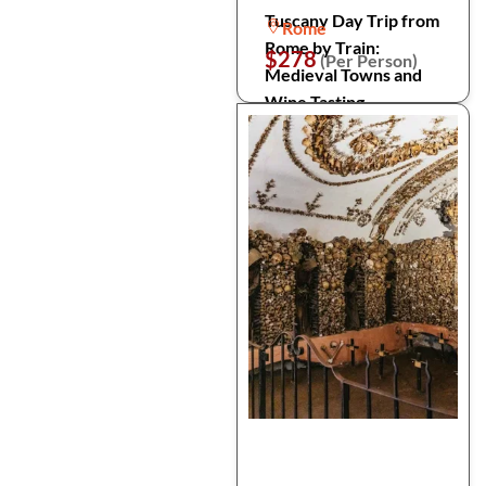
Tuscany Day Trip from
Rome
Rome by Train:
$278
(Per Person)
Medieval Towns and
Wine Tasting