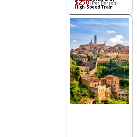
$258
(Per Person)
High-Speed Train