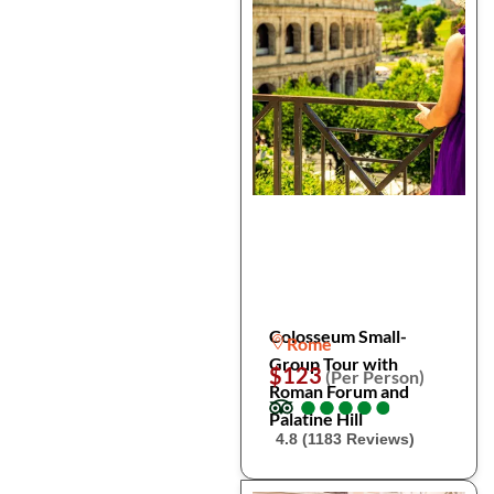
Colosseum Small-
Rome
Group Tour with
$123
(Per Person)
Roman Forum and
●
●
●
●
●
●
●
●
●
●
Palatine Hill
4.8 (1183 Reviews)