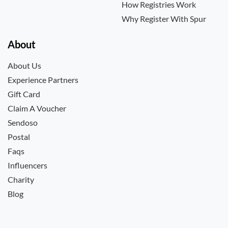
How Registries Work
Why Register With Spur
About
About Us
Experience Partners
Gift Card
Claim A Voucher
Sendoso
Postal
Faqs
Influencers
Charity
Blog