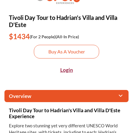
Tivoli Day Tour to Hadrian's Villa and Villa
D'Este
$1434
(For 2 People)
(All-In Price)
Buy As A Voucher
Login
Overview
Tivoli Day Tour to Hadrian's Villa and Villa D'Este
Experience
Explore two stunning yet very different UNESCO World
Heritage sites, with tickets, including to each: Hadrian’s