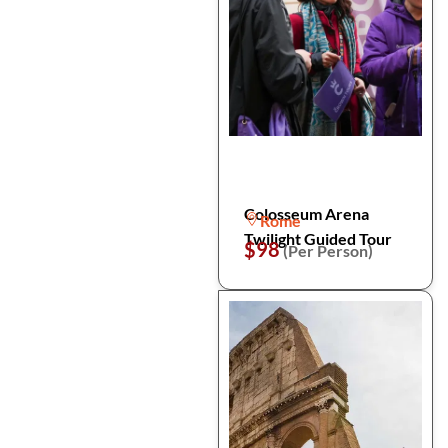
Colosseum Arena
Rome
Twilight Guided Tour
$98
(Per Person)