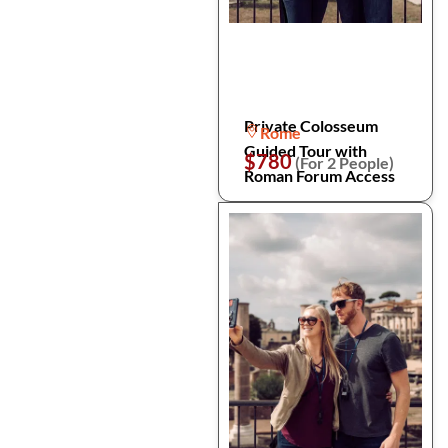
Private Colosseum
Rome
Guided Tour with
$780
(For 2 People)
Roman Forum Access