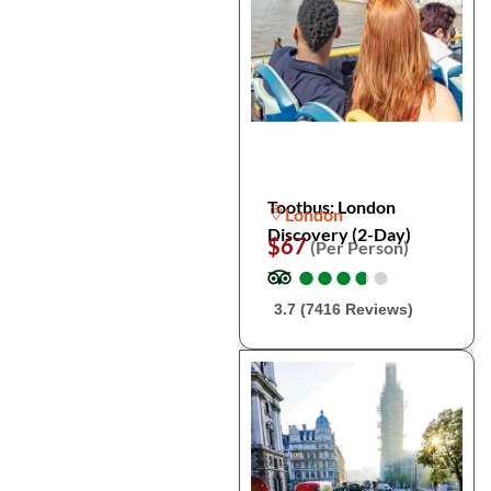
Tootbus: London
London
Discovery (2-Day)
$67
(Per Person)
●
●
●
●
●
●
●
●
●
●
3.7 (7416 Reviews)