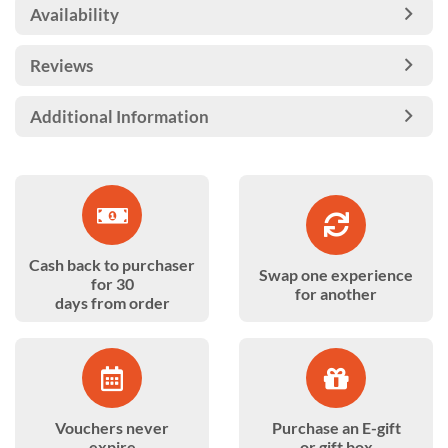
Availability
Reviews
Additional Information
Cash back to purchaser
Swap one experience
for 30
for another
days from order
Vouchers never
Purchase an E-gift
expire
or gift box