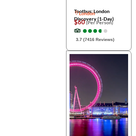
Tootbus: London
London
Discovery (1-Day)
$60
(Per Person)
●
●
●
●
●
●
●
●
●
●
3.7 (7416 Reviews)