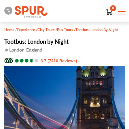
0
Home
/
Experience
/
City Tours
/
Bus Tours
/
Tootbus: London By Night
Tootbus: London by Night
London, England
●
●
●
●
●
●
●
●
●
●
3.7 (7416 Reviews)