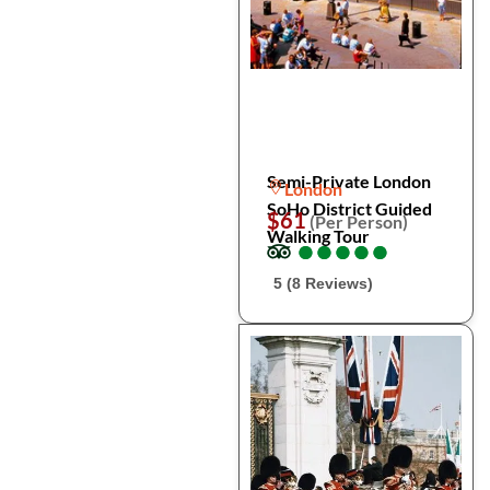
Semi-Private London
London
SoHo District Guided
$61
(Per Person)
Walking Tour
●
●
●
●
●
●
●
●
●
●
5 (8 Reviews)