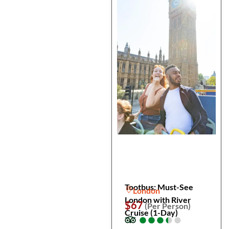
Tootbus: Must-See
London
London with River
$67
(Per Person)
Cruise (1-Day)
●
●
●
●
●
●
●
●
●
●