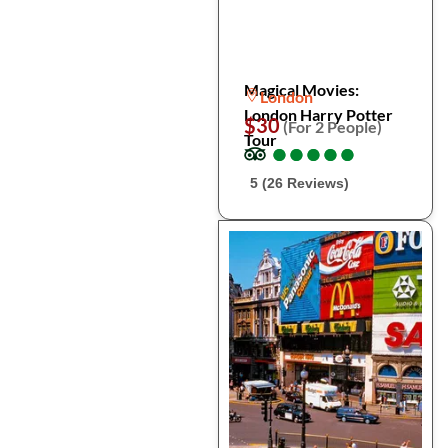
Magical Movies:
London
London Harry Potter
$30
(For 2 People)
Tour
●
●
●
●
●
●
●
●
●
●
5 (26 Reviews)