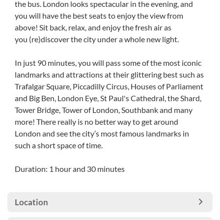
the bus. London looks spectacular in the evening, and
you will have the best seats to enjoy the view from
above! Sit back, relax, and enjoy the fresh air as
you (re)discover the city under a whole new light.
In just 90 minutes, you will pass some of the most iconic
landmarks and attractions at their glittering best such as
Trafalgar Square, Piccadilly Circus, Houses of Parliament
and Big Ben, London Eye, St Paul's Cathedral, the Shard,
Tower Bridge, Tower of London, Southbank and many
more! There really is no better way to get around
London and see the city’s most famous landmarks in
such a short space of time.
Duration: 1 hour and 30 minutes
Location