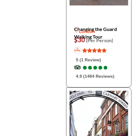
Changing the Guard
London
Walking Tour
$30
(Per Person)
5 (1 Review)
●
●
●
●
●
●
●
●
●
●
4.9 (1484 Reviews)