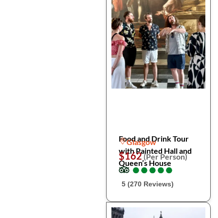
Food and Drink Tour
Glasgow
with Painted Hall and
$162
(Per Person)
Queen’s House
●
●
●
●
●
●
●
●
●
●
5 (270 Reviews)