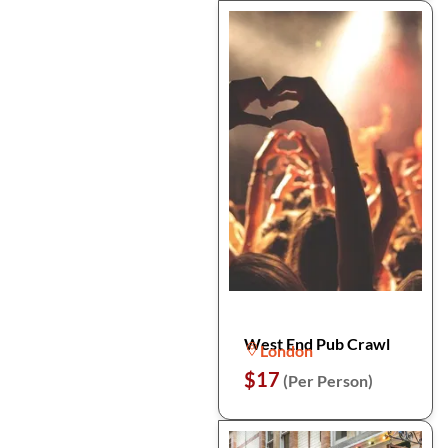
West End Pub Crawl
London
$17
(Per Person)