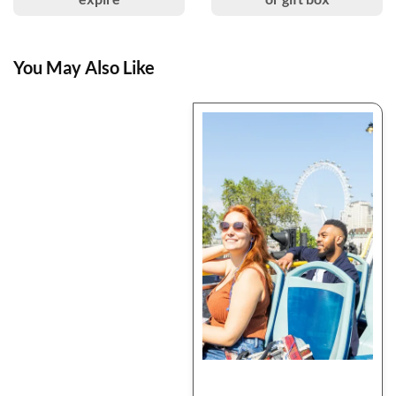
You May Also Like