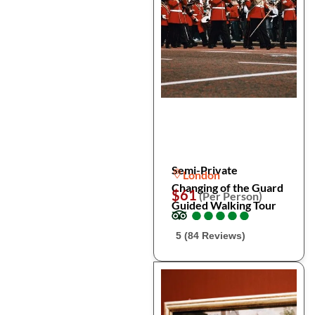
Semi-Private
London
Changing of the Guard
$61
(Per Person)
Guided Walking Tour
●
●
●
●
●
●
●
●
●
●
5 (84 Reviews)