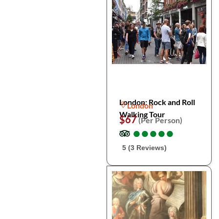
London: Rock and Roll
London
Walking Tour
$67
(Per Person)
●
●
●
●
●
●
●
●
●
●
5 (3 Reviews)