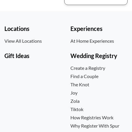
Locations
Experiences
View All Locations
At Home Experiences
Gift Ideas
Wedding Registry
Create a Registry
Find a Couple
The Knot
Joy
Zola
Tiktok
How Registries Work
Why Register With Spur