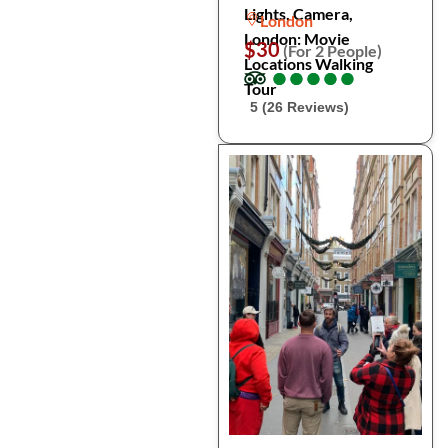
Lights, Camera,
London
London: Movie
$30
(For 2 People)
Locations Walking
●
●
●
●
●
●
●
●
●
●
Tour
5 (26 Reviews)