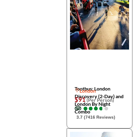
Tootbus: London
London
Discovery (2-Day) and
$91
(Per Person)
London By Night
●
●
●
●
●
●
●
●
●
●
Combo
3.7 (7416 Reviews)