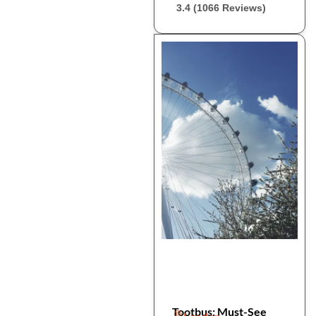
3.4 (1066 Reviews)
Tootbus: Must-See