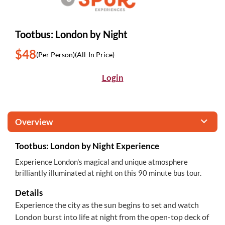
Tootbus: London by Night
$48
(Per Person)
(All-In Price)
Login
Overview
Tootbus: London by Night Experience
Experience London's magical and unique atmosphere
brilliantly illuminated at night on this 90 minute bus tour.
Details
Experience the city as the sun begins to set and watch
London burst into life at night from the open-top deck of