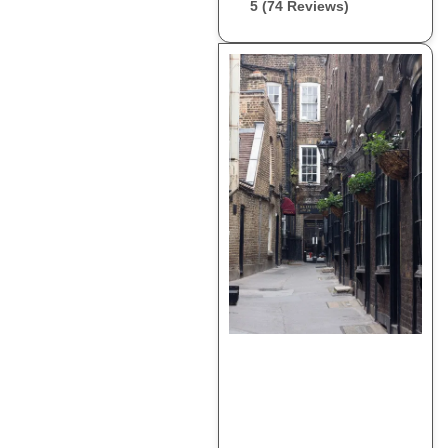
5 (74 Reviews)