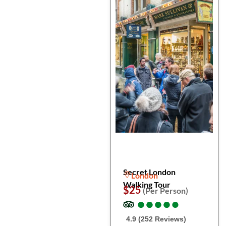
Secret London
London
Walking Tour
$25
(Per Person)
●
●
●
●
●
●
●
●
●
●
4.9 (252 Reviews)