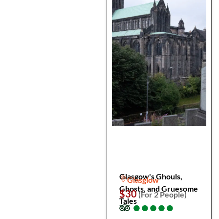
Glasgow's Ghouls,
Glasglow
Ghosts, and Gruesome
$30
(For 2 People)
Tales
●
●
●
●
●
●
●
●
●
●