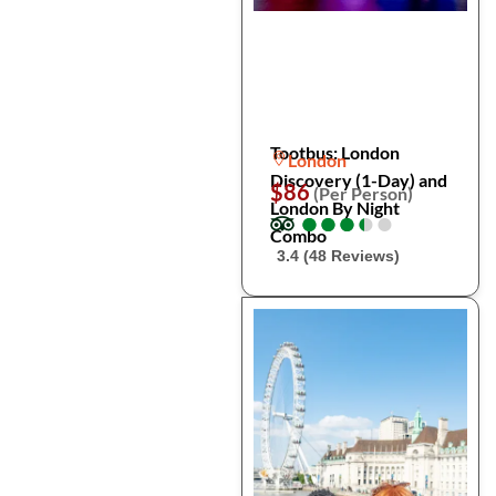
Tootbus: London
London
Discovery (1-Day) and
$86
(Per Person)
London By Night
●
●
●
●
●
●
●
●
●
●
Combo
3.4 (48 Reviews)