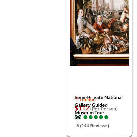
Semi-Private National
London
Gallery Guided
$112
(Per Person)
Museum Tour
●
●
●
●
●
●
●
●
●
●
5 (144 Reviews)