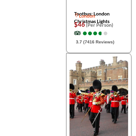
Tootbus: London
London
Christmas Lights
$46
(Per Person)
●
●
●
●
●
●
●
●
●
●
3.7 (7416 Reviews)