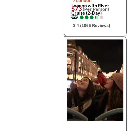
London
London with River
$73
(Per Person)
Cruise (2-Day)
●
●
●
●
●
●
●
●
●
●
3.4 (1066 Reviews)