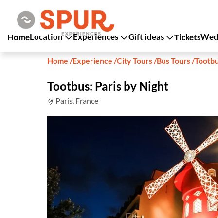
Location
Experiences
Gift ideas
Wedd
Home
Tickets
Home
/
Experience
/
City Tours
/
Bus Tours
/
Tootbu
Tootbus: Paris by Night
Paris, France