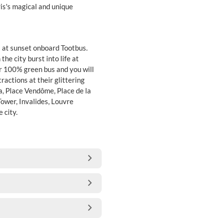
is's magical and unique
 at sunset onboard Tootbus.
he city burst into life at
ur 100% green bus and you will
ractions at their glittering
ra, Place Vendôme, Place de la
ower, Invalides, Louvre
 city.