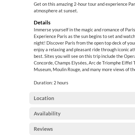
Get on this amazing 2-hour tour and experience Par
atmosphere at sunset.
Details
Immerse yourself in the magic and romance of Paris
Experience Paris as the sun begins to set and watch t
night! Discover Paris from the open top deck of yo
enjoy a relaxing and pleasant ride through iconic att
best. Sites you will see on this trip include the Ope
Concorde, Champs Elysées, Arc de Triomphe Eiffel T
Museum, Moulin Rouge, and many more views of the
Duration: 2 hours
Location
Availability
Reviews