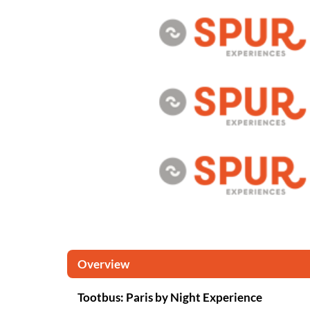
Overview
Tootbus: Paris by Night Experience