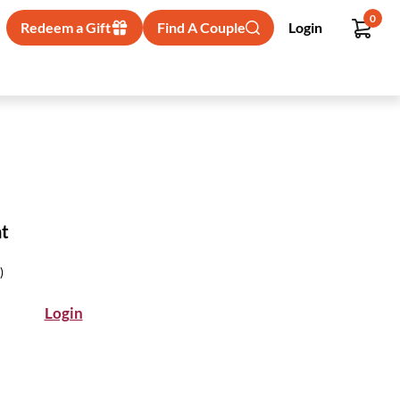
0
Redeem a Gift
Find A Couple
Login
ht
)
Login