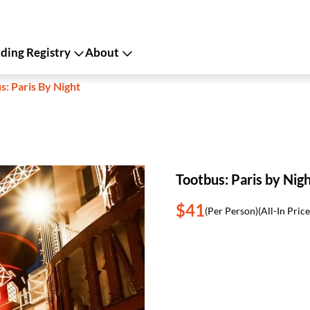
ing Registry
About
s: Paris By Night
Tootbus: Paris by Nig
$41
(Per Person)
(All-In Price