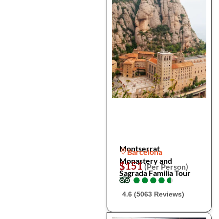
Montserrat
Barcelona
Monastery and
$151
(Per Person)
Sagrada Familia Tour
●
●
●
●
●
●
●
●
●
●
4.6 (5063 Reviews)