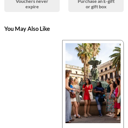
Vouchers never
Purchase an E-gift
expire
or gift box
You May Also Like