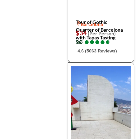
Tour of Gothic
Barcelona
Quarter of Barcelona
$34
(Per Person)
with Tapas Tasting
●
●
●
●
●
●
●
●
●
●
4.6 (5063 Reviews)