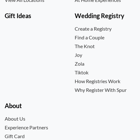
Gift Ideas
Wedding Registry
Create a Registry
Find a Couple
The Knot
Joy
Zola
Tiktok
How Registries Work
Why Register With Spur
About
About Us
Experience Partners
Gift Card