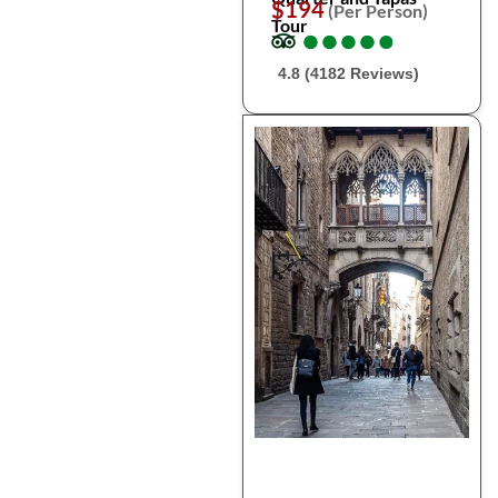
$194
(Per Person)
Tour
●
●
●
●
●
●
●
●
●
●
4.8 (4182 Reviews)