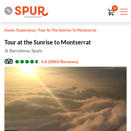
0
Home
/
Experience
/
Tour At The Sunrise To Montserrat
Tour at the Sunrise to Montserrat
Barcelona, Spain
●
●
●
●
●
●
●
●
●
●
4.6 (5063 Reviews)