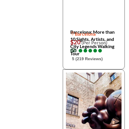
Barcelona: More than
Barcelona
10 Sights, Artists, and
$20
(Per Person)
City Legends Walking
●
●
●
●
●
●
●
●
●
●
Tour
5 (219 Reviews)