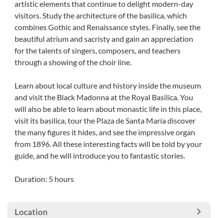
artistic elements that continue to delight modern-day
visitors. Study the architecture of the basilica, which
combines Gothic and Renaissance styles. Finally, see the
beautiful atrium and sacristy and gain an appreciation
for the talents of singers, composers, and teachers
through a showing of the choir line.
Learn about local culture and history inside the museum
and visit the Black Madonna at the Royal Basilica. You
will also be able to learn about monastic life in this place,
visit its basilica, tour the Plaza de Santa María discover
the many figures it hides, and see the impressive organ
from 1896. All these interesting facts will be told by your
guide, and he will introduce you to fantastic stories.
Duration: 5 hours
Location