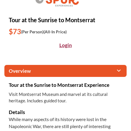
Tour at the Sunrise to Montserrat
$73
(Per Person)
(All-In Price)
Login
Overview
Tour at the Sunrise to Montserrat Experience
Visit Montserrat Museum and marvel at its cultural
heritage. Includes guided tour.
Details
While many aspects of its history were lost in the
Napoleonic War, there are still plenty of interesting