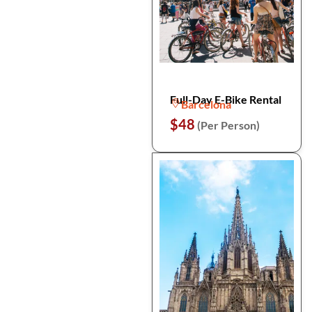
Full-Day E-Bike Rental
Barcelona
$48
(Per Person)