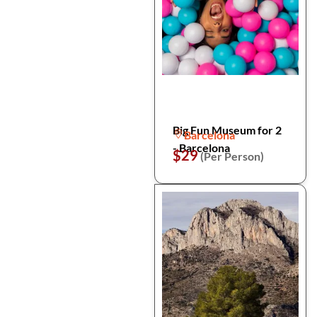
Big Fun Museum for 2
Barcelona
- Barcelona
$29
(Per Person)