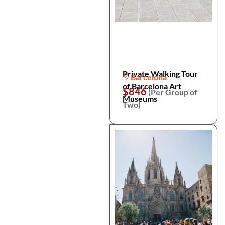
Private Walking Tour
Barcelona
of Barcelona Art
$846
(Per Group of
Museums
Two)