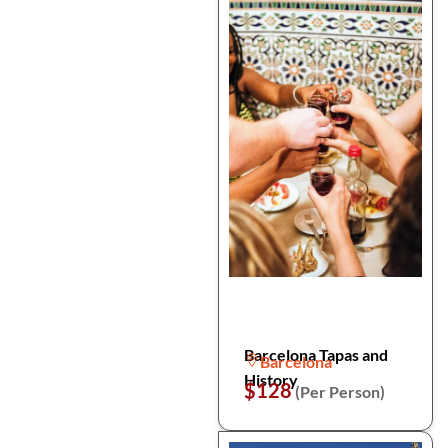
Barcelona Tapas and
Barcelona
History
$128
(Per Person)