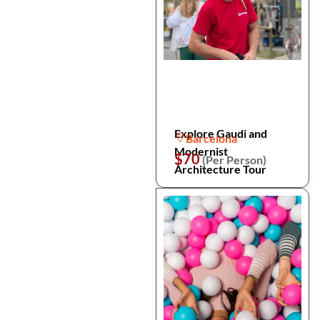
Explore Gaudi and
Barcelona
Modernist
$70
(Per Person)
Architecture Tour