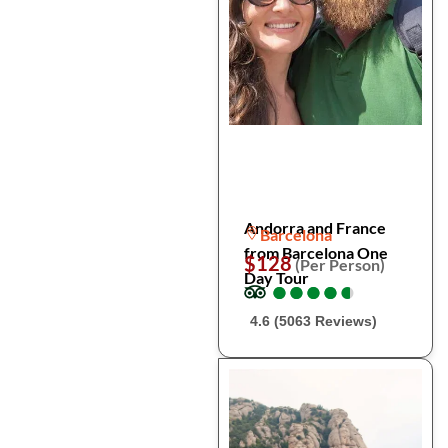
Andorra and France
Barcelona
from Barcelona One
$128
(Per Person)
Day Tour
●
●
●
●
●
●
●
●
●
●
4.6 (5063 Reviews)