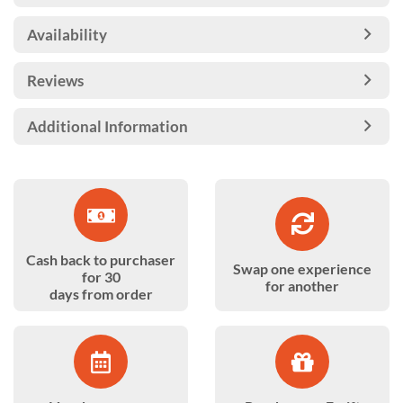
Availability
Reviews
Additional Information
Cash back to purchaser
Swap one experience
for 30
for another
days from order