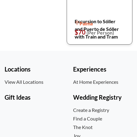
Excursion to Sóller
Palma
and Puerto de Sóller
$70
(Per Person)
with Train and Tram
Locations
Experiences
View All Locations
At Home Experiences
Gift Ideas
Wedding Registry
Create a Registry
Find a Couple
The Knot
Joy