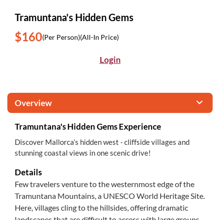
Tramuntana's Hidden Gems
$160
(Per Person)
(All-In Price)
Login
Overview
Tramuntana's Hidden Gems Experience
Discover Mallorca’s hidden west - cliffside villages and
stunning coastal views in one scenic drive!
Details
Few travelers venture to the westernmost edge of the
Tramuntana Mountains, a UNESCO World Heritage Site.
Here, villages cling to the hillsides, offering dramatic
landscapes that are difficult to access with large groups,