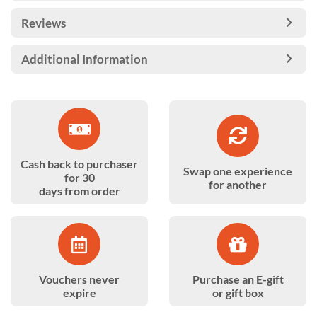
Reviews
Additional Information
Cash back to purchaser
Swap one experience
for 30
for another
days from order
Vouchers never
Purchase an E-gift
expire
or gift box