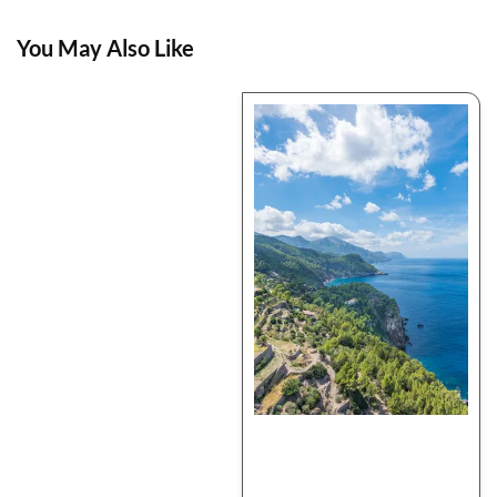
You May Also Like