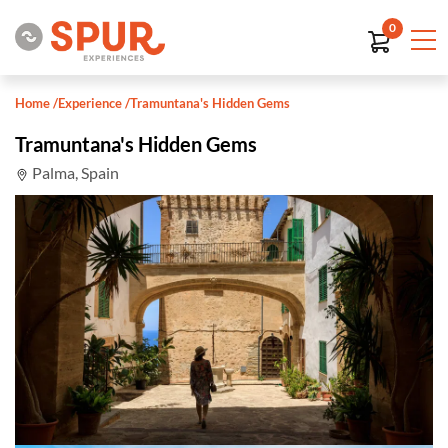
0
Home
/
Experience
/
Tramuntana's Hidden Gems
Tramuntana's Hidden Gems
Palma, Spain