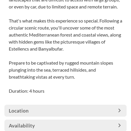
or even by car, due to limited space and remote terrain.
That's what makes this experience so special. Following a
circular scenic route, you'll uncover some of the most
authentic Mediterranean forest and coastal views, along
with hidden gems like the picturesque villages of
Estellencs and Banyalbufar.
Prepare to be captivated by rugged mountain slopes
plunging into the sea, terraced hillsides, and
breathtaking vistas at every turn.
Duration: 4 hours
Location
Availability