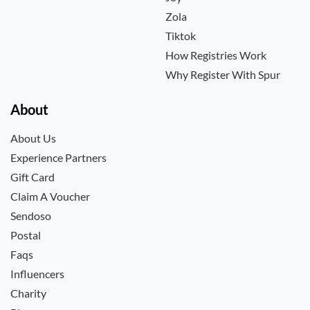
Zola
Tiktok
How Registries Work
Why Register With Spur
About
About Us
Experience Partners
Gift Card
Claim A Voucher
Sendoso
Postal
Faqs
Influencers
Charity