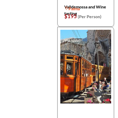
Valldemossa and Wine
Palma
tasting
$195
(Per Person)