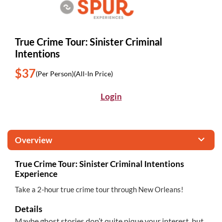
True Crime Tour: Sinister Criminal
Intentions
$37
(Per Person)
(All-In Price)
Login
Overview
True Crime Tour: Sinister Criminal Intentions
Experience
Take a 2-hour true crime tour through New Orleans!
Details
Maybe ghost stories don’t quite pique your interest, but