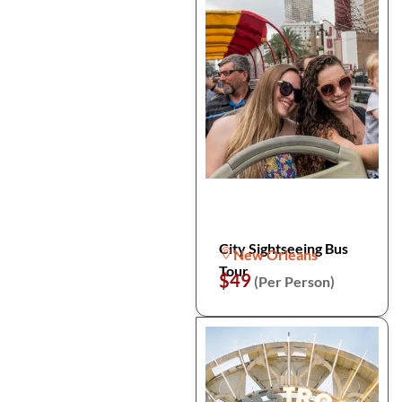
City Sightseeing Bus
New Orleans
Tour
$49
(Per Person)