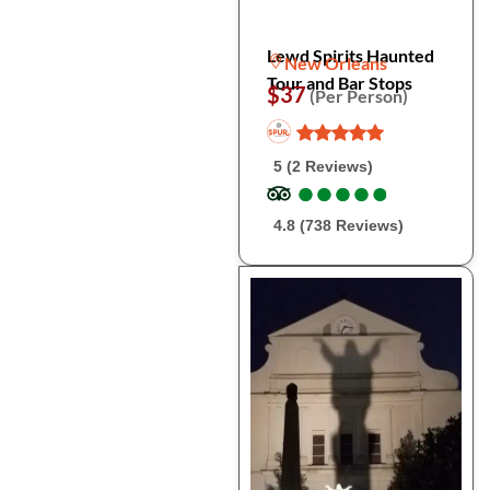
Lewd Spirits Haunted
New Orleans
Tour and Bar Stops
$37
(Per Person)
5 (2 Reviews)
●
●
●
●
●
●
●
●
●
●
4.8 (738 Reviews)