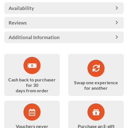
Availability
Reviews
Additional Information
Cash back to purchaser
Swap one experience
for 30
for another
days from order
Vouchers never
Purchase an E-gift