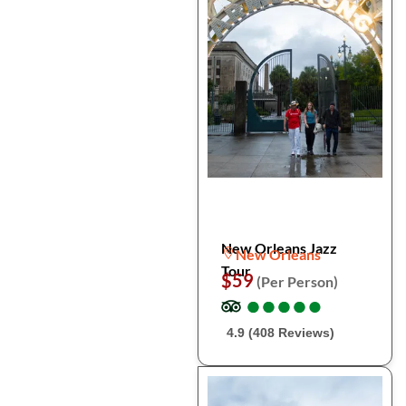
New Orleans Jazz
New Orleans
Tour
$59
(Per Person)
●
●
●
●
●
●
●
●
●
●
4.9 (408 Reviews)