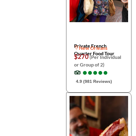
Private French
New Orleans
Quarter Food Tour
$270
(Per Individual
or Group of 2)
●
●
●
●
●
●
●
●
●
●
4.9 (981 Reviews)