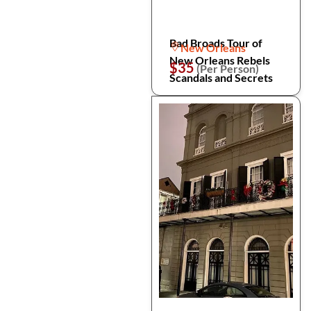
Bad Broads Tour of
New Orleans
New Orleans Rebels
$35
(Per Person)
Scandals and Secrets