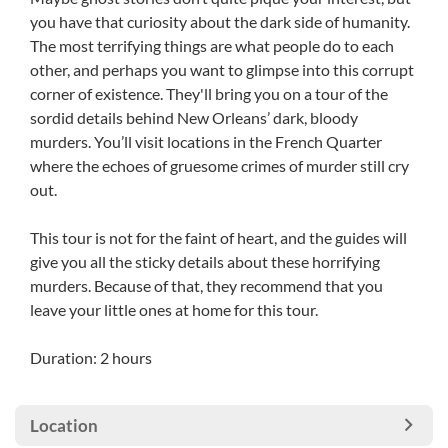
you have that curiosity about the dark side of humanity.
The most terrifying things are what people do to each
other, and perhaps you want to glimpse into this corrupt
corner of existence. They'll bring you on a tour of the
sordid details behind New Orleans’ dark, bloody
murders. You’ll visit locations in the French Quarter
where the echoes of gruesome crimes of murder still cry
out.
This tour is not for the faint of heart, and the guides will
give you all the sticky details about these horrifying
murders. Because of that, they recommend that you
leave your little ones at home for this tour.
Duration: 2 hours
Location