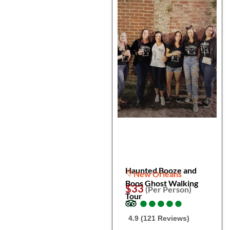
Haunted Booze and
New Orleans
Boos Ghost Walking
$33
(Per Person)
Tour
●
●
●
●
●
●
●
●
●
●
4.9 (121 Reviews)