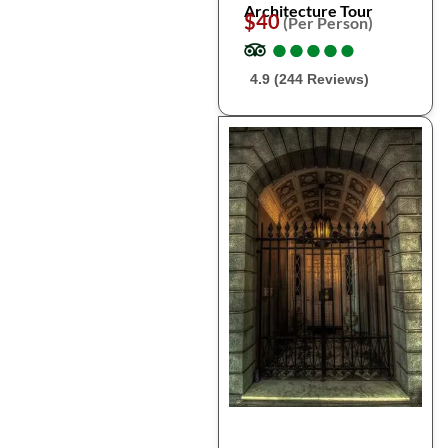
Architecture Tour
$40
(Per Person)
●
●
●
●
●
●
●
●
●
●
4.9 (244 Reviews)