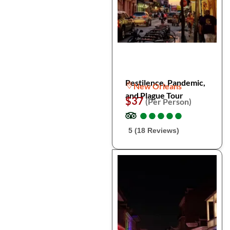
Pestilence, Pandemic,
New Orleans
and Plague Tour
$37
(Per Person)
●
●
●
●
●
●
●
●
●
●
5 (18 Reviews)