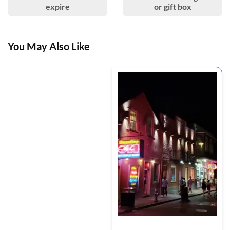
expire
or gift box
You May Also Like