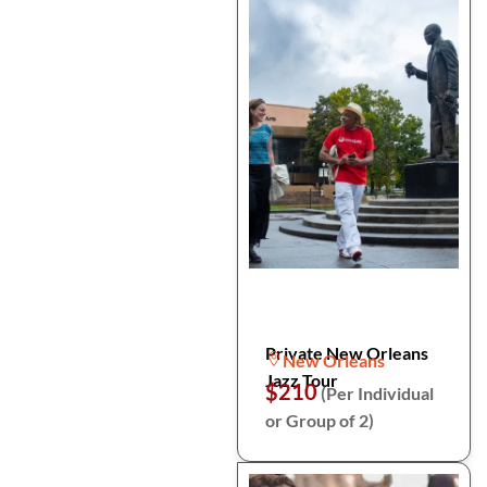
Private New Orleans
New Orleans
Jazz Tour
$210
(Per Individual
or Group of 2)