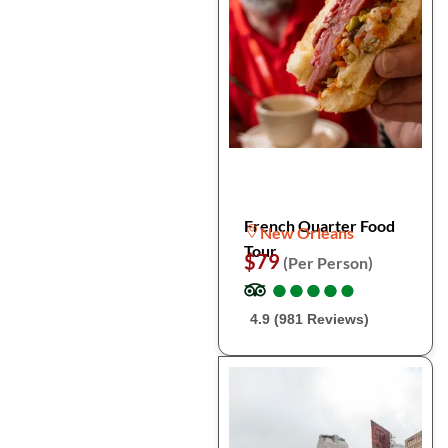
French Quarter Food
New Orleans
Tour
$79
(Per Person)
●
●
●
●
●
●
●
●
●
●
4.9 (981 Reviews)