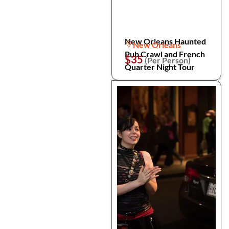
New Orleans Haunted
New Orleans
Pub Crawl and French
$35
(Per Person)
Quarter Night Tour