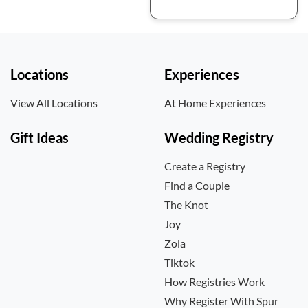
Locations
Experiences
View All Locations
At Home Experiences
Gift Ideas
Wedding Registry
Create a Registry
Find a Couple
The Knot
Joy
Zola
Tiktok
How Registries Work
Why Register With Spur