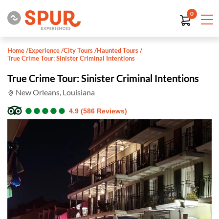
0
Home
/
Experience
/
City Tours
/
Haunted Tours
/
True Crime Tour: Sinister Criminal Intentions
True Crime Tour: Sinister Criminal Intentions
New Orleans, Louisiana
●
●
●
●
●
●
●
●
●
●
4.9 (586 Reviews)