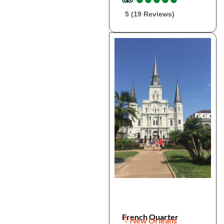
5 (19 Reviews)
French Quarter
New Orleans