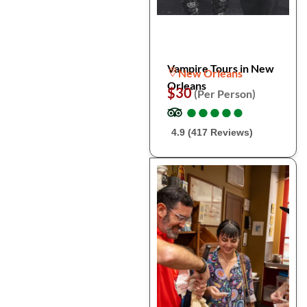
Vampire Tours in New
New Orleans
Orleans
$30
(Per Person)
●
●
●
●
●
●
●
●
●
●
4.9 (417 Reviews)