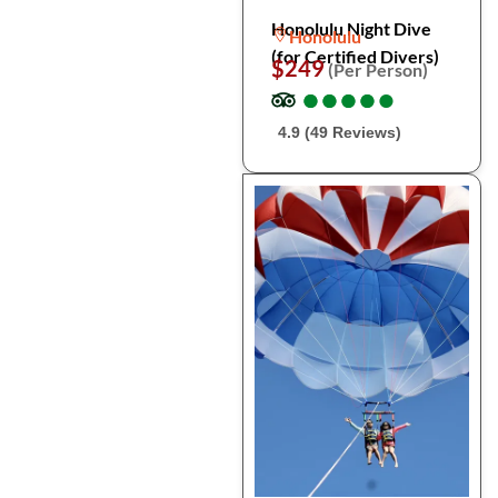
Honolulu Night Dive
Honolulu
(for Certified Divers)
$249
(Per Person)
●
●
●
●
●
●
●
●
●
●
4.9 (49 Reviews)