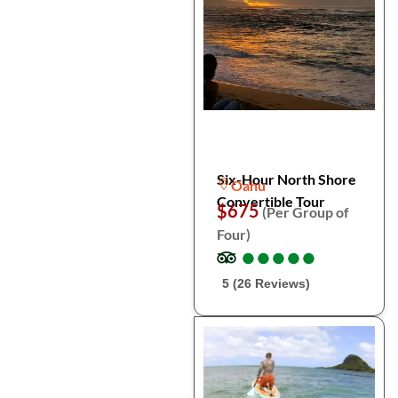
Six-Hour North Shore
Oahu
Convertible Tour
$675
(Per Group of
Four)
●
●
●
●
●
●
●
●
●
●
5 (26 Reviews)