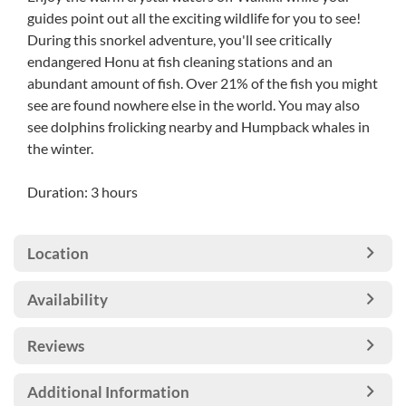
guides point out all the exciting wildlife for you to see!
During this snorkel adventure, you'll see critically
endangered Honu at fish cleaning stations and an
abundant amount of fish. Over 21% of the fish you might
see are found nowhere else in the world. You may also
see dolphins frolicking nearby and Humpback whales in
the winter.
Duration: 3 hours
Location
Availability
Reviews
Additional Information