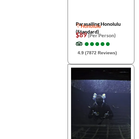
Parasailing Honolulu
Honolulu
(Standard)
$89
(Per Person)
●
●
●
●
●
●
●
●
●
●
4.9 (7872 Reviews)