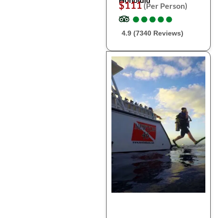
$111
(Per Person)
●
●
●
●
●
●
●
●
●
●
4.9 (7340 Reviews)