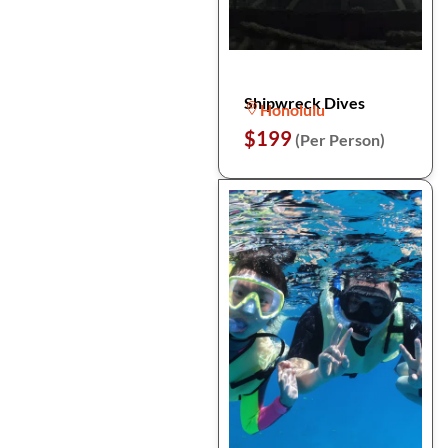
Shipwreck Dives
Honolulu
$199
(Per Person)