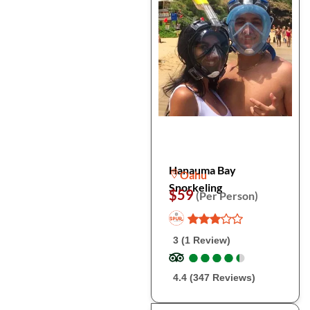
Hanauma Bay
Oahu
Snorkeling
$59
(Per Person)
3 (1 Review)
●
●
●
●
●
●
●
●
●
●
4.4 (347 Reviews)