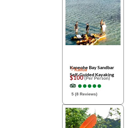
Kaneohe Bay Sandbar
Kailua
Self-Guided Kayaking
$100
(Per Person)
●
●
●
●
●
●
●
●
●
●
5 (8 Reviews)