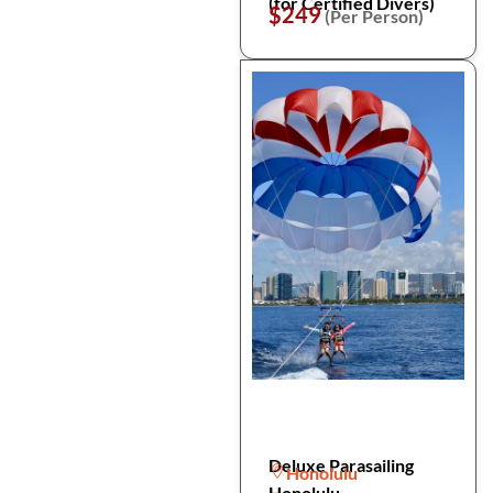
(for Certified Divers)
$249
(Per Person)
Deluxe Parasailing
Honolulu
Honolulu