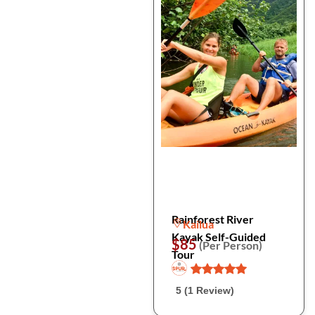
Rainforest River
Kailua
Kayak Self-Guided
$85
(Per Person)
Tour
5 (1 Review)