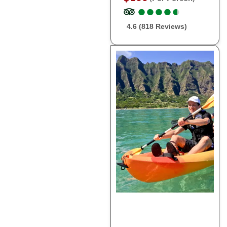
●
●
●
●
●
●
●
●
●
●
4.6 (818 Reviews)