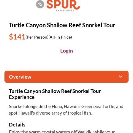
Turtle Canyon Shallow Reef Snorkel Tour
$141
(Per Person)
(All-In Price)
Login
Overview
Turtle Canyon Shallow Reef Snorkel Tour
Experience
Snorkel alongside the Honu, Hawaii's Green Sea Turtle, and
spot Hawaii's diverse array of tropical fish.
Details
Enjoy the warm crystal waters off Waikiki while your