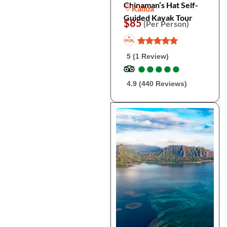
Chinaman’s Hat Self-
Kailua
Guided Kayak Tour
$85
(Per Person)
5 (1 Review)
●
●
●
●
●
●
●
●
●
●
4.9 (440 Reviews)