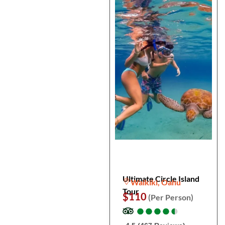
Ultimate Circle Island
Waikiki, Oahu
Tour
$110
(Per Person)
●
●
●
●
●
●
●
●
●
●