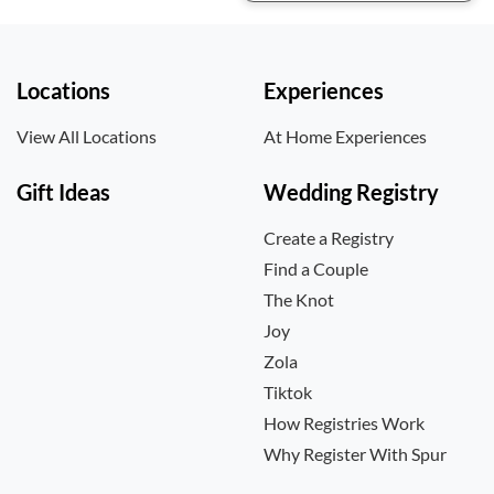
Locations
Experiences
View All Locations
At Home Experiences
Gift Ideas
Wedding Registry
Create a Registry
Find a Couple
The Knot
Joy
Zola
Tiktok
How Registries Work
Why Register With Spur