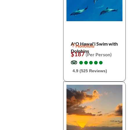
AʻO Hawai'i Swim with
Honolulu
Dolphins
$187
(Per Person)
●
●
●
●
●
●
●
●
●
●
4.9 (525 Reviews)