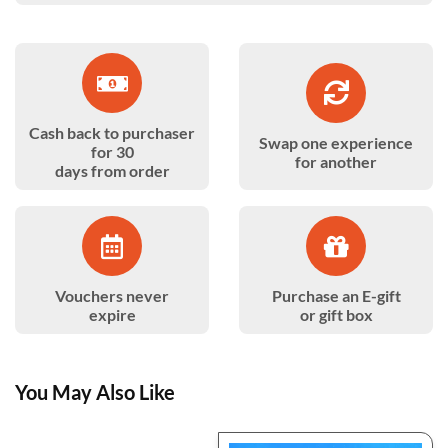
Cash back to purchaser
Swap one experience
for 30
for another
days from order
Vouchers never
Purchase an E-gift
expire
or gift box
You May Also Like