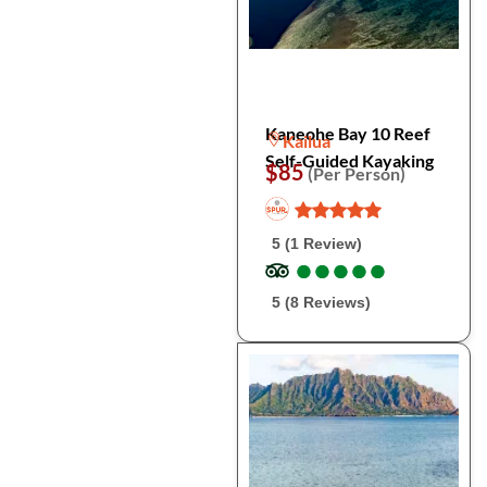
Kaneohe Bay 10 Reef
Kailua
Self-Guided Kayaking
$85
(Per Person)
5 (1 Review)
●
●
●
●
●
●
●
●
●
●
5 (8 Reviews)