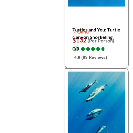
Turtles and You: Turtle
Oahu
Canyon Snorkeling
$132
(Per Person)
●
●
●
●
●
●
●
●
●
●
4.6 (89 Reviews)