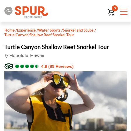
0
Home
/
Experience
/
Water Sports
/
Snorkel and Scuba
/
Turtle Canyon Shallow Reef Snorkel Tour
Turtle Canyon Shallow Reef Snorkel Tour
Honolulu, Hawaii
●
●
●
●
●
●
●
●
●
●
4.6 (89 Reviews)