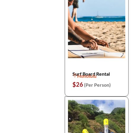
Surf Board Rental
Honolulu
$26
(Per Person)