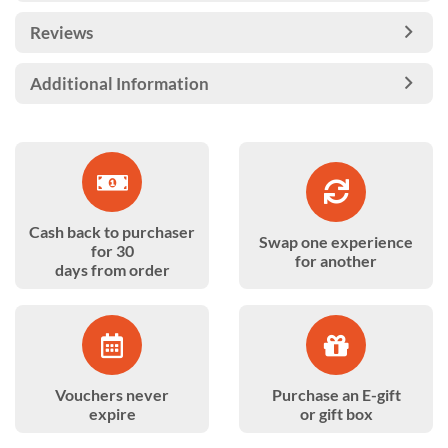
Reviews
Additional Information
Cash back to purchaser
Swap one experience
for 30
for another
days from order
Vouchers never
Purchase an E-gift
expire
or gift box