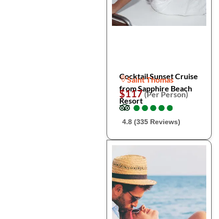
Cocktail Sunset Cruise
Saint Thomas
from Sapphire Beach
$117
(Per Person)
Resort
●
●
●
●
●
●
●
●
●
●
4.8 (335 Reviews)