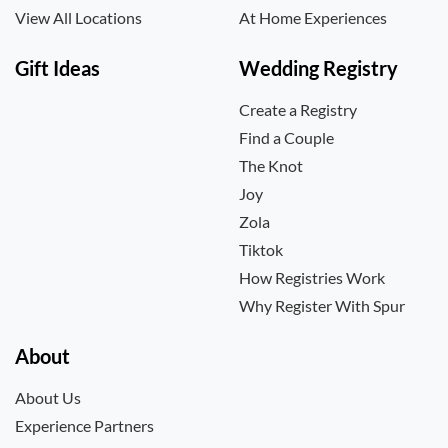
View All Locations
At Home Experiences
Gift Ideas
Wedding Registry
Create a Registry
Find a Couple
The Knot
Joy
Zola
Tiktok
How Registries Work
Why Register With Spur
About
About Us
Experience Partners