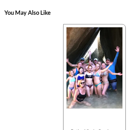
You May Also Like