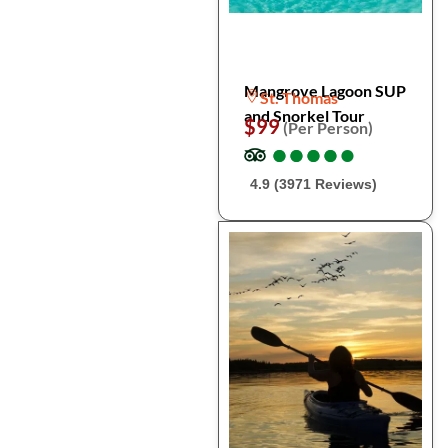
Mangrove Lagoon SUP
St. Thomas
and Snorkel Tour
$99
(Per Person)
●
●
●
●
●
●
●
●
●
●
4.9 (3971 Reviews)