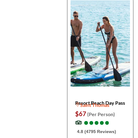
Resort Beach Day Pass
Saint Thomas
$67
(Per Person)
●
●
●
●
●
●
●
●
●
●
4.8 (4795 Reviews)