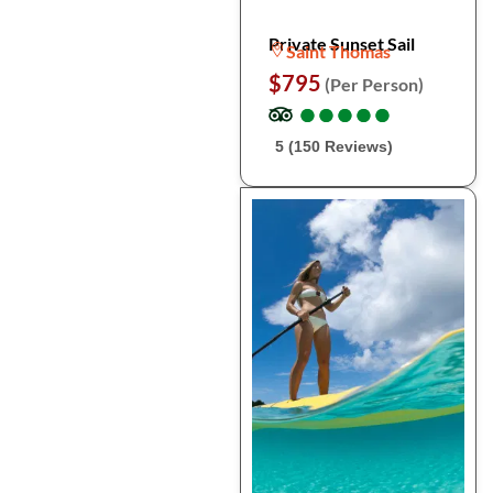
Private Sunset Sail
Saint Thomas
$795
(Per Person)
●
●
●
●
●
●
●
●
●
●
5 (150 Reviews)