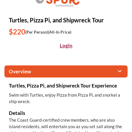
Turtles, Pizza Pi, and Shipwreck Tour
$220
(Per Person)
(All-In Price)
Login
Overview
Turtles, Pizza Pi, and Shipwreck Tour Experience
Swim with Turtles, enjoy Pizza from Pizza Pi, and snorkel a
ship wreck.
Details
The Coast Guard-certified crew members, who are also
island residents, will entertain you as you set sail along the