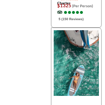
Charter
$1325
(Per Person)
●
●
●
●
●
●
●
●
●
●
5 (150 Reviews)