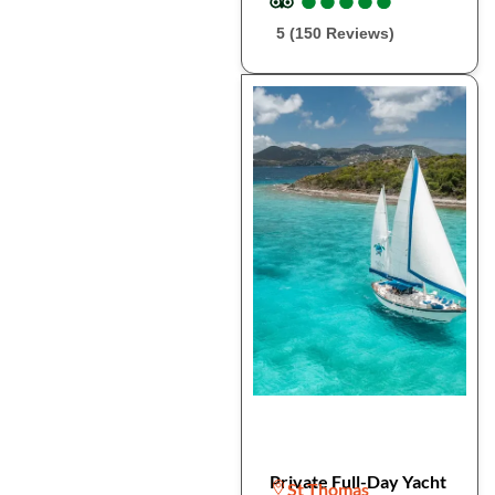
5 (150 Reviews)
Private Full-Day Yacht
St Thomas