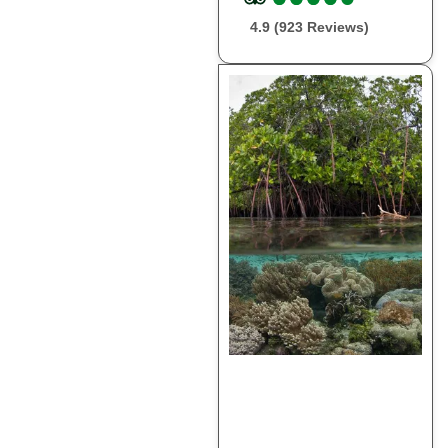
4.9 (923 Reviews)