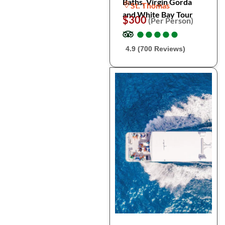
Baths, Virgin Gorda
St. Thomas
and White Bay Tour
$300
(Per Person)
●
●
●
●
●
●
●
●
●
●
4.9 (700 Reviews)