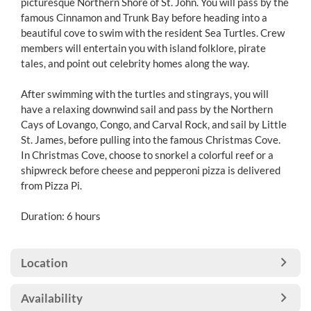
picturesque Northern Shore of St. John. You will pass by the
famous Cinnamon and Trunk Bay before heading into a
beautiful cove to swim with the resident Sea Turtles. Crew
members will entertain you with island folklore, pirate
tales, and point out celebrity homes along the way.
After swimming with the turtles and stingrays, you will
have a relaxing downwind sail and pass by the Northern
Cays of Lovango, Congo, and Carval Rock, and sail by Little
St. James, before pulling into the famous Christmas Cove.
In Christmas Cove, choose to snorkel a colorful reef or a
shipwreck before cheese and pepperoni pizza is delivered
from Pizza Pi.
Duration: 6 hours
Location
Availability