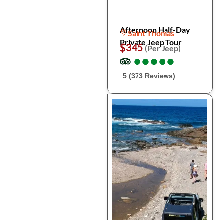
Afternoon Half-Day
Saint Thomas
Private Jeep Tour
$345
(Per Jeep)
●
●
●
●
●
●
●
●
●
●
5 (373 Reviews)