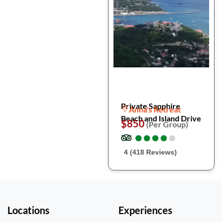
Private Sapphire
Anna's Retreat
Beach and Island Drive
$850
(Per Group)
●
●
●
●
●
●
●
●
●
●
4 (418 Reviews)
Locations
Experiences