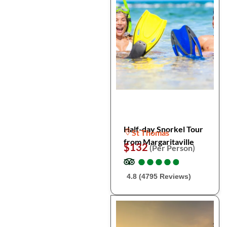
Half-day Snorkel Tour
St Thomas
from Margaritaville
$132
(Per Person)
●
●
●
●
●
●
●
●
●
●
4.8 (4795 Reviews)