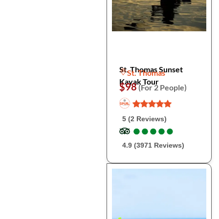
St. Thomas Sunset
St. Thomas
Kayak Tour
$98
(For 2 People)
5 (2 Reviews)
●
●
●
●
●
●
●
●
●
●
4.9 (3971 Reviews)