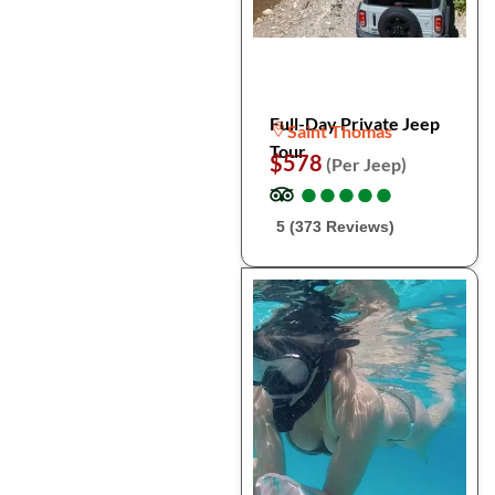
Full-Day Private Jeep
Saint Thomas
Tour
$578
(Per Jeep)
●
●
●
●
●
●
●
●
●
●
5 (373 Reviews)