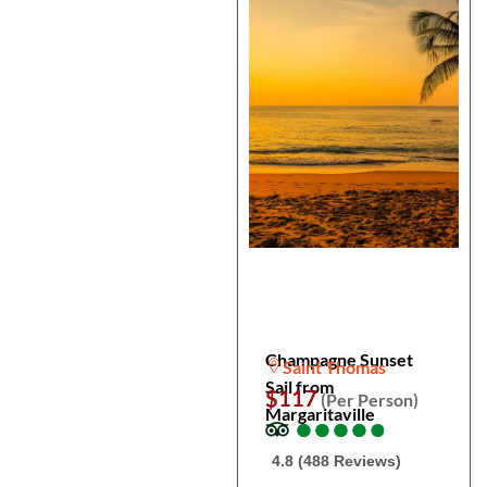
Champagne Sunset
Saint Thomas
Sail from
$117
(Per Person)
Margaritaville
●
●
●
●
●
●
●
●
●
●
4.8 (488 Reviews)