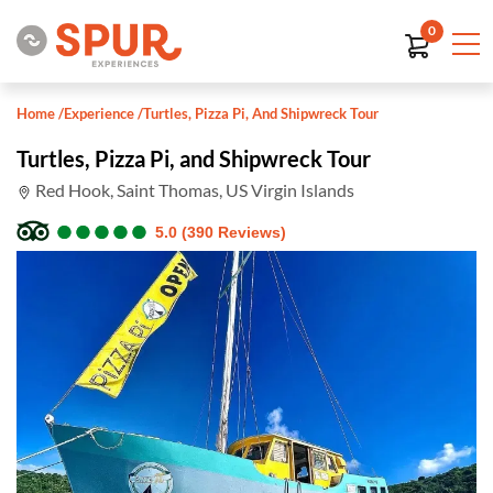
0
Home
/
Experience
/
Turtles, Pizza Pi, And Shipwreck Tour
Turtles, Pizza Pi, and Shipwreck Tour
Red Hook, Saint Thomas, US Virgin Islands
●
●
●
●
●
●
●
●
●
●
5.0 (390 Reviews)