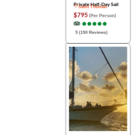
Private Half-Day Sail
Saint Thomas
$795
(Per Person)
●
●
●
●
●
●
●
●
●
●
5 (150 Reviews)