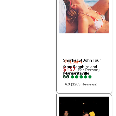
Snorkel St John Tour
St. John
from Sapphire and
$167
(Per Person)
Margaritaville
●
●
●
●
●
●
●
●
●
●
4.9 (1209 Reviews)