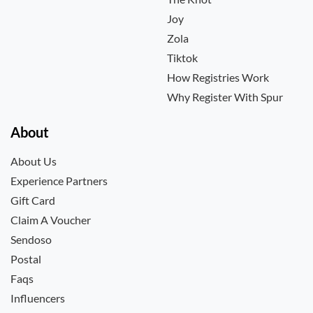
Joy
Zola
Tiktok
How Registries Work
Why Register With Spur
About
About Us
Experience Partners
Gift Card
Claim A Voucher
Sendoso
Postal
Faqs
Influencers