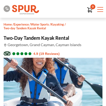
0
Home
/
Experience
/
Water Sports
/
Kayaking
/
Two-day Tandem Kayak Rental
Two-Day Tandem Kayak Rental
Georgetown, Grand Cayman, Cayman Islands
●
●
●
●
●
●
●
●
●
●
4.9 (19 Reviews)