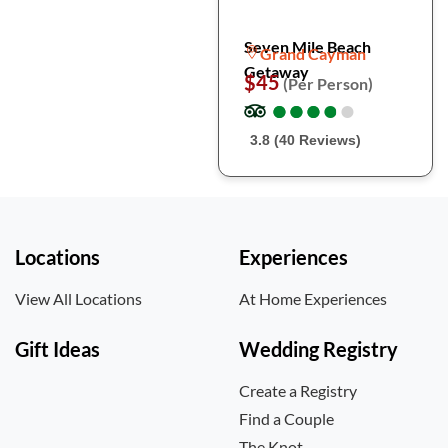
Seven Mile Beach
Grand Cayman
Getaway
$45
(Per Person)
●
●
●
●
●
●
●
●
●
●
3.8 (40 Reviews)
Locations
Experiences
View All Locations
At Home Experiences
Gift Ideas
Wedding Registry
Create a Registry
Find a Couple
The Knot