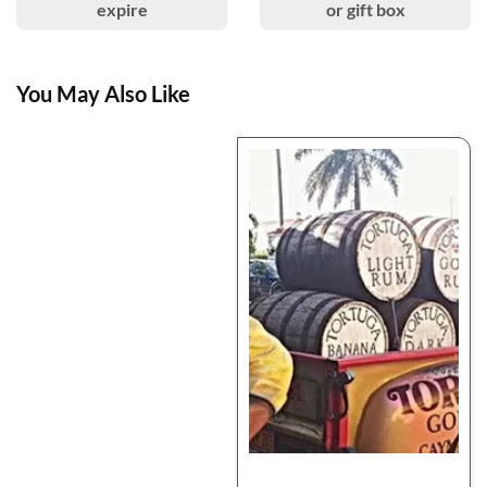
expire
or gift box
You May Also Like