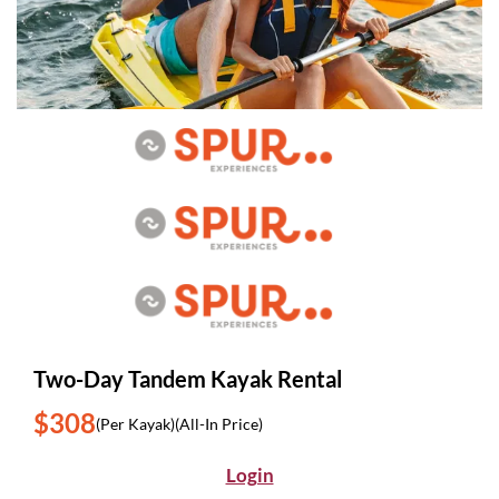
Two-Day Tandem Kayak Rental
$308
(Per Kayak)
(All-In Price)
Login