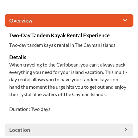
Overview
Two-Day Tandem Kayak Rental Experience
Two-day tandem kayak rental in The Cayman Islands
Details
When traveling to the Caribbean, you can’t always pack
everything you need for your island vacation. This multi-
day rental allows you to have your tandem kayak on
hand the moment the urge hits you to get out and enjoy
the crystal blue waters of The Cayman Islands.
Duration: Two days
Location