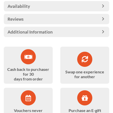
Availability
Reviews
Additional Information
Cash back to purchaser
Swap one experience
for 30
for another
days from order
Vouchers never
Purchase an E-gift