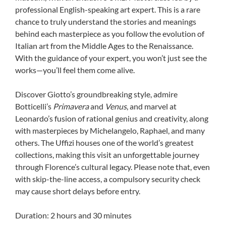
professional English-speaking art expert. This is a rare
chance to truly understand the stories and meanings
behind each masterpiece as you follow the evolution of
Italian art from the Middle Ages to the Renaissance.
With the guidance of your expert, you won’t just see the
works—you’ll feel them come alive.
Discover Giotto’s groundbreaking style, admire
Botticelli’s
Primavera
and
Venus
, and marvel at
Leonardo’s fusion of rational genius and creativity, along
with masterpieces by Michelangelo, Raphael, and many
others. The Uffizi houses one of the world’s greatest
collections, making this visit an unforgettable journey
through Florence’s cultural legacy. Please note that, even
with skip-the-line access, a compulsory security check
may cause short delays before entry.
Duration: 2 hours and 30 minutes