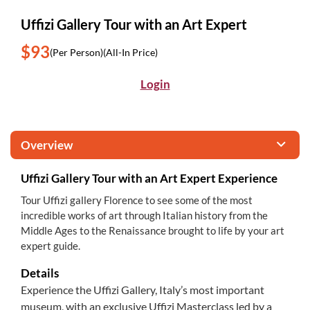
Uffizi Gallery Tour with an Art Expert
$93
(Per Person)
(All-In Price)
Login
Overview
Uffizi Gallery Tour with an Art Expert Experience
Tour Uffizi gallery Florence to see some of the most
incredible works of art through Italian history from the
Middle Ages to the Renaissance brought to life by your art
expert guide.
Details
Experience the Uffizi Gallery, Italy’s most important
museum, with an exclusive Uffizi Masterclass led by a