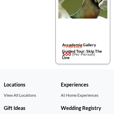
Accademia Gallery
Florence
Guided Tour: Skip The
$68
(Per Person)
Line
Locations
Experiences
View All Locations
At Home Experiences
Gift Ideas
Wedding Registry