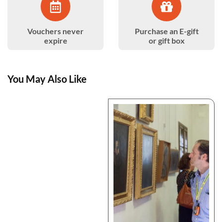
Vouchers never
Purchase an E-gift
expire
or gift box
You May Also Like