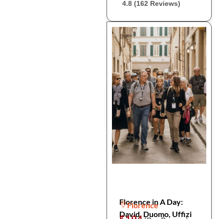
4.8 (162 Reviews)
Florence in A Day:
Florence
David, Duomo, Uffizi