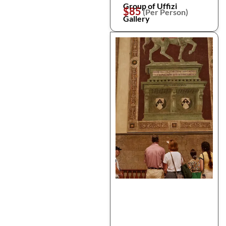
Group of Uffizi
$85
(Per Person)
Gallery