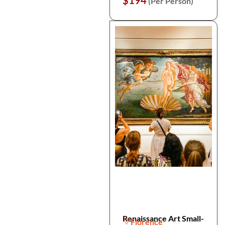
$194
(Per Person)
Renaissance Art Small-
Florence