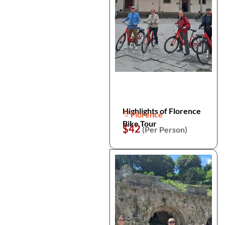
Highlights of Florence
Florence
Bike Tour
$42
(Per Person)