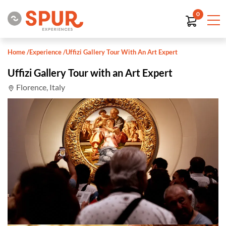
0
Home
/
Experience
/
Uffizi Gallery Tour With An Art Expert
Uffizi Gallery Tour with an Art Expert
Florence, Italy