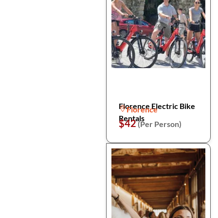
Florence Electric Bike
Florence
Rentals
$42
(Per Person)