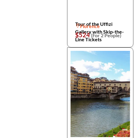
Tour of the Uffizi
Florence
Gallery with Skip-the-
$524
(For 2 People)
Line Tickets