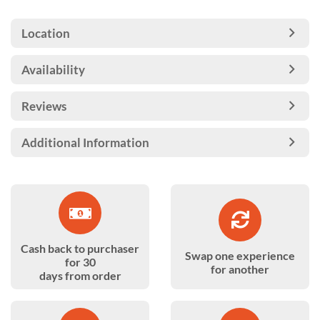
Location
Availability
Reviews
Additional Information
Cash back to purchaser
Swap one experience
for 30
for another
days from order