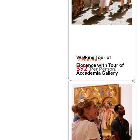
Walking Tour of
Florence
Florence with Tour of
$92
(Per Person)
Accademia Gallery