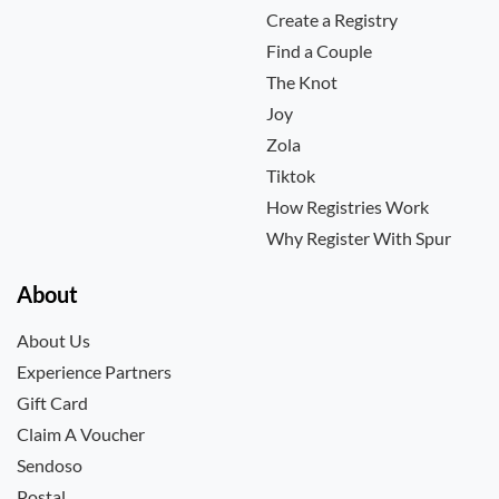
Create a Registry
Find a Couple
The Knot
Joy
Zola
Tiktok
How Registries Work
Why Register With Spur
About
About Us
Experience Partners
Gift Card
Claim A Voucher
Sendoso
Postal