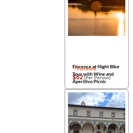
Florence at Night Bike
Florence
Tour with Wine and
$62
(Per Person)
Aperitivo Picnic