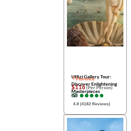
Uffizi Gallery Tour:
Florence
Discover Enlightening
$116
(Per Person)
Masterpieces
●
●
●
●
●
●
●
●
●
●
4.8 (4182 Reviews)