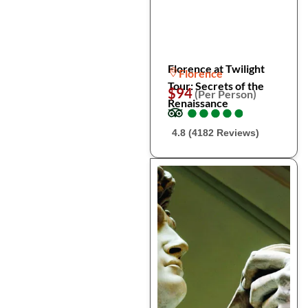
Florence at Twilight
Florence
Tour: Secrets of the
$94
(Per Person)
Renaissance
●
●
●
●
●
●
●
●
●
●
4.8 (4182 Reviews)