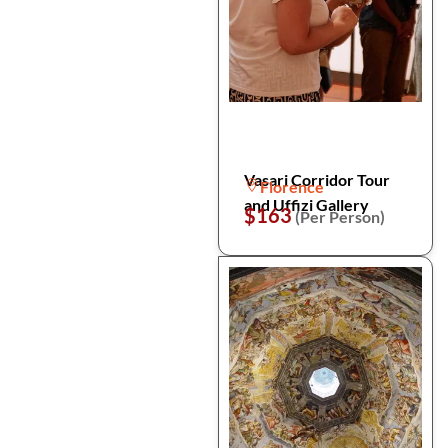
Vasari Corridor Tour
Florence
and Uffizi Gallery
$163
(Per Person)