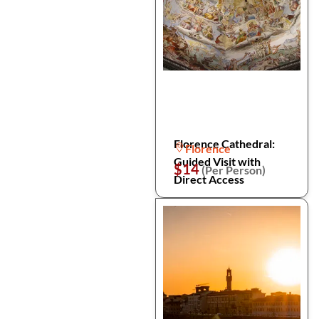
Florence Cathedral:
Florence
Guided Visit with
$14
(Per Person)
Direct Access