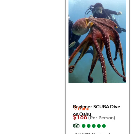
Beginner SCUBA Dive
Oahu
on Oahu
$166
(Per Person)
●
●
●
●
●
●
●
●
●
●