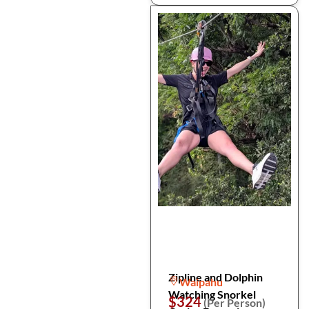
Zipline and Dolphin
Waipahu
Watching Snorkel
$324
(Per Person)