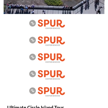
Ultimate Circle Island Tour