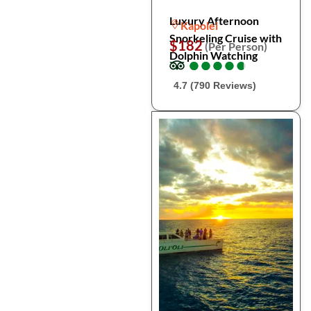
Luxury Afternoon
Kapolei
Snorkeling Cruise with
$182
(Per Person)
Dolphin Watching
●
●
●
●
●
●
●
●
●
●
4.7 (790 Reviews)