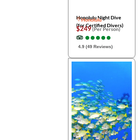
Honolulu Night Dive
Honolulu
(for Certified Divers)
$249
(Per Person)
●
●
●
●
●
●
●
●
●
●
4.9 (49 Reviews)