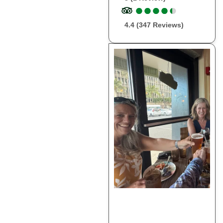
●
●
●
●
●
●
●
●
●
●
4.4 (347 Reviews)