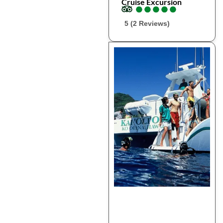
Cruise Excursion
●
●
●
●
●
●
●
●
●
●
5 (2 Reviews)