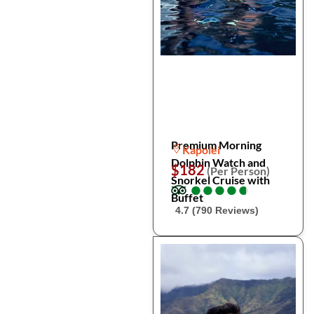
Premium Morning
Kapolei
Dolphin Watch and
$182
(Per Person)
Snorkel Cruise with
●
●
●
●
●
●
●
●
●
●
Buffet
4.7 (790 Reviews)