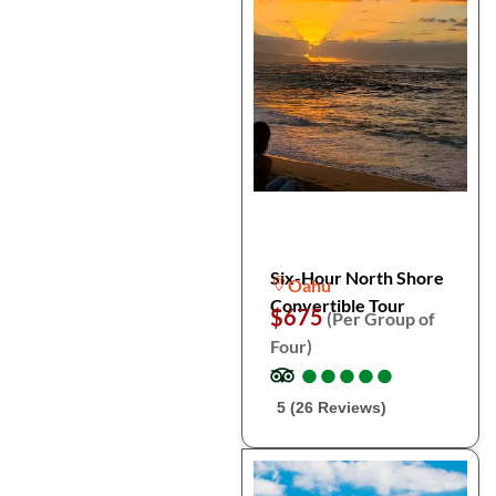
Six-Hour North Shore
Oahu
Convertible Tour
$675
(Per Group of
Four)
●
●
●
●
●
●
●
●
●
●
5 (26 Reviews)