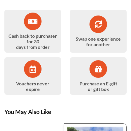
Cash back to purchaser
Swap one experience
for 30
for another
days from order
Vouchers never
Purchase an E-gift
expire
or gift box
You May Also Like