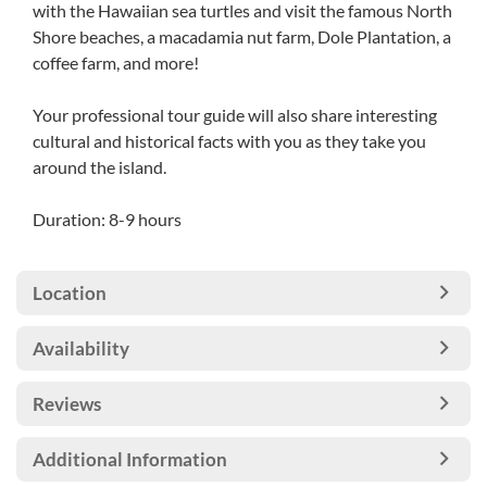
with the Hawaiian sea turtles and visit the famous North
Shore beaches, a macadamia nut farm, Dole Plantation, a
coffee farm, and more!
Your professional tour guide will also share interesting
cultural and historical facts with you as they take you
around the island.
Duration: 8-9 hours
Location
Availability
Reviews
Additional Information