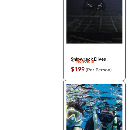
Shipwreck Dives
Honolulu
$199
(Per Person)