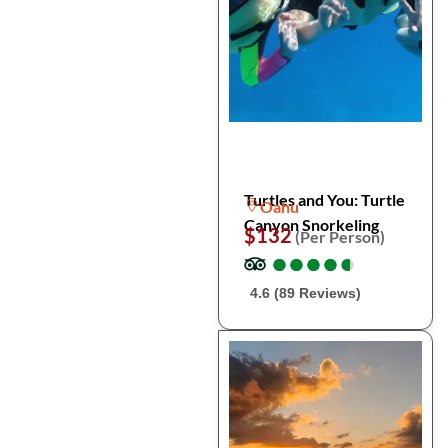
Turtles and You: Turtle
Oahu
Canyon Snorkeling
$132
(Per Person)
●
●
●
●
●
●
●
●
●
●
4.6 (89 Reviews)