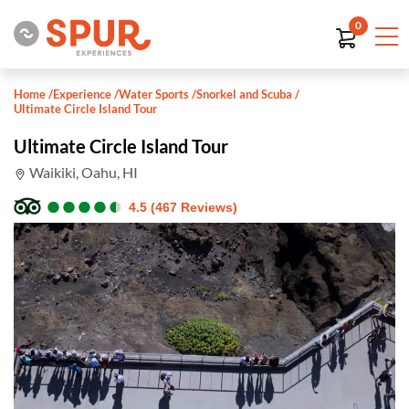
0
Home
/
Experience
/
Water Sports
/
Snorkel and Scuba
/
Ultimate Circle Island Tour
Ultimate Circle Island Tour
Waikiki, Oahu, HI
●
●
●
●
●
●
●
●
●
●
4.5 (467 Reviews)