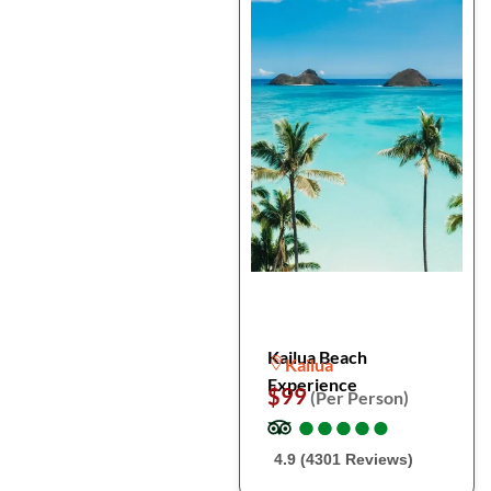
Kailua Beach
Kailua
Experience
$99
(Per Person)
●
●
●
●
●
●
●
●
●
●
4.9 (4301 Reviews)