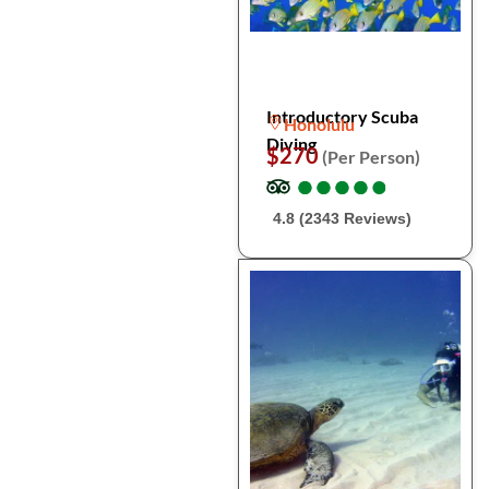
Introductory Scuba
Honolulu
Diving
$270
(Per Person)
●
●
●
●
●
●
●
●
●
●
4.8 (2343 Reviews)