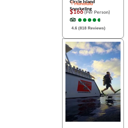
Circle Island
Honolulu
Snorkeling
$166
(Per Person)
●
●
●
●
●
●
●
●
●
●
4.6 (818 Reviews)