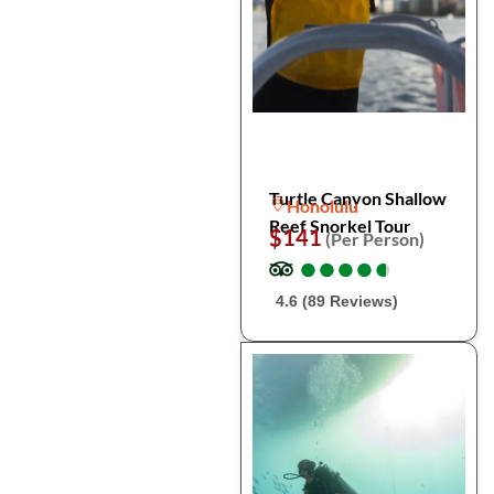
Turtle Canyon Shallow
Honolulu
Reef Snorkel Tour
$141
(Per Person)
●
●
●
●
●
●
●
●
●
●
4.6 (89 Reviews)