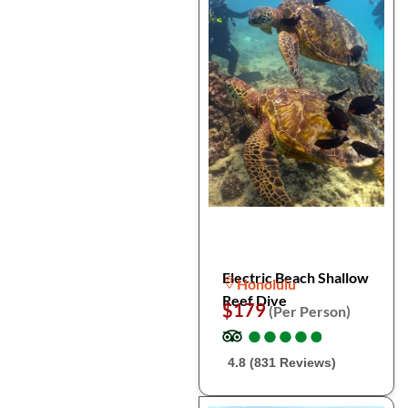
Electric Beach Shallow
Honolulu
Reef Dive
$179
(Per Person)
●
●
●
●
●
●
●
●
●
●
4.8 (831 Reviews)