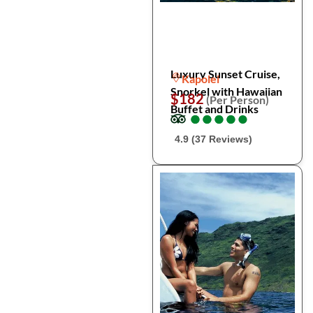
Luxury Sunset Cruise,
Kapolei
Snorkel with Hawaiian
$182
(Per Person)
Buffet and Drinks
●
●
●
●
●
●
●
●
●
●
4.9 (37 Reviews)