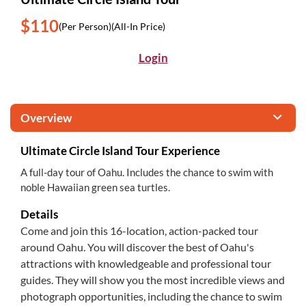
$110
(Per Person)
(All-In Price)
Login
Overview
Ultimate Circle Island Tour Experience
A full-day tour of Oahu. Includes the chance to swim with
noble Hawaiian green sea turtles.
Details
Come and join this 16-location, action-packed tour
around Oahu. You will discover the best of Oahu's
attractions with knowledgeable and professional tour
guides. They will show you the most incredible views and
photograph opportunities, including the chance to swim