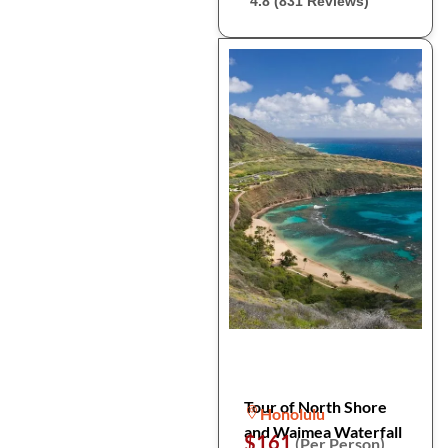
4.8 (831 Reviews)
Tour of North Shore
Honolulu
and Waimea Waterfall
$161
(Per Person)