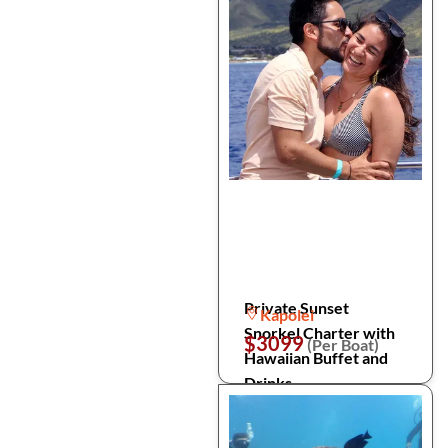
Private Sunset
Kapolei
Snorkel Charter with
$3099
(Per Boat)
Hawaiian Buffet and
Drinks