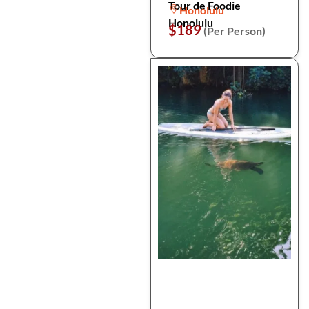
Tour de Foodie
Honolulu
Honolulu
$189
(Per Person)