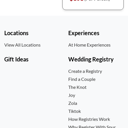
Locations
Experiences
View All Locations
At Home Experiences
Gift Ideas
Wedding Registry
Create a Registry
Find a Couple
The Knot
Joy
Zola
Tiktok
How Registries Work
Why Register With Spur