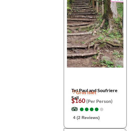
Tet Paul and Soufriere
Gros Islet
Sail
$160
(Per Person)
●
●
●
●
●
●
●
●
●
●
4 (2 Reviews)