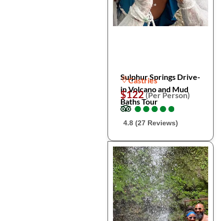
Sulphur Springs Drive-
Castries
in Volcano and Mud
$122
(Per Person)
Baths Tour
●
●
●
●
●
●
●
●
●
●
4.8 (27 Reviews)