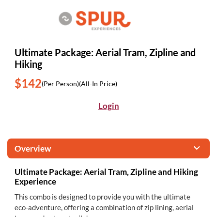
Ultimate Package: Aerial Tram, Zipline and
Hiking
$142
(Per Person)
(All-In Price)
Login
Overview
Ultimate Package: Aerial Tram, Zipline and Hiking
Experience
This combo is designed to provide you with the ultimate
eco-adventure, offering a combination of zip lining, aerial