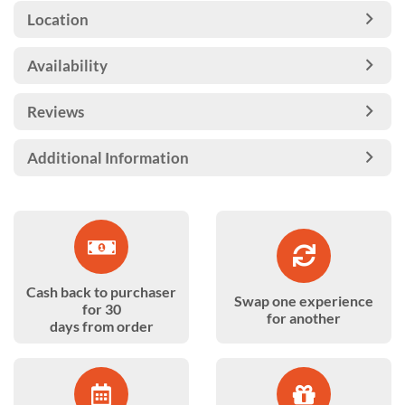
Location
Availability
Reviews
Additional Information
Cash back to purchaser
Swap one experience
for 30
for another
days from order