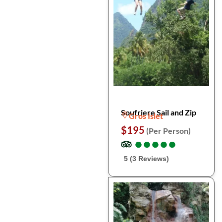
Soufriere Sail and Zip
Gros Islet
$195
(Per Person)
●
●
●
●
●
●
●
●
●
●
5 (3 Reviews)