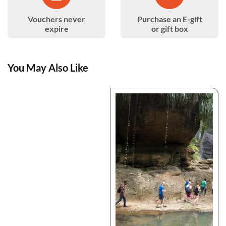
Vouchers never
Purchase an E-gift
expire
or gift box
You May Also Like