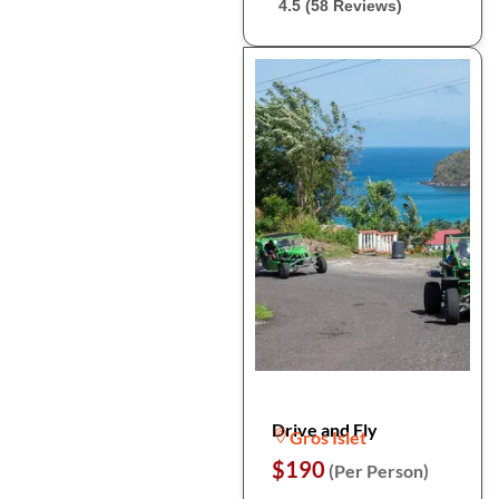
4.5 (58 Reviews)
Drive and Fly
Gros Islet
$190
(Per Person)