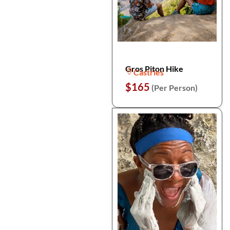
Gros Piton Hike
Castries
$165
(Per Person)