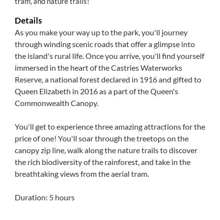
tram, and nature trails!
Details
As you make your way up to the park, you'll journey
through winding scenic roads that offer a glimpse into
the island's rural life. Once you arrive, you'll find yourself
immersed in the heart of the Castries Waterworks
Reserve, a national forest declared in 1916 and gifted to
Queen Elizabeth in 2016 as a part of the Queen's
Commonwealth Canopy.
You'll get to experience three amazing attractions for the
price of one! You'll soar through the treetops on the
canopy zip line, walk along the nature trails to discover
the rich biodiversity of the rainforest, and take in the
breathtaking views from the aerial tram.
Duration: 5 hours