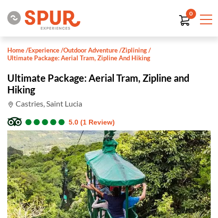
0
Home
/
Experience
/
Outdoor Adventure
/
Ziplining
/
Ultimate Package: Aerial Tram, Zipline And Hiking
Ultimate Package: Aerial Tram, Zipline and
Hiking
Castries, Saint Lucia
●
●
●
●
●
●
●
●
●
●
5.0 (1 Review)