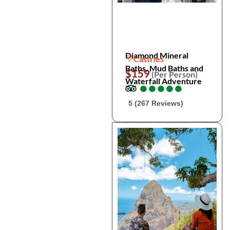
Diamond Mineral
Castries
Baths, Mud Baths and
$159
(Per Person)
Waterfall Adventure
●
●
●
●
●
●
●
●
●
●
5 (267 Reviews)