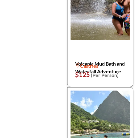
Volcanic Mud Bath and
Castries
Waterfall Adventure
$125
(Per Person)