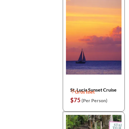
St. Lucia Sunset Cruise
Gros Islet
$75
(Per Person)