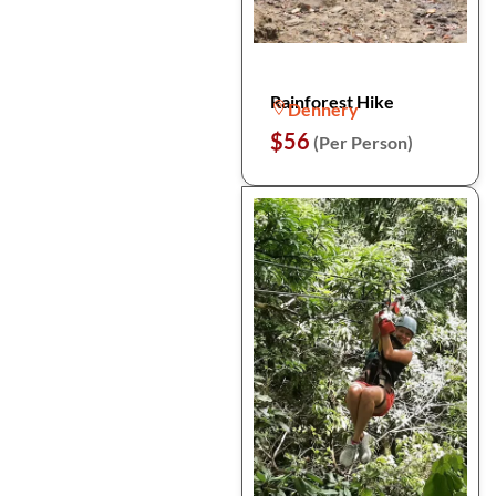
Rainforest Hike
Dennery
$56
(Per Person)