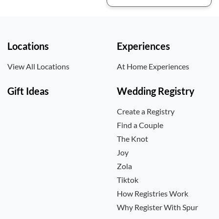
Locations
Experiences
View All Locations
At Home Experiences
Gift Ideas
Wedding Registry
Create a Registry
Find a Couple
The Knot
Joy
Zola
Tiktok
How Registries Work
Why Register With Spur