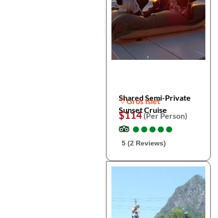
Shared Semi-Private
Gros Islet
Sunset Cruise
$114
(Per Person)
●
●
●
●
●
●
●
●
●
●
5 (2 Reviews)