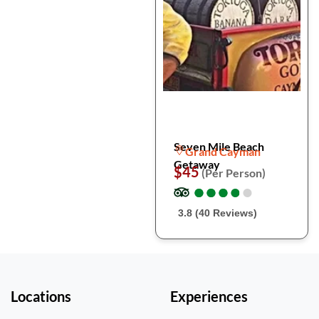
Seven Mile Beach
Grand Cayman
Getaway
$45
(Per Person)
●
●
●
●
●
●
●
●
●
●
3.8 (40 Reviews)
Locations
Experiences