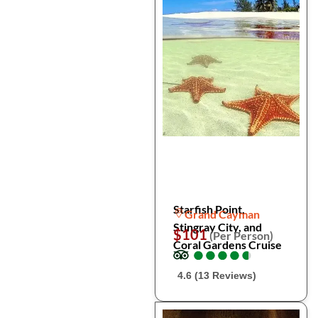
Starfish Point,
Grand Cayman
Stingray City, and
$101
(Per Person)
Coral Gardens Cruise
●
●
●
●
●
●
●
●
●
●
4.6 (13 Reviews)