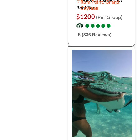
Rum Point, Grand
Boat Tour
Cayman
$1200
(Per Group)
●
●
●
●
●
●
●
●
●
●
5 (336 Reviews)