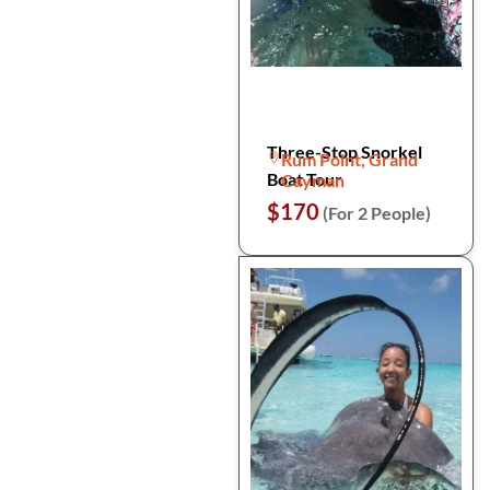
Three-Stop Snorkel
Rum Point, Grand
Boat Tour
Cayman
$170
(For 2 People)