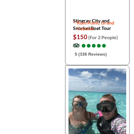
Stingray City and
Rum Point, Grand
Snorkel Boat Tour
Cayman
$150
(For 2 People)
●
●
●
●
●
●
●
●
●
●
5 (336 Reviews)