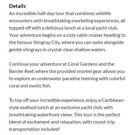
Details
An incredible half-day tour that combines wildlife
encounters with breathtaking snorkeling experiences, all
topped off with a delicious lunch at a local yacht club.
Your adventure begins on a cozy cabin cruiser heading to
the famous Stingray City, where you can swim alongside
gentle stingrays in crystal-clear shallow waters.
Continue your adventure at Coral Gardens and the
Barrier Reef, where the provided snorkel gear allows you
to explore an underwater paradise teeming with colorful
coral and exotic fish.
To top off your incredible experience, enjoy a Caribbean-
style seafood lunch at an exclusive yacht club, with
breathtaking waterfront views. This tour is the perfect
blend of excitement and relaxation, with round-trip
transportation included!