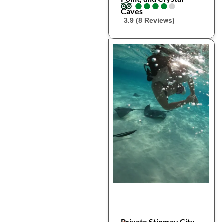
●
●
●
●
●
●
●
●
●
●
Caves
3.9 (8 Reviews)
Private Stingray City