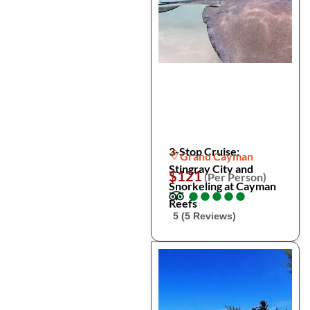
3-Stop Cruise:
Grand Cayman
Stingray City and
$121
(Per Person)
Snorkeling at Cayman
●
●
●
●
●
●
●
●
●
●
Reefs
5 (5 Reviews)