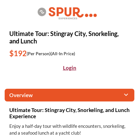
Ultimate Tour: Stingray City, Snorkeling,
and Lunch
$192
(Per Person)
(All-In Price)
Login
Overview
Ultimate Tour: Stingray City, Snorkeling, and Lunch
Experience
Enjoy a half-day tour with wildlife encounters, snorkeling,
and a seafood lunch at a yacht club!