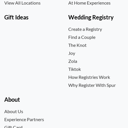
View All Locations
At Home Experiences
Gift Ideas
Wedding Registry
Create a Registry
Find a Couple
The Knot
Joy
Zola
Tiktok
How Registries Work
Why Register With Spur
About
About Us
Experience Partners
Gift Card