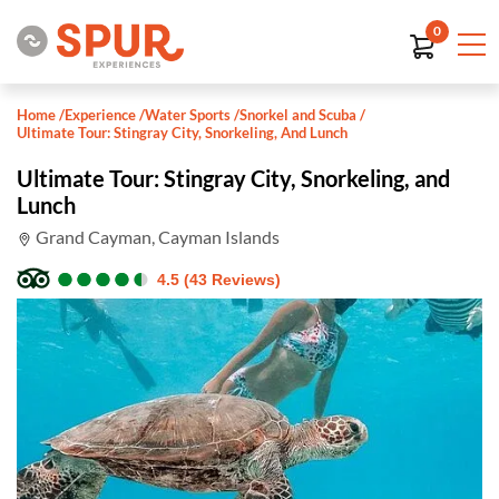
0
Home
/
Experience
/
Water Sports
/
Snorkel and Scuba
/
Ultimate Tour: Stingray City, Snorkeling, And Lunch
Ultimate Tour: Stingray City, Snorkeling, and
Lunch
Grand Cayman, Cayman Islands
●
●
●
●
●
●
●
●
●
●
4.5 (43 Reviews)