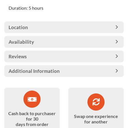
Duration: 5 hours
Location
Availability
Reviews
Additional Information
Cash back to purchaser
Swap one experience
for 30
for another
days from order