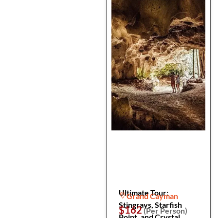
Ultimate Tour:
Grand Cayman
Stingrays, Starfish
$162
(Per Person)
Point, and Crystal