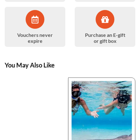
Vouchers never
Purchase an E-gift
expire
or gift box
You May Also Like