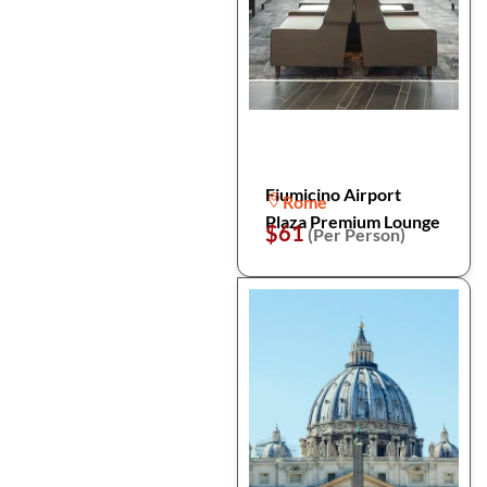
Fiumicino Airport
Rome
Plaza Premium Lounge
$61
(Per Person)