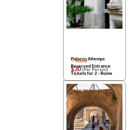
Palazzo Altemps
Rome
Reserved Entrance
$30
(Per Person)
Tickets for 2 - Rome