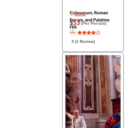
Colosseum, Roman
Rome
Forum, and Palatine
$53
(Per Person)
Hill
4 (1 Review)