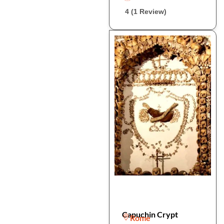
4 (1 Review)
Capuchin Crypt
Rome