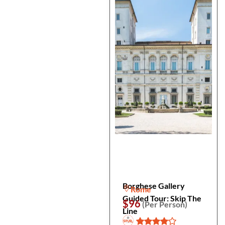
Borghese Gallery
Rome
Guided Tour: Skip The
$96
(Per Person)
Line