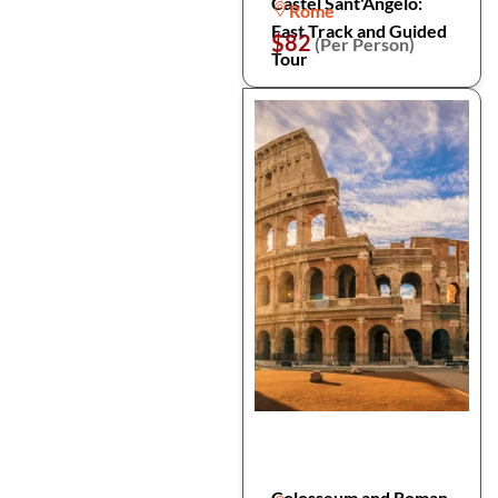
Castel Sant'Angelo:
Rome
Fast Track and Guided
$82
(Per Person)
Tour
Colosseum and Roman