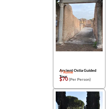
Ancient Ostia Guided
Rome
Tour
$70
(Per Person)