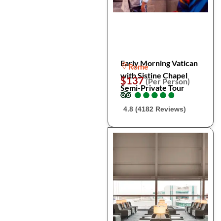
Early Morning Vatican
Rome
with Sistine Chapel
$137
(Per Person)
Semi-Private Tour
●
●
●
●
●
●
●
●
●
●
4.8 (4182 Reviews)