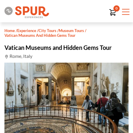
0
Home
/
Experience
/
City Tours
/
Museum Tours
/
Vatican Museums And Hidden Gems Tour
Vatican Museums and Hidden Gems Tour
Rome, Italy