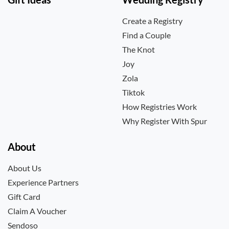
Create a Registry
Find a Couple
The Knot
Joy
Zola
Tiktok
How Registries Work
Why Register With Spur
About
About Us
Experience Partners
Gift Card
Claim A Voucher
Sendoso