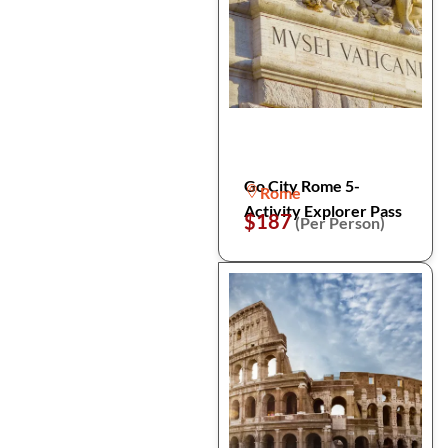
Go City Rome 5-
Rome
Activity Explorer Pass
$187
(Per Person)