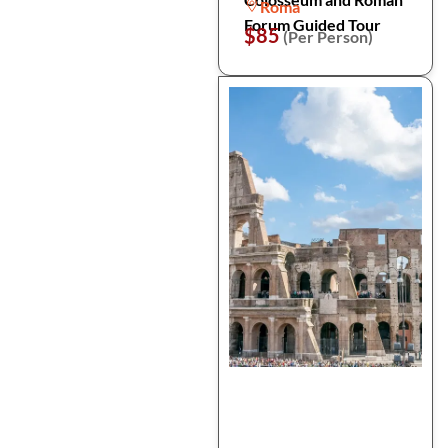
Roma
Forum Guided Tour
$85
(Per Person)