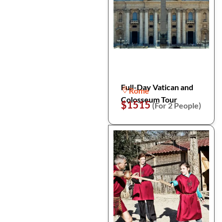
Full-Day Vatican and
Rome
Colosseum Tour
$1515
(For 2 People)