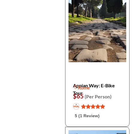
Appian Way: E-Bike
Rome
Tour
$65
(Per Person)
5 (1 Review)