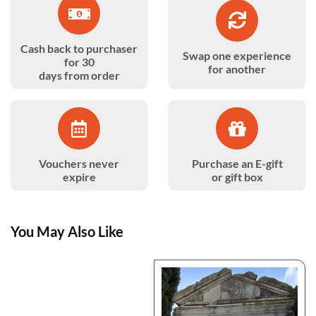
Cash back to purchaser
Swap one experience
for 30
for another
days from order
Vouchers never
Purchase an E-gift
expire
or gift box
You May Also Like