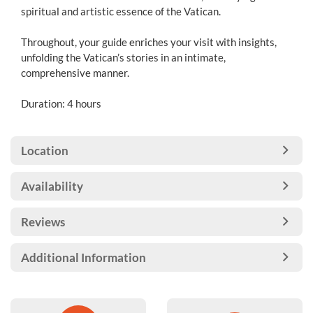
spiritual and artistic essence of the Vatican.
Throughout, your guide enriches your visit with insights,
unfolding the Vatican’s stories in an intimate,
comprehensive manner.
Duration: 4 hours
Location
Availability
Reviews
Additional Information