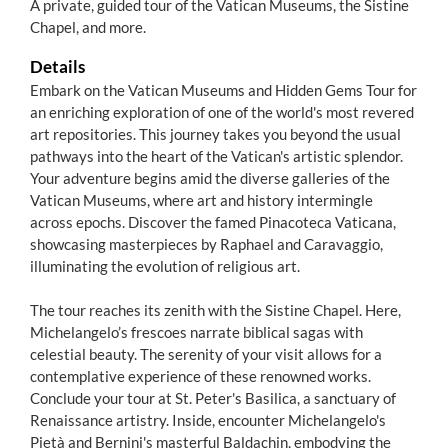
A private, guided tour of the Vatican Museums, the Sistine
Chapel, and more.
Details
Embark on the Vatican Museums and Hidden Gems Tour for
an enriching exploration of one of the world's most revered
art repositories. This journey takes you beyond the usual
pathways into the heart of the Vatican's artistic splendor.
Your adventure begins amid the diverse galleries of the
Vatican Museums, where art and history intermingle
across epochs. Discover the famed Pinacoteca Vaticana,
showcasing masterpieces by Raphael and Caravaggio,
illuminating the evolution of religious art.
The tour reaches its zenith with the Sistine Chapel. Here,
Michelangelo’s frescoes narrate biblical sagas with
celestial beauty. The serenity of your visit allows for a
contemplative experience of these renowned works.
Conclude your tour at St. Peter's Basilica, a sanctuary of
Renaissance artistry. Inside, encounter Michelangelo's
Pietà and Bernini's masterful Baldachin, embodying the