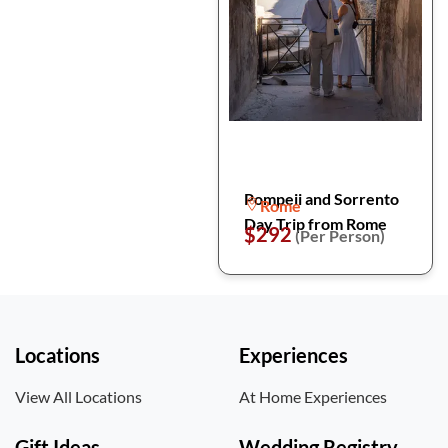
Pompeii and Sorrento
Rome
Day Trip from Rome
$292
(Per Person)
Locations
Experiences
View All Locations
At Home Experiences
Gift Ideas
Wedding Registry