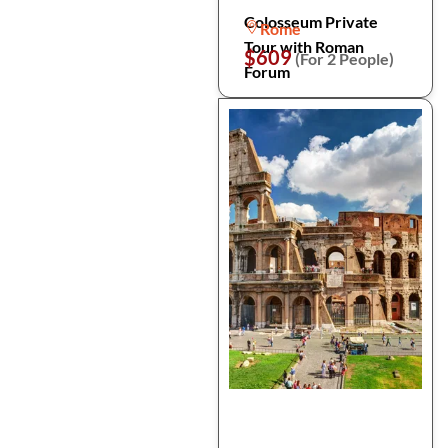
Colosseum Private
Rome
Tour with Roman
$609
(For 2 People)
Forum