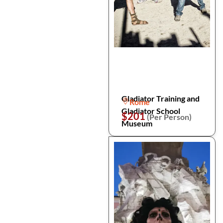
Gladiator Training and
Rome
Gladiator School
$201
(Per Person)
Museum