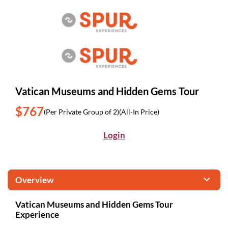
Vatican Museums and Hidden Gems Tour
$767
(Per Private Group of 2)
(All-In Price)
Login
Overview
Vatican Museums and Hidden Gems Tour
Experience