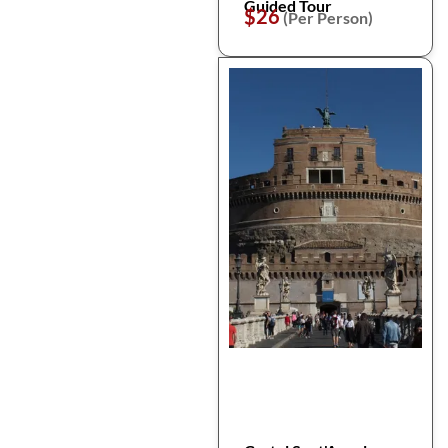
Guided Tour
$26
(Per Person)