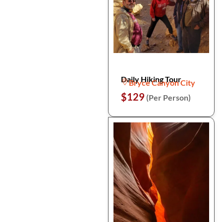
Daily Hiking Tour
Bryce Canyon City
$129
(Per Person)