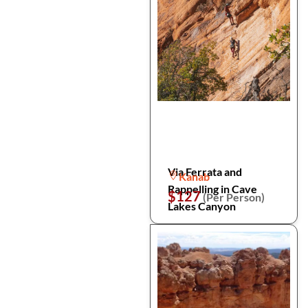
Via Ferrata and
Kanab
Rappelling in Cave
$127
(Per Person)
Lakes Canyon