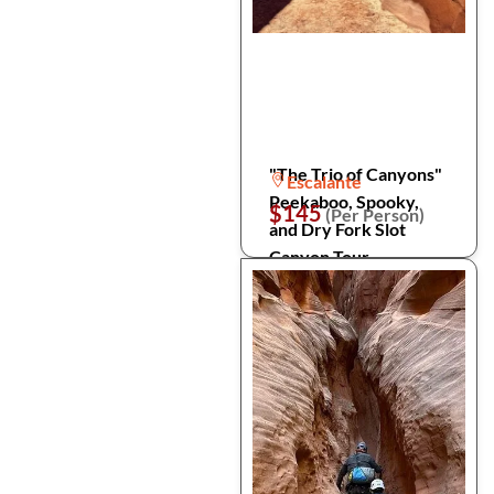
"The Trio of Canyons"
Escalante
Peekaboo, Spooky,
$145
(Per Person)
and Dry Fork Slot
Canyon Tour