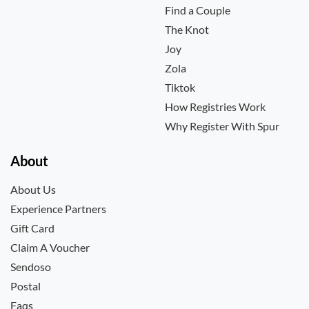
Find a Couple
The Knot
Joy
Zola
Tiktok
How Registries Work
Why Register With Spur
About
About Us
Experience Partners
Gift Card
Claim A Voucher
Sendoso
Postal
Faqs