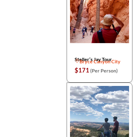
Steller’s Jay Tour
Bryce Canyon City
$171
(Per Person)