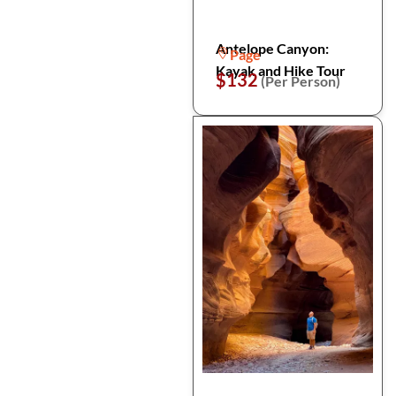
Antelope Canyon:
Page
Kayak and Hike Tour
$132
(Per Person)