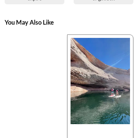
You May Also Like