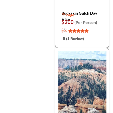
Buckskin Gulch Day
Page
Hike
$200
(Per Person)
5 (1 Review)