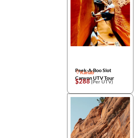
Peek-A-Boo Slot
Kanab
Canyon UTV Tour
$288
(Per UTV)