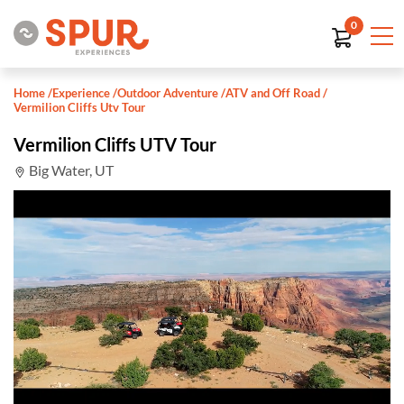
0
Home
/
Experience
/
Outdoor Adventure
/
ATV and Off Road
/
Vermilion Cliffs Utv Tour
Vermilion Cliffs UTV Tour
Big Water, UT