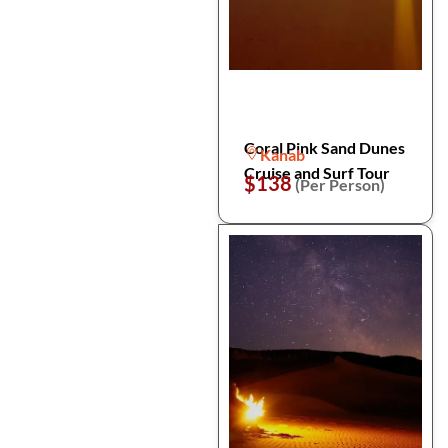
Coral Pink Sand Dunes
Kanab
Cruise and Surf Tour
$138
(Per Person)