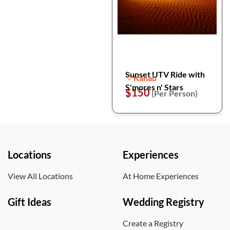
Sunset UTV Ride with
Kanab
S'mores n' Stars
$150
(Per Person)
Locations
Experiences
View All Locations
At Home Experiences
Gift Ideas
Wedding Registry
Create a Registry