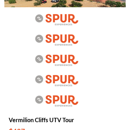
Vermilion Cliffs UTV Tour