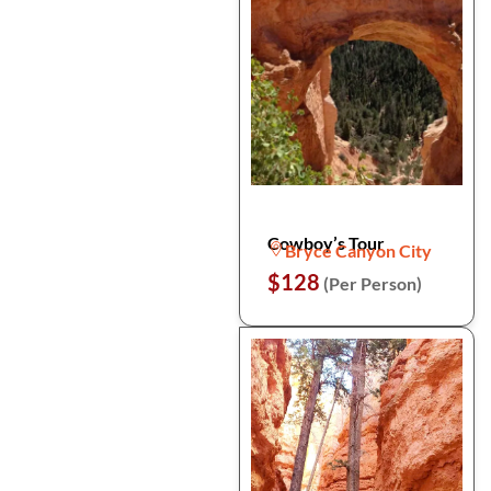
Cowboy’s Tour
Bryce Canyon City
$128
(Per Person)