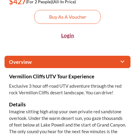
$427
(For 2 People)
(All-In Price)
Buy As A Voucher
Login
Overview
Vermilion Cliffs UTV Tour Experience
Exclusive 3 hour off-road UTV adventure through the red
rock Vermilion Cliffs desert landscape. You can drive!
Details
Imagine sitting high atop your own private red sandstone
overlook. Under the warm desert sun, you gaze thousands
of feet below at Lake Powell and the start of Grand Canyon.
The only sound you hear for the next few minutes is the