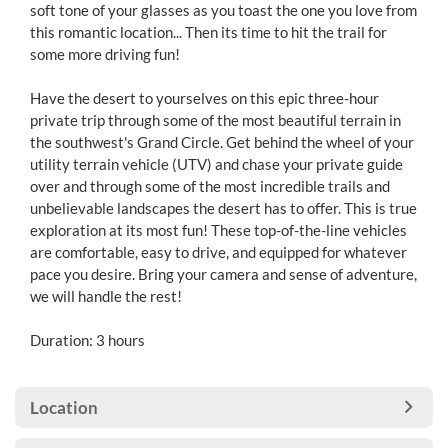
soft tone of your glasses as you toast the one you love from
this romantic location... Then its time to hit the trail for
some more driving fun!
Have the desert to yourselves on this epic three-hour
private trip through some of the most beautiful terrain in
the southwest's Grand Circle. Get behind the wheel of your
utility terrain vehicle (UTV) and chase your private guide
over and through some of the most incredible trails and
unbelievable landscapes the desert has to offer. This is true
exploration at its most fun! These top-of-the-line vehicles
are comfortable, easy to drive, and equipped for whatever
pace you desire. Bring your camera and sense of adventure,
we will handle the rest!
Duration: 3 hours
Location