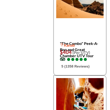
"The Combo" Peek-A-
Kanab
Boo and Great
$404
(Per UTV)
Chamber UTV Tour
●
●
●
●
●
●
●
●
●
●
5 (1358 Reviews)