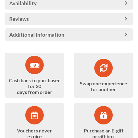
Availability
Reviews
Additional Information
Cash back to purchaser
Swap one experience
for 30
for another
days from order
Vouchers never
Purchase an E-gift
expire
or gift box