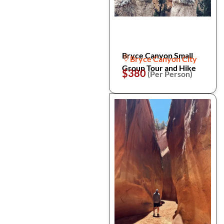
Bryce Canyon Small
Bryce Canyon City
Group Tour and Hike
$380
(Per Person)