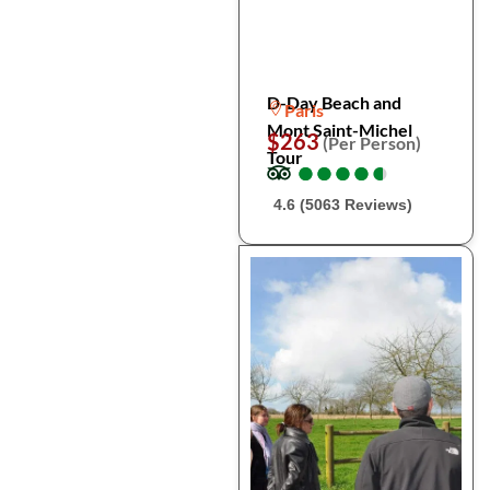
D-Day Beach and
Paris
Mont Saint-Michel
$263
(Per Person)
Tour
●
●
●
●
●
●
●
●
●
●
4.6 (5063 Reviews)