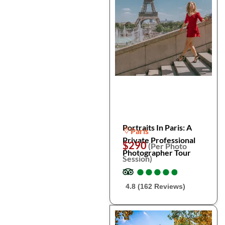
Portraits In Paris: A
Paris
Private Professional
$290
(Per Photo
Photographer Tour
Session)
●
●
●
●
●
●
●
●
●
●
4.8 (162 Reviews)