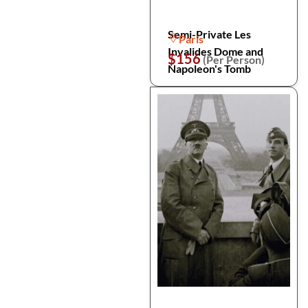
Semi-Private Les
Paris
Invalides Dome and
$156
(Per Person)
Napoleon's Tomb