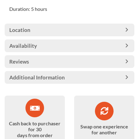
Duration: 5 hours
Location
Availability
Reviews
Additional Information
Cash back to purchaser
Swap one experience
for 30
for another
days from order