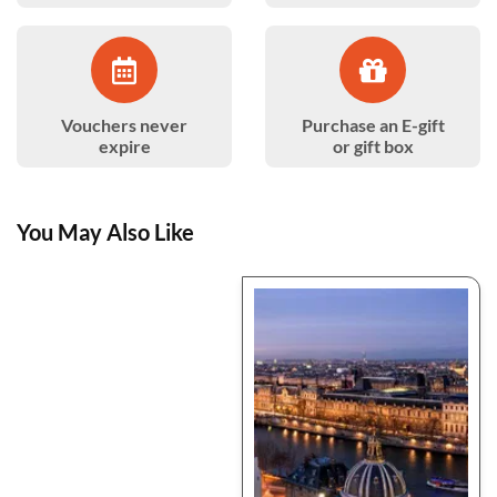
Vouchers never
Purchase an E-gift
expire
or gift box
You May Also Like