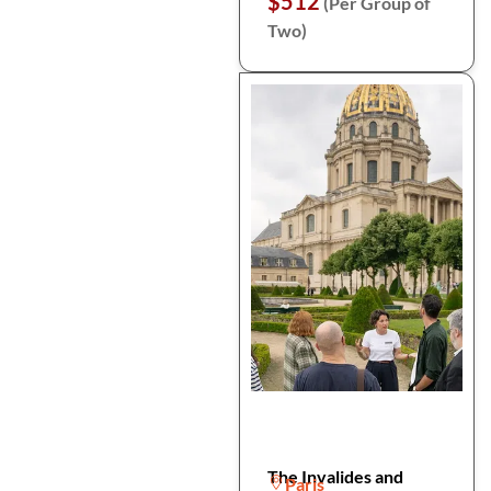
$512
(Per Group of
Two)
The Invalides and
Paris