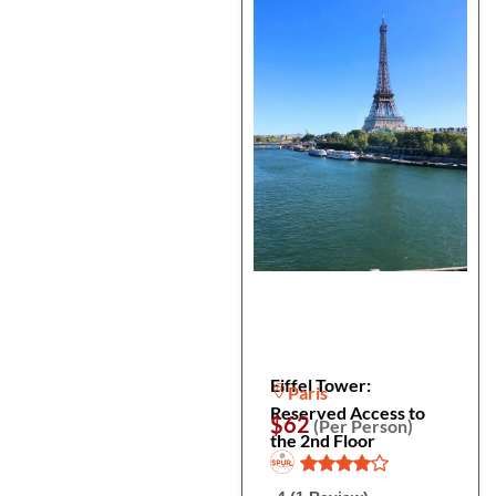
Eiffel Tower:
Paris
Reserved Access to
$62
(Per Person)
the 2nd Floor