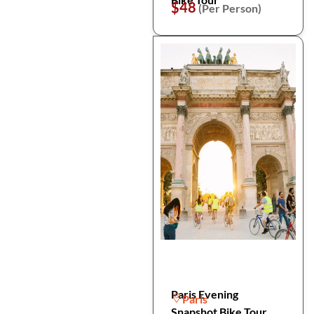
$48
(Per Person)
Paris Evening
Paris
Snapshot Bike Tour