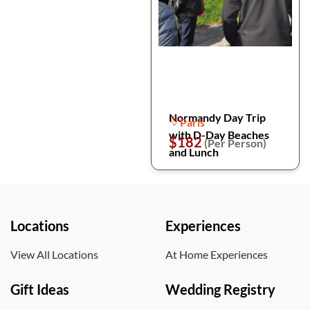
Normandy Day Trip
Paris
with D-Day Beaches
$182
(Per Person)
and Lunch
Locations
Experiences
View All Locations
At Home Experiences
Gift Ideas
Wedding Registry