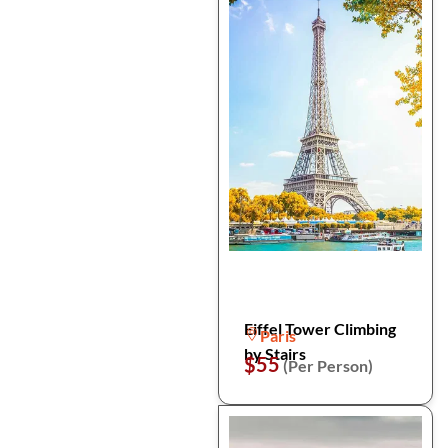
Eiffel Tower Climbing
Paris
by Stairs
$55
(Per Person)