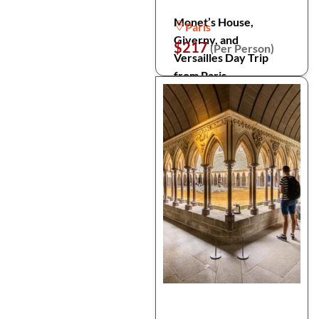
Monet’s House,
Paris
Giverny, and
$217
(Per Person)
Versailles Day Trip
from Paris