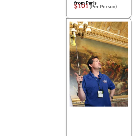
from Paris
$101
(Per Person)