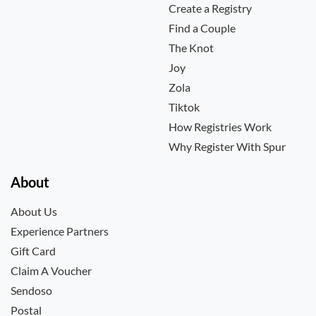
Create a Registry
Find a Couple
The Knot
Joy
Zola
Tiktok
How Registries Work
Why Register With Spur
About
About Us
Experience Partners
Gift Card
Claim A Voucher
Sendoso
Postal