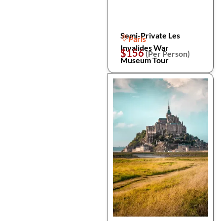
Semi-Private Les
Paris
Invalides War
$156
(Per Person)
Museum Tour