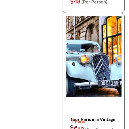
$48
(Per Person)
Tour Paris in a Vintage
Paris
Car