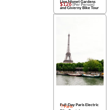
Line Monet Gardens
$126
(Per Person)
and Giverny Bike Tour
Full-Day Paris Electric
Paris