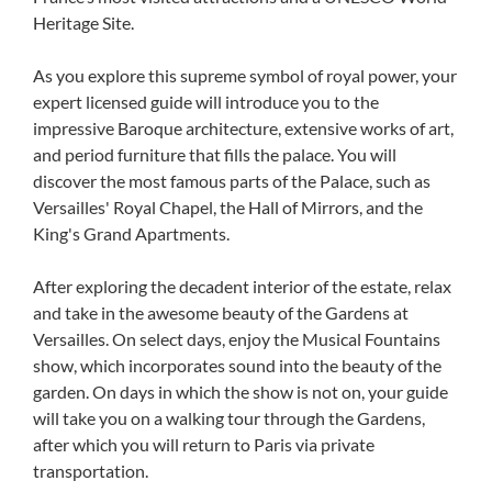
Heritage Site.
As you explore this supreme symbol of royal power, your
expert licensed guide will introduce you to the
impressive Baroque architecture, extensive works of art,
and period furniture that fills the palace. You will
discover the most famous parts of the Palace, such as
Versailles' Royal Chapel, the Hall of Mirrors, and the
King's Grand Apartments.
After exploring the decadent interior of the estate, relax
and take in the awesome beauty of the Gardens at
Versailles. On select days, enjoy the Musical Fountains
show, which incorporates sound into the beauty of the
garden. On days in which the show is not on, your guide
will take you on a walking tour through the Gardens,
after which you will return to Paris via private
transportation.