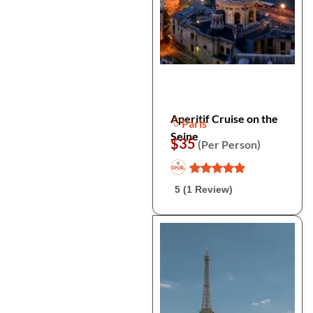
Aperitif Cruise on the
Paris
Seine
$35
(Per Person)
5 (1 Review)