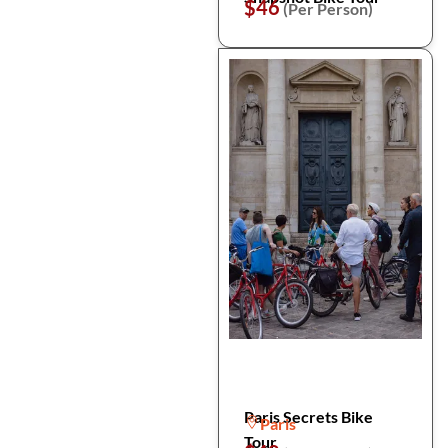
$46
(Per Person)
Paris Secrets Bike
Paris
Tour