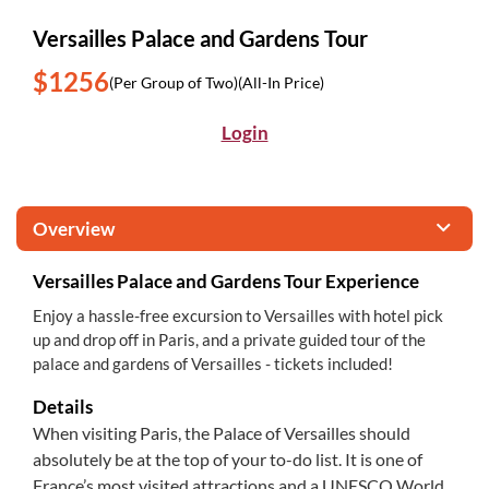
Versailles Palace and Gardens Tour
$1256
(Per Group of Two)
(All-In Price)
Login
Overview
Versailles Palace and Gardens Tour Experience
Enjoy a hassle-free excursion to Versailles with hotel pick
up and drop off in Paris, and a private guided tour of the
palace and gardens of Versailles - tickets included!
Details
When visiting Paris, the Palace of Versailles should
absolutely be at the top of your to-do list. It is one of
France’s most visited attractions and a UNESCO World