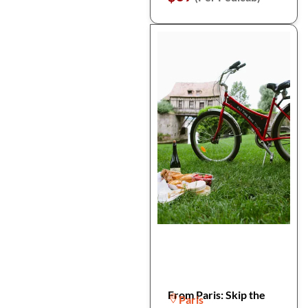
From Paris: Skip the
Paris