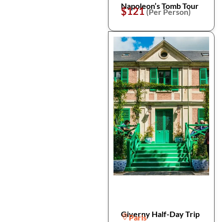
Napoleon’s Tomb Tour
$121
(Per Person)
Giverny Half-Day Trip
Paris