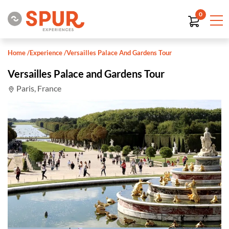
0
Home
/
Experience
/
Versailles Palace And Gardens Tour
Versailles Palace and Gardens Tour
Paris, France