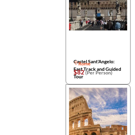
Castel Sant'Angelo:
Rome
Fast Track and Guided
$82
(Per Person)
Tour