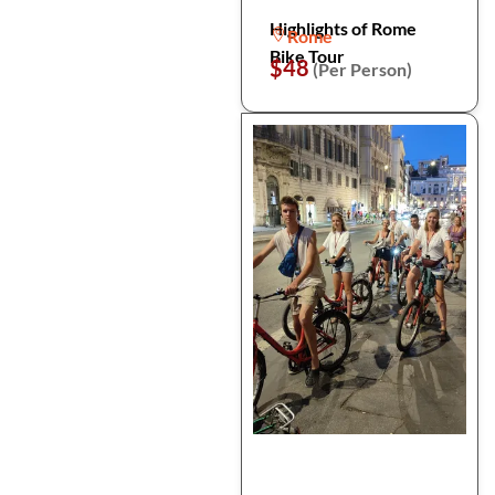
Highlights of Rome
Rome
Bike Tour
$48
(Per Person)