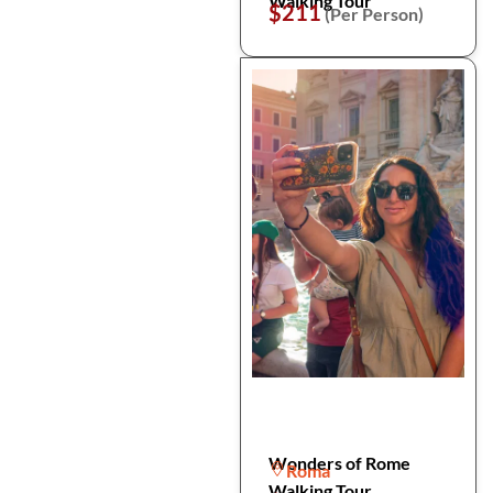
Walking Tour
$211
(Per Person)
Wonders of Rome
Roma
Walking Tour