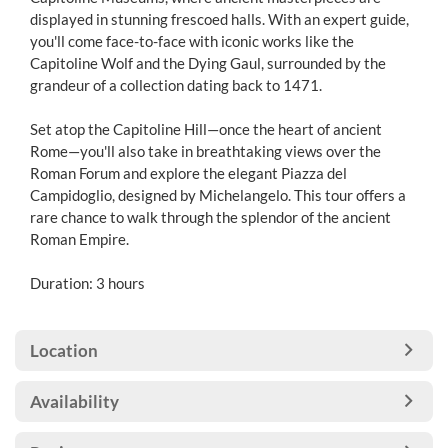
displayed in stunning frescoed halls. With an expert guide,
you'll come face-to-face with iconic works like the
Capitoline Wolf and the Dying Gaul, surrounded by the
grandeur of a collection dating back to 1471.
Set atop the Capitoline Hill—once the heart of ancient
Rome—you'll also take in breathtaking views over the
Roman Forum and explore the elegant Piazza del
Campidoglio, designed by Michelangelo. This tour offers a
rare chance to walk through the splendor of the ancient
Roman Empire.
Duration: 3 hours
Location
Availability