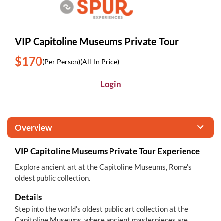
VIP Capitoline Museums Private Tour
$170
(Per Person)
(All-In Price)
Login
Overview
VIP Capitoline Museums Private Tour Experience
Explore ancient art at the Capitoline Museums, Rome’s
oldest public collection.
Details
Step into the world’s oldest public art collection at the
Capitoline Museums, where ancient masterpieces are