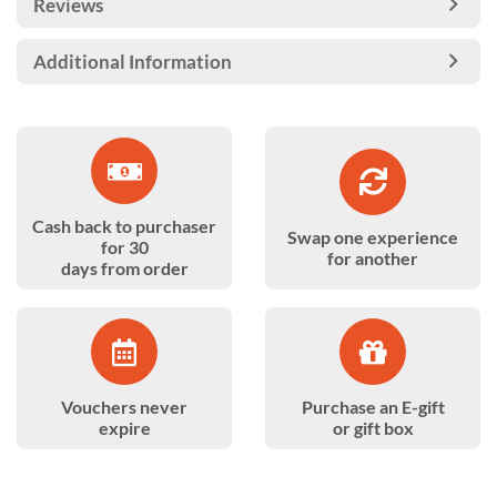
Reviews
Additional Information
Cash back to purchaser
Swap one experience
for 30
for another
days from order
Vouchers never
Purchase an E-gift
expire
or gift box