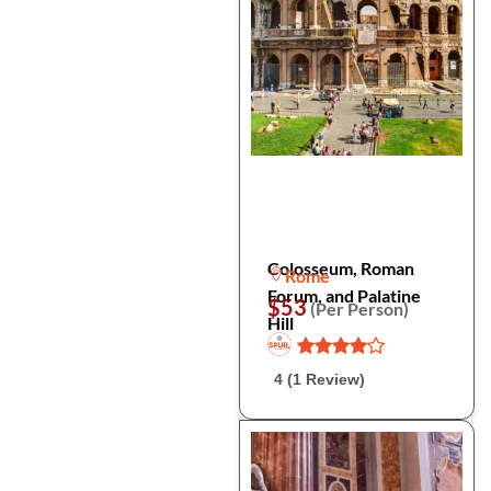
Colosseum, Roman
Rome
Forum, and Palatine
$53
(Per Person)
Hill
4 (1 Review)