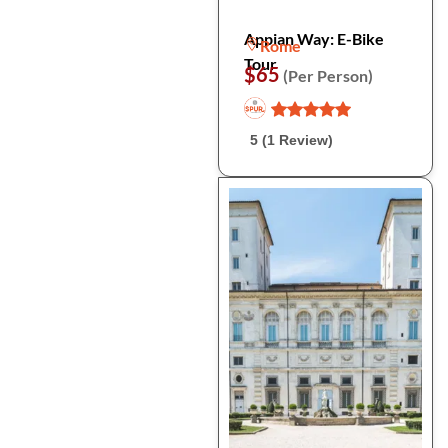
Appian Way: E-Bike
Rome
Tour
$65
(Per Person)
5 (1 Review)