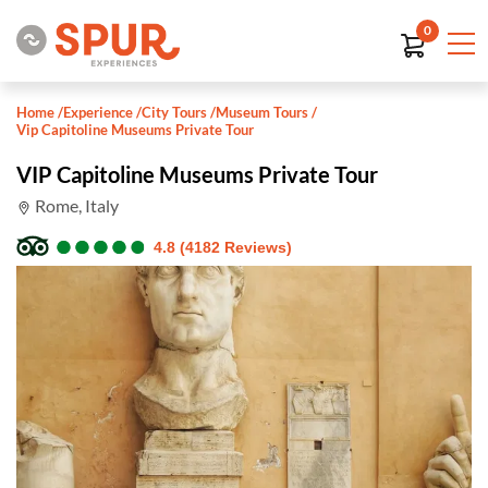
0
Home
/
Experience
/
City Tours
/
Museum Tours
/
Vip Capitoline Museums Private Tour
VIP Capitoline Museums Private Tour
Rome, Italy
●
●
●
●
●
●
●
●
●
●
4.8 (4182 Reviews)