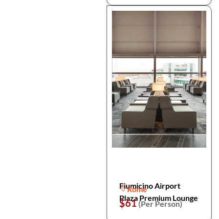
Fiumicino Airport
Rome
Plaza Premium Lounge
$61
(Per Person)