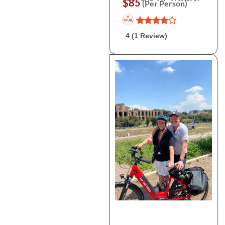
$85
(Per Person)
4 (1 Review)