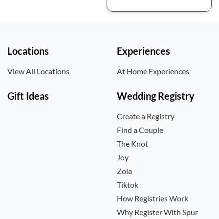
Locations
Experiences
View All Locations
At Home Experiences
Gift Ideas
Wedding Registry
Create a Registry
Find a Couple
The Knot
Joy
Zola
Tiktok
How Registries Work
Why Register With Spur