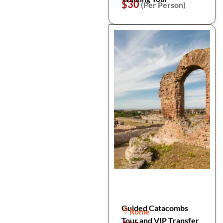
$30
(Per Person)
Guided Catacombs
Rome
Tour and VIP Transfer