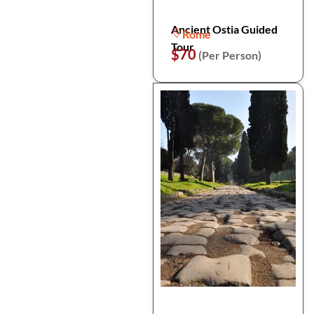
Ancient Ostia Guided
Rome
Tour
$70
(Per Person)