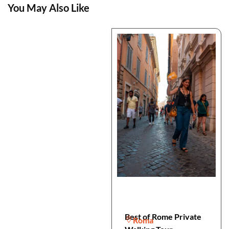
You May Also Like
Best of Rome Private
Roma