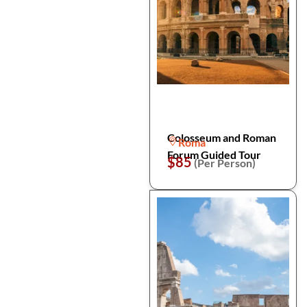
Colosseum and Roman
Roma
Forum Guided Tour
$85
(Per Person)