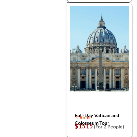
Full-Day Vatican and
Rome
Colosseum Tour
$1515
(For 2 People)