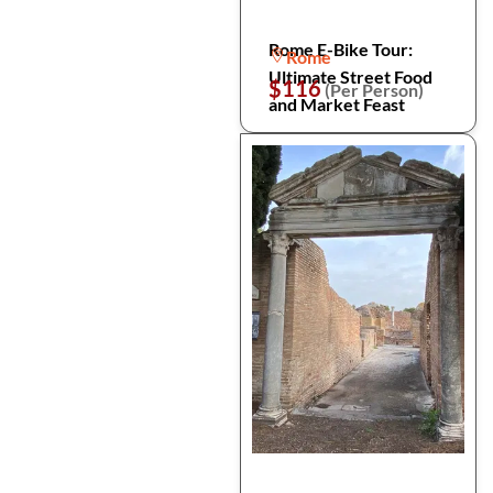
Rome E-Bike Tour:
Rome
Ultimate Street Food
$116
(Per Person)
and Market Feast