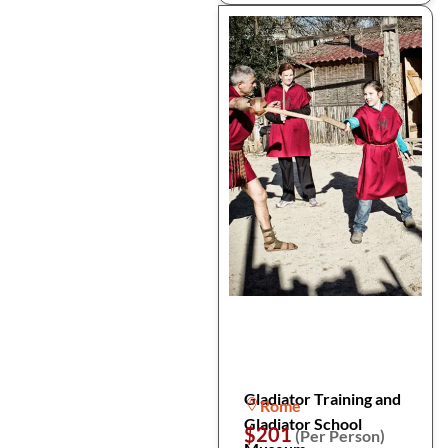
Gladiator Training and
Rome
Gladiator School
$201
(Per Person)