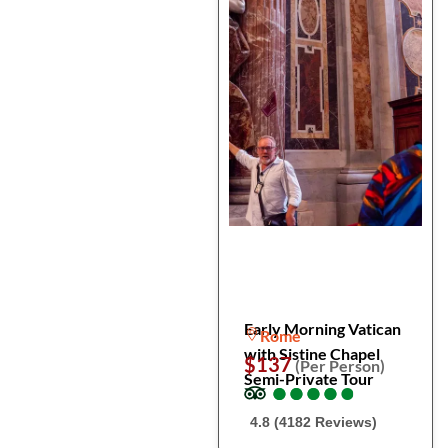
Early Morning Vatican
Rome
with Sistine Chapel
$137
(Per Person)
Semi-Private Tour
●
●
●
●
●
●
●
●
●
●
4.8 (4182 Reviews)