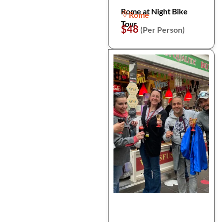
Rome at Night Bike
Rome
Tour
$48
(Per Person)