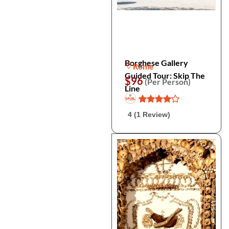
Borghese Gallery
Rome
Guided Tour: Skip The
$96
(Per Person)
Line
4 (1 Review)