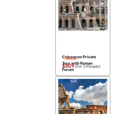
Colosseum Private
Rome
Tour with Roman
$609
(For 2 People)
Forum