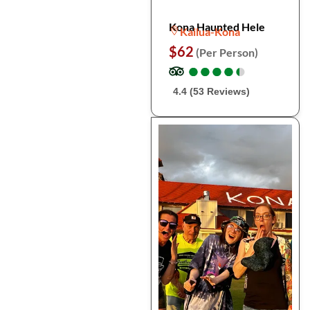
Kona Haunted Hele
Kailua-Kona
$62
(Per Person)
●
●
●
●
●
●
●
●
●
●
4.4 (53 Reviews)