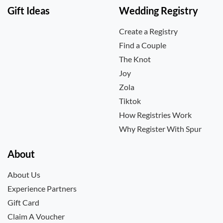
Gift Ideas
Wedding Registry
Create a Registry
Find a Couple
The Knot
Joy
Zola
Tiktok
How Registries Work
Why Register With Spur
About
About Us
Experience Partners
Gift Card
Claim A Voucher