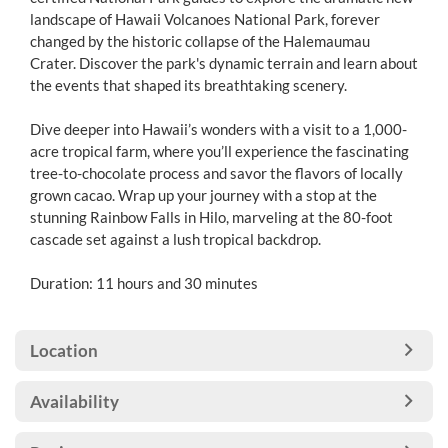
landscape of Hawaii Volcanoes National Park, forever
changed by the historic collapse of the Halemaumau
Crater. Discover the park's dynamic terrain and learn about
the events that shaped its breathtaking scenery.
Dive deeper into Hawaii’s wonders with a visit to a 1,000-
acre tropical farm, where you’ll experience the fascinating
tree-to-chocolate process and savor the flavors of locally
grown cacao. Wrap up your journey with a stop at the
stunning Rainbow Falls in Hilo, marveling at the 80-foot
cascade set against a lush tropical backdrop.
Duration: 11 hours and 30 minutes
Location
Availability