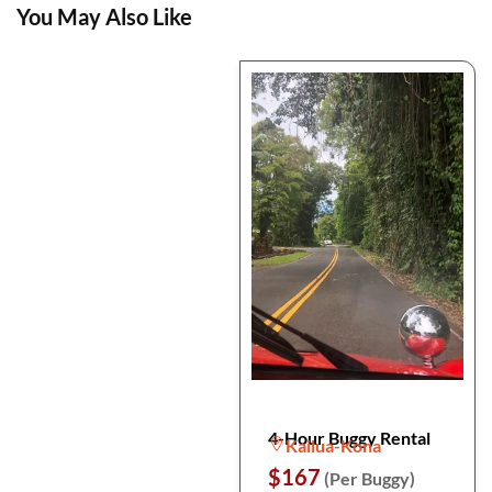
You May Also Like
4-Hour Buggy Rental
Kailua-Kona
$167
(Per Buggy)