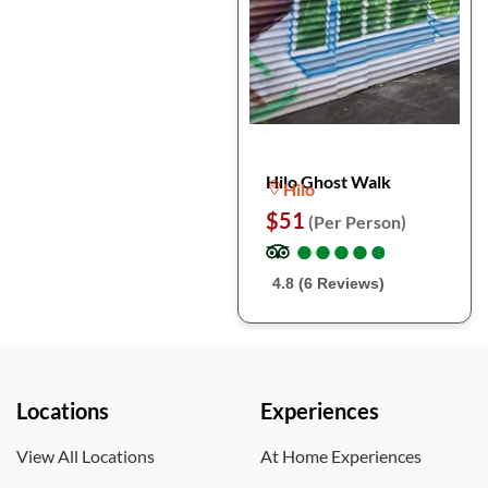
Hilo Ghost Walk
Hilo
$51
(Per Person)
●
●
●
●
●
●
●
●
●
●
4.8 (6 Reviews)
Locations
Experiences
View All Locations
At Home Experiences