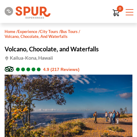
0
Home
/
Experience
/
City Tours
/
Bus Tours
/
Volcano, Chocolate, And Waterfalls
Volcano, Chocolate, and Waterfalls
Kailua-Kona, Hawaii
●
●
●
●
●
●
●
●
●
●
4.9 (217 Reviews)