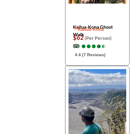
Kailua-Kona Ghost
Kailua-Kona
Walk
$62
(Per Person)
●
●
●
●
●
●
●
●
●
●
4.4 (7 Reviews)