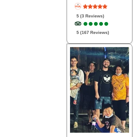
5 (3 Reviews)
●
●
●
●
●
●
●
●
●
●
5 (167 Reviews)