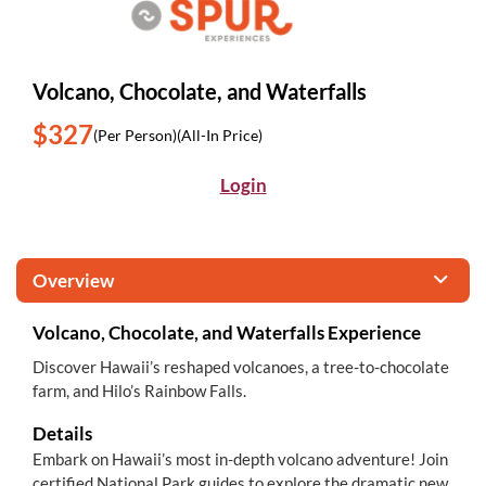
Volcano, Chocolate, and Waterfalls
$327
(Per Person)
(All-In Price)
Login
Overview
Volcano, Chocolate, and Waterfalls Experience
Discover Hawaii’s reshaped volcanoes, a tree-to-chocolate
farm, and Hilo’s Rainbow Falls.
Details
Embark on Hawaii’s most in-depth volcano adventure! Join
certified National Park guides to explore the dramatic new