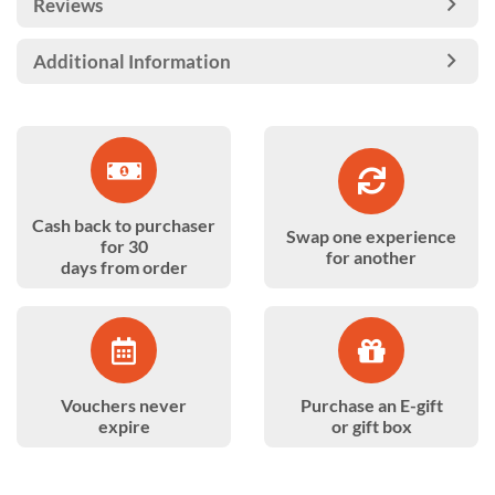
Reviews
Additional Information
Cash back to purchaser
Swap one experience
for 30
for another
days from order
Vouchers never
Purchase an E-gift
expire
or gift box