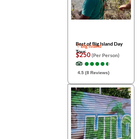
Best of Big Island Day
Big Island
Tour
$250
(Per Person)
●
●
●
●
●
●
●
●
●
●
4.5 (8 Reviews)