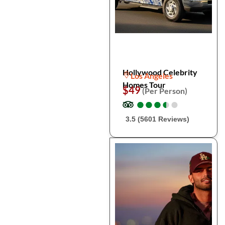
Hollywood Celebrity
Los Angeles
Homes Tour
$49
(Per Person)
●
●
●
●
●
●
●
●
●
●
3.5 (5601 Reviews)