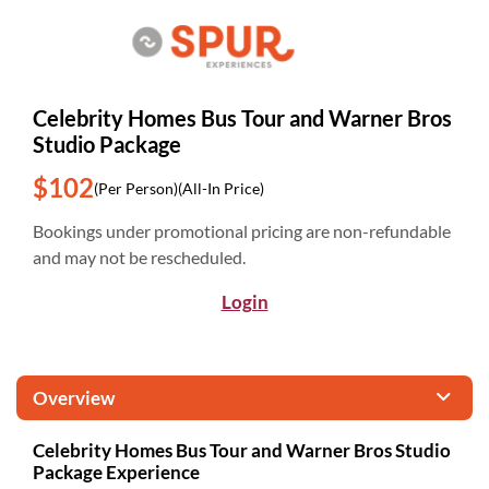
Celebrity Homes Bus Tour and Warner Bros
Studio Package
$102
(Per Person)
(All-In Price)
Bookings under promotional pricing are non-refundable
and may not be rescheduled.
Login
Overview
Celebrity Homes Bus Tour and Warner Bros Studio
Package Experience