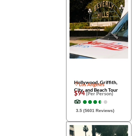
Hollywood, Griffith,
Los Angeles
City, and Beach Tour
$94
(Per Person)
●
●
●
●
●
●
●
●
●
●
3.5 (5601 Reviews)