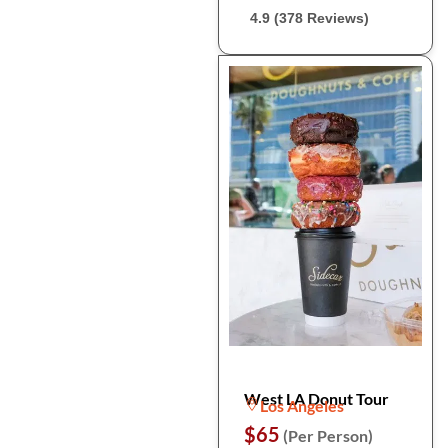
4.9 (378 Reviews)
West LA Donut Tour
Los Angeles
$65
(Per Person)