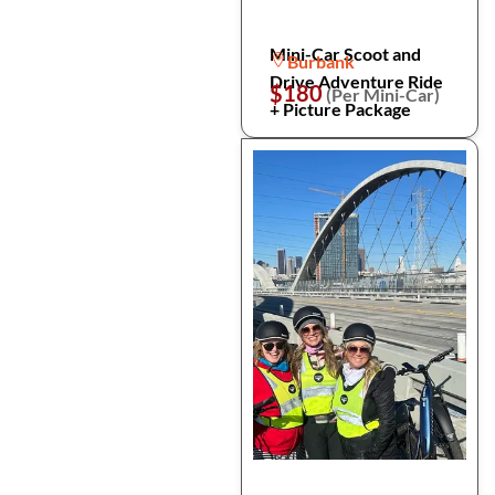
Mini-Car Scoot and
Burbank
Drive Adventure Ride
$180
(Per Mini-Car)
+ Picture Package