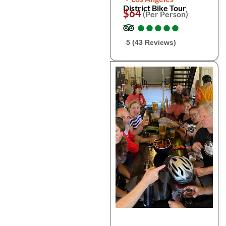
District Bike Tour
$64
(Per Person)
●
●
●
●
●
●
●
●
●
●
5 (43 Reviews)