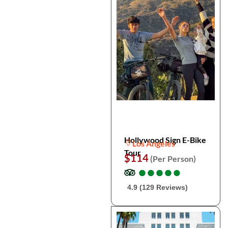
Hollywood Sign E-Bike
Los Angeles
Tour
$114
(Per Person)
●
●
●
●
●
●
●
●
●
●
4.9 (129 Reviews)