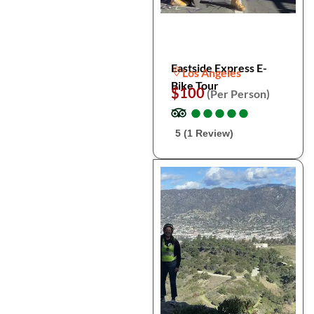
Eastside Express E-
Los Angeles
Bike Tour
$100
(Per Person)
●
●
●
●
●
●
●
●
●
●
5 (1 Review)