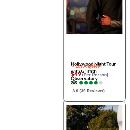
Hollywood Night Tour
Los Angeles
with Griffith
$49
(Per Person)
Observatory
●
●
●
●
●
●
●
●
●
●
3.9 (39 Reviews)