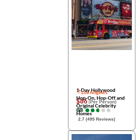
1-Day Hollywood
Los Angeles
Hop-On, Hop-Off and
$86
(Per Person)
Original Celebrity
●
●
●
●
●
●
●
●
●
●
Homes
2.7 (495 Reviews)