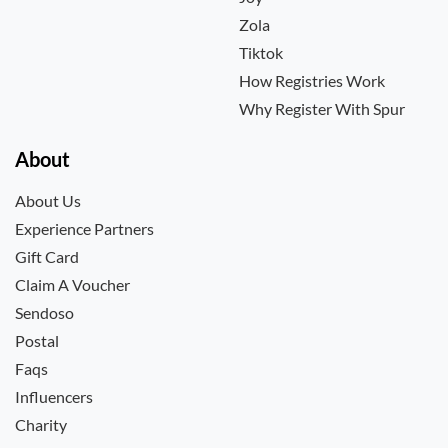
Zola
Tiktok
How Registries Work
Why Register With Spur
About
About Us
Experience Partners
Gift Card
Claim A Voucher
Sendoso
Postal
Faqs
Influencers
Charity