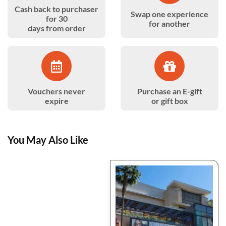
Cash back to purchaser
Swap one experience
for 30
for another
days from order
Vouchers never
Purchase an E-gift
expire
or gift box
You May Also Like