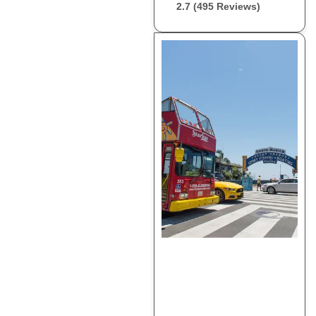
2.7 (495 Reviews)