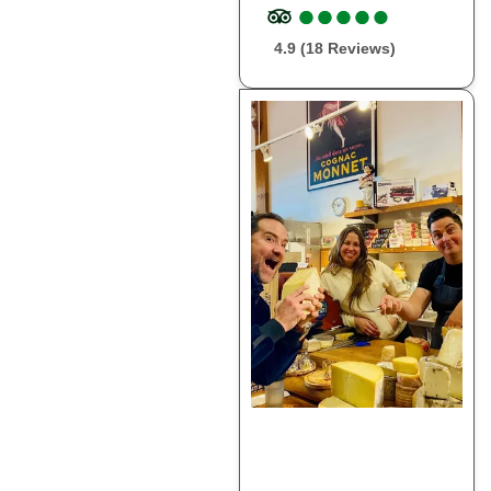
●
●
●
●
●
●
●
●
●
●
4.9 (18 Reviews)