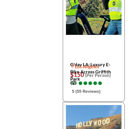
G'day LA: Luxury E-
Los Angeles
Bike Across Griffith
$150
(Per Person)
Park
●
●
●
●
●
●
●
●
●
●
5 (55 Reviews)