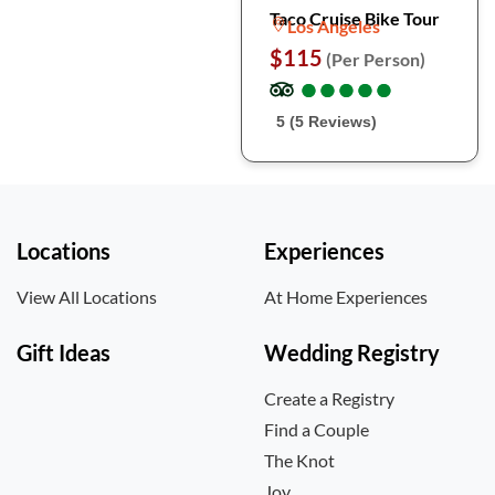
Taco Cruise Bike Tour
Los Angeles
$115
(Per Person)
●
●
●
●
●
●
●
●
●
●
5 (5 Reviews)
Locations
Experiences
View All Locations
At Home Experiences
Gift Ideas
Wedding Registry
Create a Registry
Find a Couple
The Knot
Joy