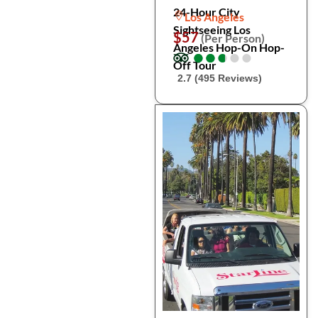
24-Hour City
Los Angeles
Sightseeing Los
$57
(Per Person)
Angeles Hop-On Hop-
●
●
●
●
●
●
●
●
●
●
Off Tour
2.7 (495 Reviews)