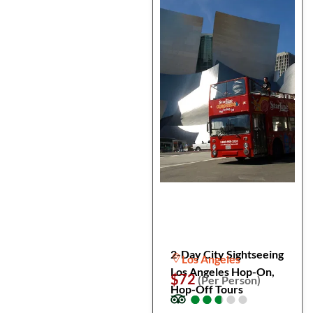
2-Day City Sightseeing
Los Angeles
Los Angeles Hop-On,
$72
(Per Person)
Hop-Off Tours
●
●
●
●
●
●
●
●
●
●