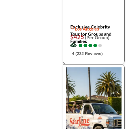
Exclusive Celebrity
Los Angeles
Tour for Groups and
$425
(Per Group)
Families
●
●
●
●
●
●
●
●
●
●
4 (222 Reviews)