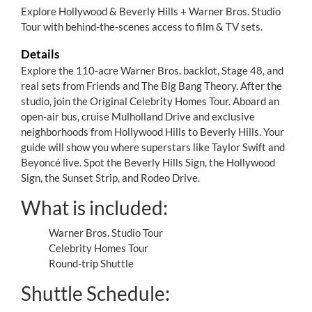
Explore Hollywood & Beverly Hills + Warner Bros. Studio
Tour with behind-the-scenes access to film & TV sets.
Details
Explore the 110-acre Warner Bros. backlot, Stage 48, and
real sets from Friends and The Big Bang Theory. After the
studio, join the Original Celebrity Homes Tour. Aboard an
open-air bus, cruise Mulholland Drive and exclusive
neighborhoods from Hollywood Hills to Beverly Hills. Your
guide will show you where superstars like Taylor Swift and
Beyoncé live. Spot the Beverly Hills Sign, the Hollywood
Sign, the Sunset Strip, and Rodeo Drive.
What is included:
Warner Bros. Studio Tour
Celebrity Homes Tour
Round-trip Shuttle
Shuttle Schedule: