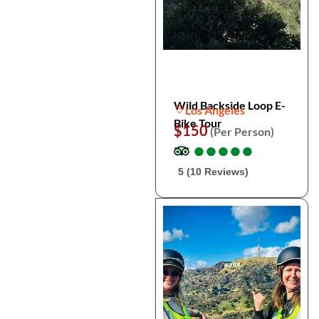
Wild Backside Loop E-
Los Angeles
Bike Tour
$150
(Per Person)
●
●
●
●
●
●
●
●
●
●
5 (10 Reviews)