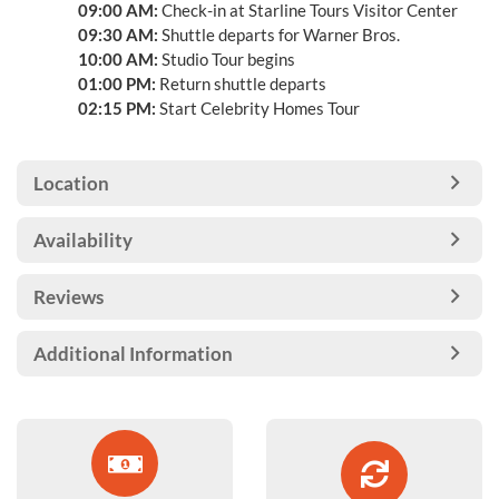
09:00 AM:
Check-in at Starline Tours Visitor Center
09:30 AM:
Shuttle departs for Warner Bros.
10:00 AM:
Studio Tour begins
01:00 PM:
Return shuttle departs
02:15 PM:
Start Celebrity Homes Tour
Location
Availability
Reviews
Additional Information