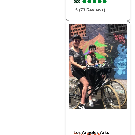
●
●
●
●
●
●
●
●
●
●
5 (73 Reviews)
Los Angeles Arts
Los Angeles