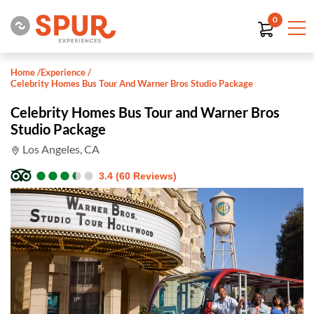
0
Home
/
Experience
/
Celebrity Homes Bus Tour And Warner Bros Studio Package
Celebrity Homes Bus Tour and Warner Bros
Studio Package
Los Angeles, CA
●
●
●
●
●
●
●
●
●
●
3.4 (60 Reviews)