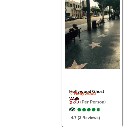
Hollywood Ghost
Hollywood
Walk
$35
(Per Person)
●
●
●
●
●
●
●
●
●
●
4.7 (3 Reviews)