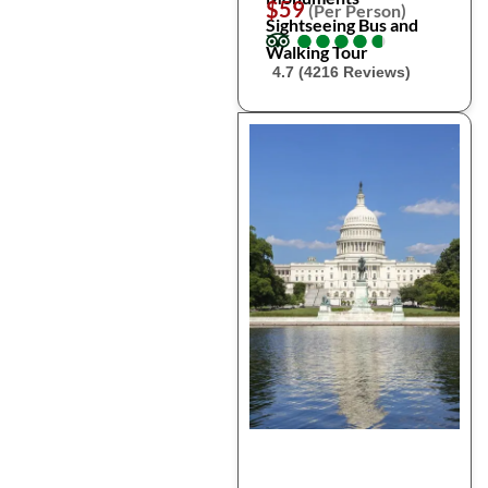
$59
(Per Person)
Sightseeing Bus and
●
●
●
●
●
●
●
●
●
●
Walking Tour
4.7 (4216 Reviews)