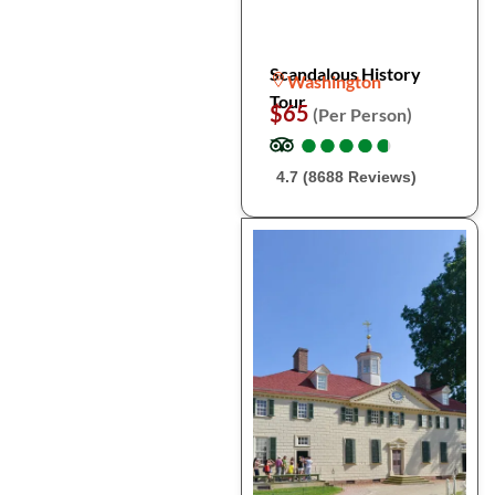
Scandalous History
Washington
Tour
$65
(Per Person)
●
●
●
●
●
●
●
●
●
●
4.7 (8688 Reviews)