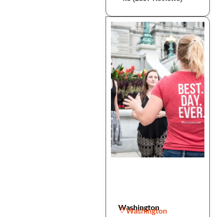
Washington
Washington