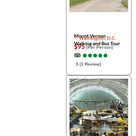
Mount Vernon
Washington, D.C.
Walking and Bus Tour
$95
(Per Person)
●
●
●
●
●
●
●
●
●
●
5 (1 Review)