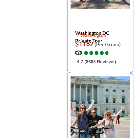
Washington DC
Washington
Private Tour
$1162
(Per Group)
●
●
●
●
●
●
●
●
●
●
4.7 (8688 Reviews)