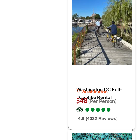
Washington DC Full-
Washington
Day Bike Rental
$48
(Per Person)
●
●
●
●
●
●
●
●
●
●
4.8 (4322 Reviews)