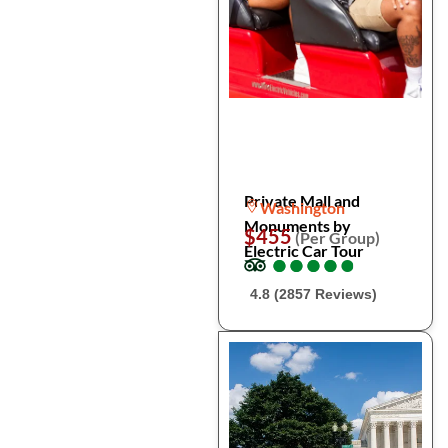
Private Mall and
Washington
Monuments by
$455
(Per Group)
Electric Car Tour
●
●
●
●
●
●
●
●
●
●
4.8 (2857 Reviews)