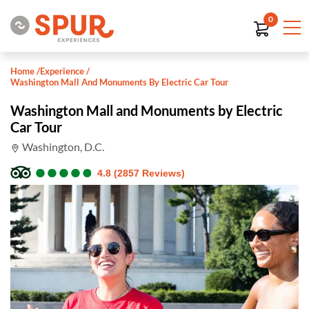
0
Home
/
Experience
/
Washington Mall And Monuments By Electric Car Tour
Washington Mall and Monuments by Electric
Car Tour
Washington, D.C.
●
●
●
●
●
●
●
●
●
●
4.8 (2857 Reviews)