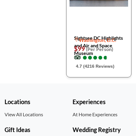
Sightsee DC Highlights
Washington, D.C.
and Air and Space
$99
(Per Person)
Museum
●
●
●
●
●
●
●
●
●
●
4.7 (4216 Reviews)
Locations
Experiences
View All Locations
At Home Experiences
Gift Ideas
Wedding Registry