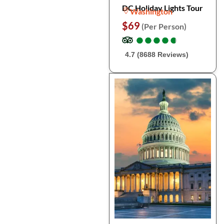
DC Holiday Lights Tour
Washington
$69
(Per Person)
●
●
●
●
●
●
●
●
●
●
4.7 (8688 Reviews)