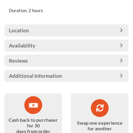
Duration: 2 hours
Location
Availability
Reviews
Additional Information
Cash back to purchaser
Swap one experience
for 30
for another
days from order