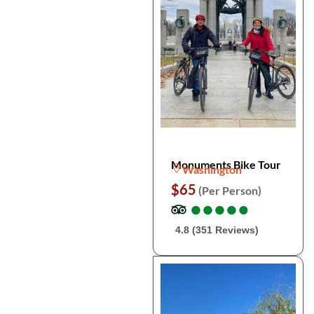
Monuments Bike Tour
Washington
$65
(Per Person)
●
●
●
●
●
●
●
●
●
●
4.8 (351 Reviews)