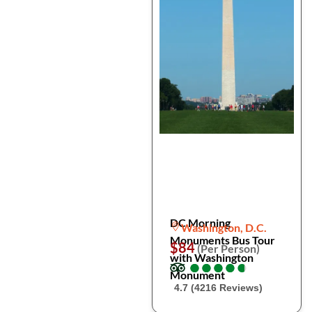
DC Morning
Washington, D.C.
Monuments Bus Tour
$84
(Per Person)
with Washington
●
●
●
●
●
●
●
●
●
●
Monument
4.7 (4216 Reviews)