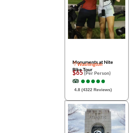
Monuments at Nite
Washington
Bike Tour
$65
(Per Person)
●
●
●
●
●
●
●
●
●
●
4.8 (4322 Reviews)