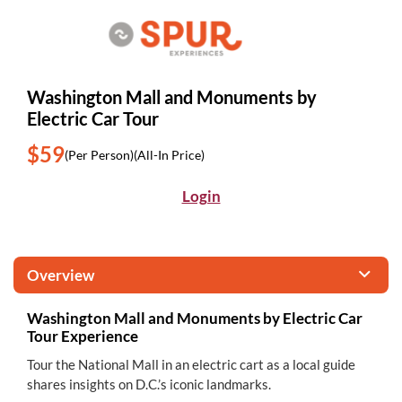
Washington Mall and Monuments by
Electric Car Tour
$59
(Per Person)
(All-In Price)
Login
Overview
Washington Mall and Monuments by Electric Car
Tour Experience
Tour the National Mall in an electric cart as a local guide
shares insights on D.C.’s iconic landmarks.