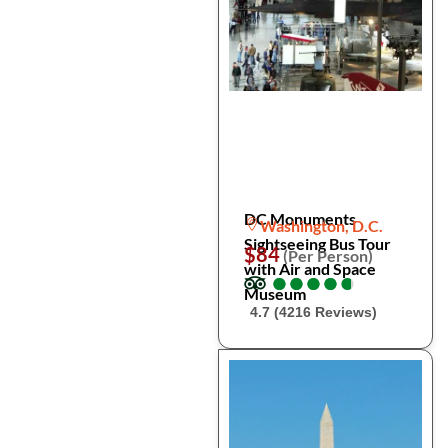
DC Monuments
Washington, D.C.
Sightseeing Bus Tour
$84
(Per Person)
with Air and Space
●
●
●
●
●
●
●
●
●
●
Museum
4.7 (4216 Reviews)