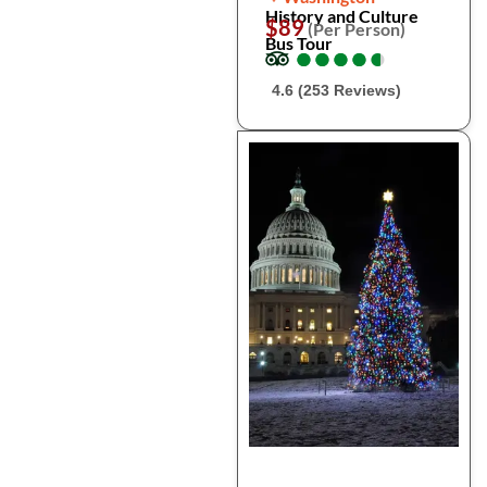
History and Culture
$89
(Per Person)
Bus Tour
●
●
●
●
●
●
●
●
●
●
4.6 (253 Reviews)