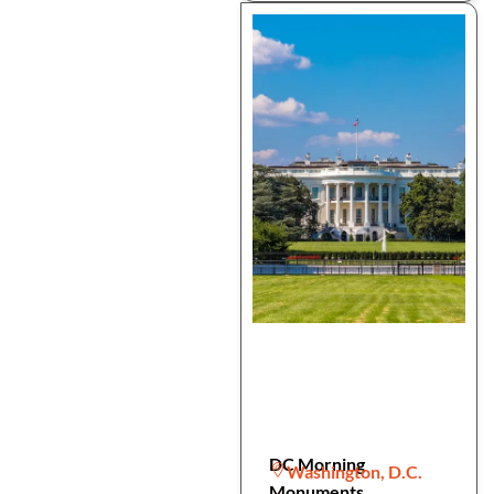
DC Morning
Washington, D.C.
Monuments