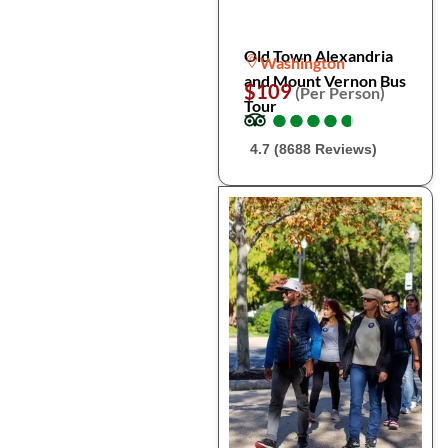
Old Town Alexandria
Washington
and Mount Vernon Bus
$109
(Per Person)
Tour
●
●
●
●
●
●
●
●
●
●
4.7 (8688 Reviews)