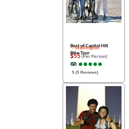
Best of Capitol Hill
Washington
Bike Tour
$55
(Per Person)
●
●
●
●
●
●
●
●
●
●
5 (5 Reviews)