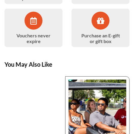
Vouchers never
Purchase an E-gift
expire
or gift box
You May Also Like