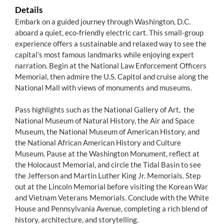
Details
Embark on a guided journey through Washington, D.C.
aboard a quiet, eco-friendly electric cart. This small-group
experience offers a sustainable and relaxed way to see the
capital’s most famous landmarks while enjoying expert
narration. Begin at the National Law Enforcement Officers
Memorial, then admire the U.S. Capitol and cruise along the
National Mall with views of monuments and museums.
Pass highlights such as the National Gallery of Art, the
National Museum of Natural History, the Air and Space
Museum, the National Museum of American History, and
the National African American History and Culture
Museum. Pause at the Washington Monument, reflect at
the Holocaust Memorial, and circle the Tidal Basin to see
the Jefferson and Martin Luther King Jr. Memorials. Step
out at the Lincoln Memorial before visiting the Korean War
and Vietnam Veterans Memorials. Conclude with the White
House and Pennsylvania Avenue, completing a rich blend of
history, architecture, and storytelling.