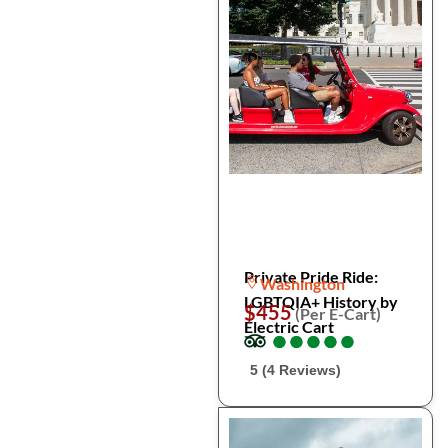
Private Pride Ride:
Washington
LGBTQIA+ History by
$455
(Per E-Cart)
Electric Cart
●
●
●
●
●
●
●
●
●
●
5 (4 Reviews)