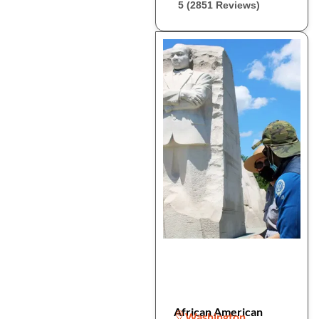
5 (2851 Reviews)
African American
Washington