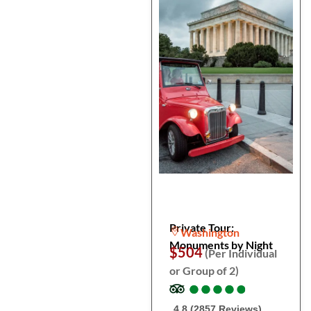
Private Tour:
Washington
Monuments by Night
$504
(Per Individual
or Group of 2)
●
●
●
●
●
●
●
●
●
●
4.8 (2857 Reviews)