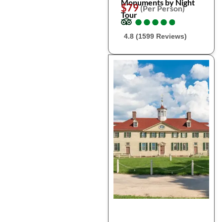
Monuments by Night
$79
(Per Person)
Tour
●
●
●
●
●
●
●
●
●
●
4.8 (1599 Reviews)