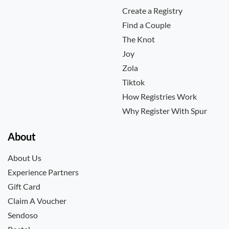
Create a Registry
Find a Couple
The Knot
Joy
Zola
Tiktok
How Registries Work
Why Register With Spur
About
About Us
Experience Partners
Gift Card
Claim A Voucher
Sendoso