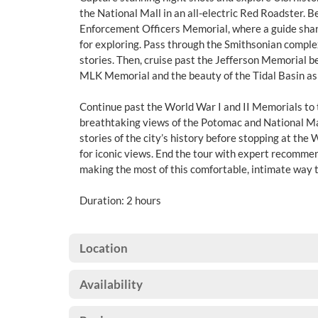
the National Mall in an all-electric Red Roadster. B
Enforcement Officers Memorial, where a guide shares
for exploring. Pass through the Smithsonian compl
stories. Then, cruise past the Jefferson Memorial b
MLK Memorial and the beauty of the Tidal Basin as 
Continue past the World War I and II Memorials to 
breathtaking views of the Potomac and National Mal
stories of the city’s history before stopping at the
for iconic views. End the tour with expert recomme
making the most of this comfortable, intimate way t
Duration: 2 hours
Location
Availability