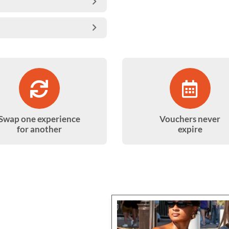
Swap one experience
Vouchers never
for another
expire