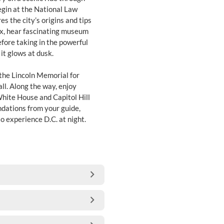
egin at the National Law
 the city’s origins and tips
ex, hear fascinating museum
efore taking in the powerful
it glows at dusk.
the Lincoln Memorial for
l. Along the way, enjoy
 White House and Capitol Hill
ndations from your guide,
o experience D.C. at night.