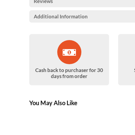
Reviews
Additional Information
Cash back to purchaser for 30
days from order
You May Also Like