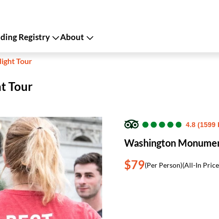
ing Registry
About
ight Tour
t Tour
●
●
●
●
●
●
●
●
●
●
4.8 (1599
Washington Monument
$79
(Per Person)
(All-In Price