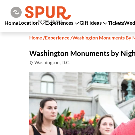
Location
Experiences
Gift ideas
Wedd
Home
Tickets
Home
/
Experience
/
Washington Monuments By N
Washington Monuments by Nigh
Washington, D.C.