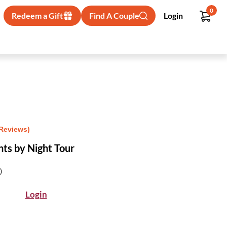
0
Redeem a Gift
Find A Couple
Login
 Reviews)
s by Night Tour
)
Login