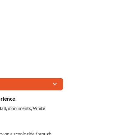
rience
l Mall, monuments, White
ry on a scenic ride through