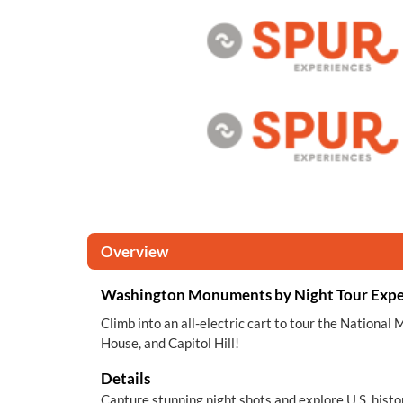
Overview
Washington Monuments by Night Tour Expe
Climb into an all-electric cart to tour the Nationa
House, and Capitol Hill!
Details
Capture stunning night shots and explore U.S. histo