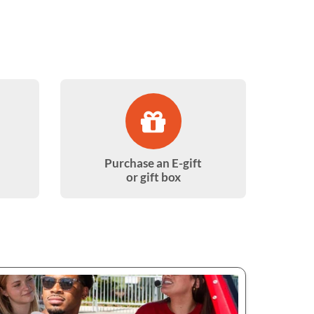
Purchase an E-gift
or gift box