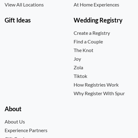
View All Locations
At Home Experiences
Gift Ideas
Wedding Registry
Create a Registry
Find a Couple
The Knot
Joy
Zola
Tiktok
How Registries Work
Why Register With Spur
About
About Us
Experience Partners