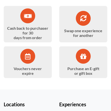
Cash back to purchaser
Swap one experience
for 30
for another
days from order
Vouchers never
Purchase an E-gift
expire
or gift box
Locations
Experiences