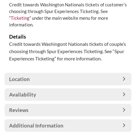
Credit towards Washington Nationals tickets of customer’s
choosing through Spur Experiences Ticketing. See
“
Ticketing
” under the main website menu for more
information.
Details
Credit towards Washingont Nationals tickets of couple’s
choosing through Spur Experiences Ticketing. See “Spur
Experiences Ticketing” for more information.
Location
Availability
Reviews
Additional Information