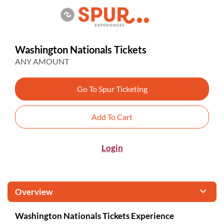
Washington Nationals Tickets
ANY AMOUNT
Go To Spur Ticketing
Add To Cart
Login
Overview
Washington Nationals Tickets Experience