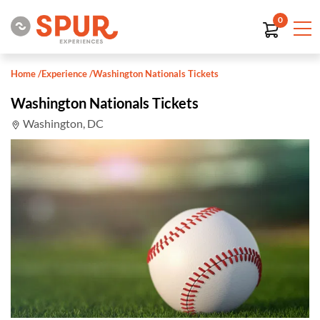
0
Home
/
Experience
/
Washington Nationals Tickets
Washington Nationals Tickets
Washington, DC