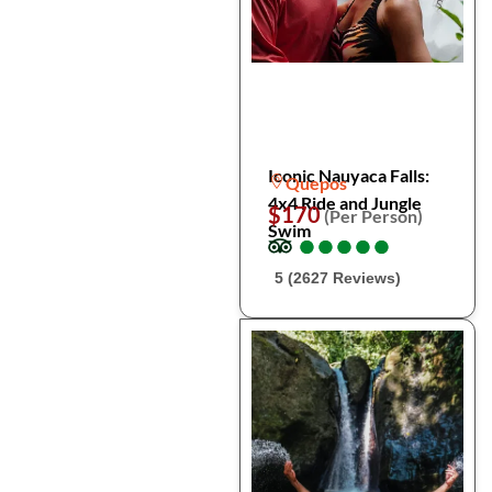
Iconic Nauyaca Falls:
Quepos
4x4 Ride and Jungle
$170
(Per Person)
Swim
●
●
●
●
●
●
●
●
●
●
5 (2627 Reviews)