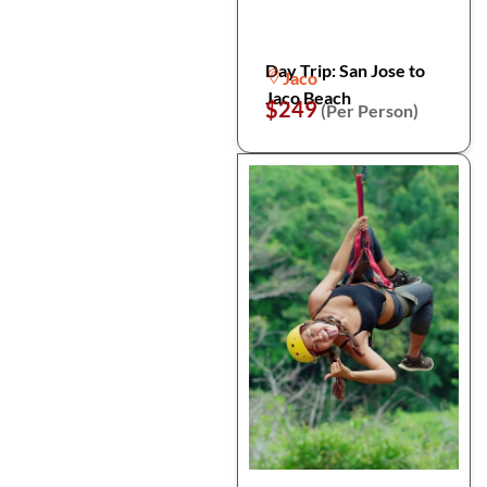
Day Trip: San Jose to
Jaco
Jaco Beach
$249
(Per Person)