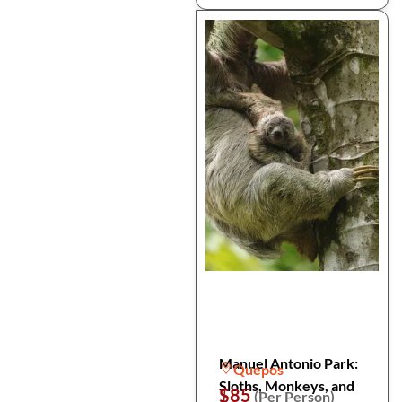
Manuel Antonio Park:
Quepos
Sloths, Monkeys, and
$85
(Per Person)