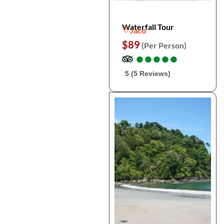
Waterfall Tour
Jaco
$89
(Per Person)
●
●
●
●
●
●
●
●
●
●
5 (5 Reviews)