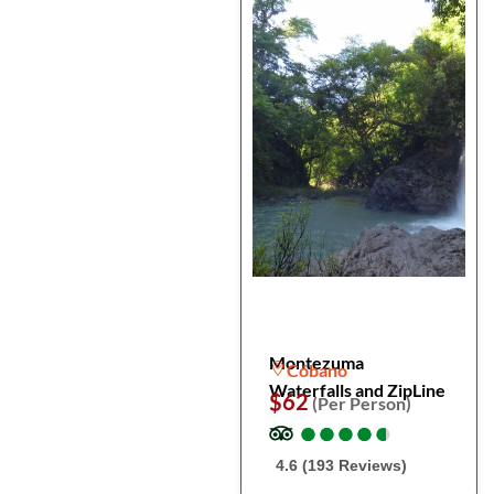
Montezuma
Cóbano
Waterfalls and ZipLine
$62
(Per Person)
●
●
●
●
●
●
●
●
●
●
4.6 (193 Reviews)