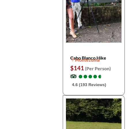
Cabo Blanco Hike
Montezuma
$141
(Per Person)
●
●
●
●
●
●
●
●
●
●
4.6 (193 Reviews)