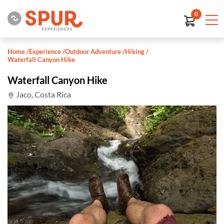
0
Home
/
Experience
/
Outdoor Adventure
/
Hiking
/
Waterfall Canyon Hike
Waterfall Canyon Hike
Jaco, Costa Rica