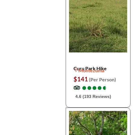
Curu Park Hike
Montezuma
$141
(Per Person)
●
●
●
●
●
●
●
●
●
●
4.6 (193 Reviews)