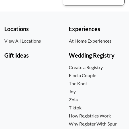
Locations
Experiences
View All Locations
At Home Experiences
Gift Ideas
Wedding Registry
Create a Registry
Find a Couple
The Knot
Joy
Zola
Tiktok
How Registries Work
Why Register With Spur