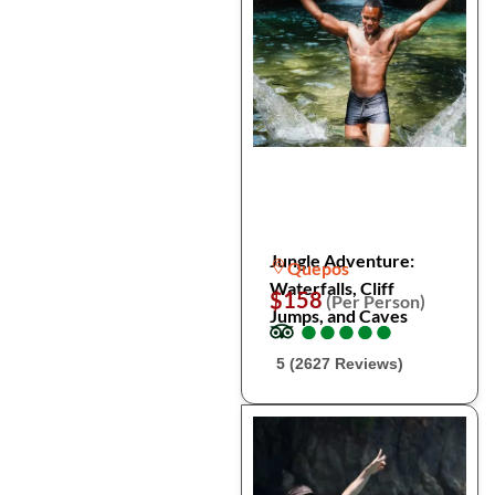
Jungle Adventure:
Quepos
Waterfalls, Cliff
$158
(Per Person)
Jumps, and Caves
●
●
●
●
●
●
●
●
●
●
5 (2627 Reviews)