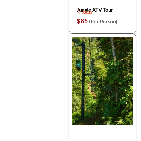
Jungle ATV Tour
Jaco
$85
(Per Person)