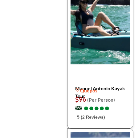
Manuel Antonio Kayak
Quepos
Tour
$96
(Per Person)
●
●
●
●
●
●
●
●
●
●
5 (2 Reviews)