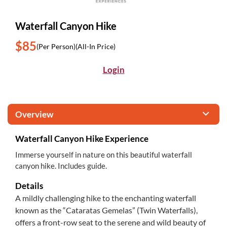
Waterfall Canyon Hike
$85
(Per Person)
(All-In Price)
Login
Overview
Waterfall Canyon Hike Experience
Immerse yourself in nature on this beautiful waterfall
canyon hike. Includes guide.
Details
A mildly challenging hike to the enchanting waterfall
known as the “Cataratas Gemelas” (Twin Waterfalls),
offers a front-row seat to the serene and wild beauty of