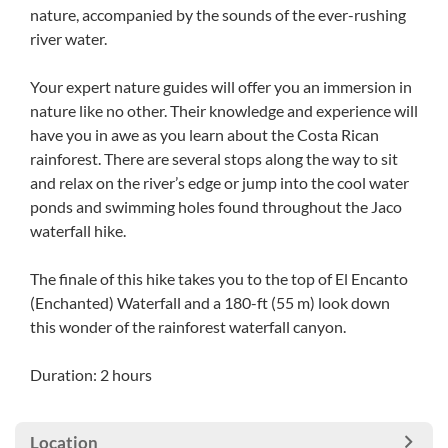
nature, accompanied by the sounds of the ever-rushing
river water.
Your expert nature guides will offer you an immersion in
nature like no other. Their knowledge and experience will
have you in awe as you learn about the Costa Rican
rainforest. There are several stops along the way to sit
and relax on the river’s edge or jump into the cool water
ponds and swimming holes found throughout the Jaco
waterfall hike.
The finale of this hike takes you to the top of El Encanto
(Enchanted) Waterfall and a 180-ft (55 m) look down
this wonder of the rainforest waterfall canyon.
Duration: 2 hours
Location