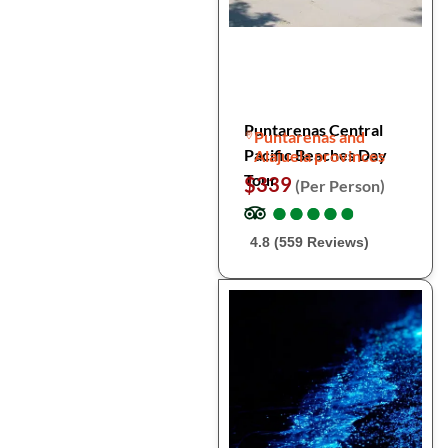
Puntarenas Central
Puntarenas and
Pacific Beaches Day
Alajuela provinces
Tour
$339
(Per Person)
●
●
●
●
●
●
●
●
●
●
4.8 (559 Reviews)