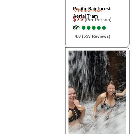
Pacific Rainforest
Puntarenas
Aerial Tram
$79
(Per Person)
●
●
●
●
●
●
●
●
●
●
4.8 (559 Reviews)