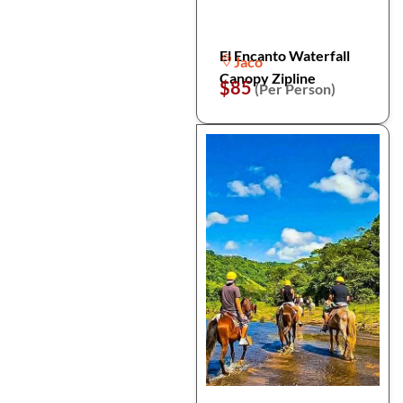
El Encanto Waterfall
Jaco
Canopy Zipline
$85
(Per Person)