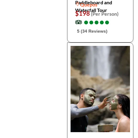
Paddleboard and
Quepos
Waterfall Tour
$198
(Per Person)
●
●
●
●
●
●
●
●
●
●
5 (34 Reviews)