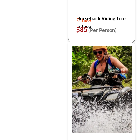
Horseback Riding Tour
Jaco
in Jaco
$85
(Per Person)