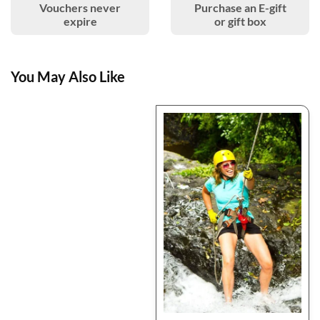
Vouchers never
Purchase an E-gift
expire
or gift box
You May Also Like