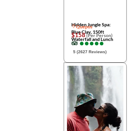
Hidden Jungle Spa:
Quepos
Blue Clay, 150ft
$158
(Per Person)
Waterfall and Lunch
●
●
●
●
●
●
●
●
●
●
5 (2627 Reviews)