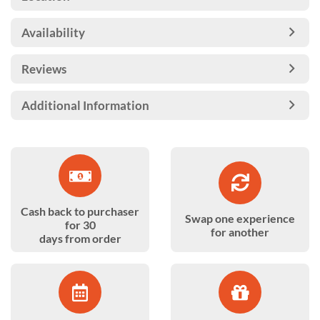
Availability
Reviews
Additional Information
Cash back to purchaser
Swap one experience
for 30
for another
days from order