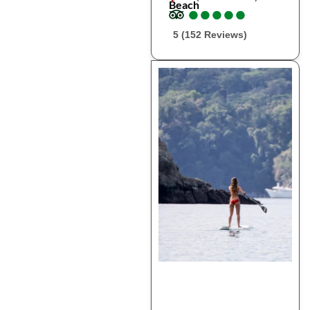
Beach
●
●
●
●
●
●
●
●
●
●
5 (152 Reviews)