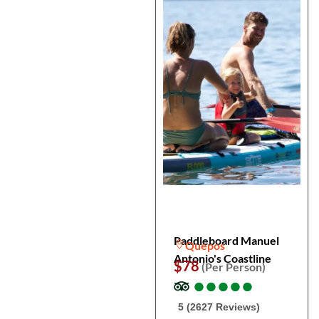
Paddleboard Manuel
Quepos
Antonio's Coastline
$78
(Per Person)
●
●
●
●
●
●
●
●
●
●
5 (2627 Reviews)