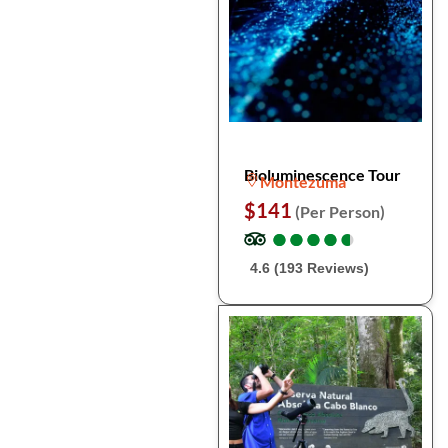
Bioluminescence Tour
Montezuma
$141
(Per Person)
●
●
●
●
●
●
●
●
●
●
4.6 (193 Reviews)