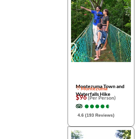
Montezuma Town and
Montezuma
Waterfalls Hike
$96
(Per Person)
●
●
●
●
●
●
●
●
●
●
4.6 (193 Reviews)