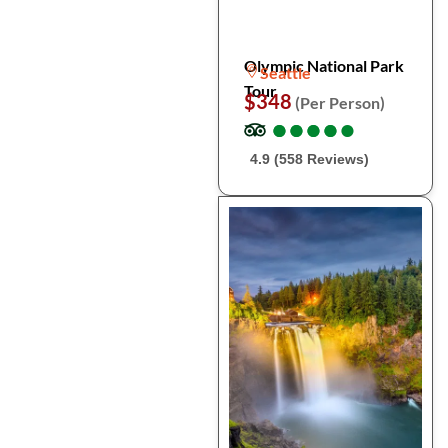
Olympic National Park
Seattle
Tour
$348
(Per Person)
●
●
●
●
●
●
●
●
●
●
4.9 (558 Reviews)