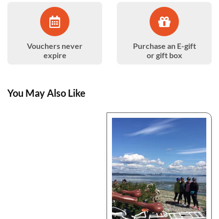
Vouchers never
Purchase an E-gift
expire
or gift box
You May Also Like