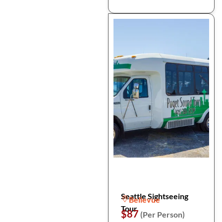
Seattle Sightseeing
Bellevue
Tour
$87
(Per Person)