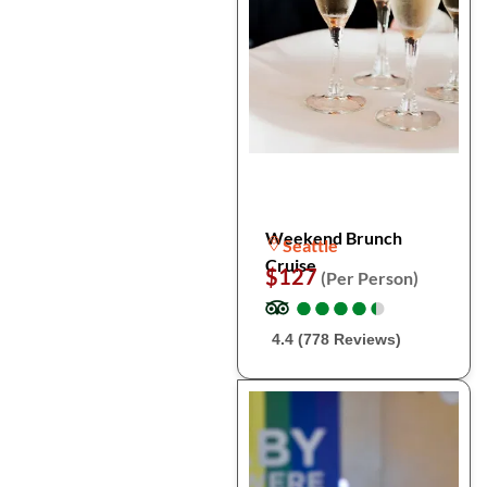
Weekend Brunch
Seattle
Cruise
$127
(Per Person)
●
●
●
●
●
●
●
●
●
●
4.4 (778 Reviews)