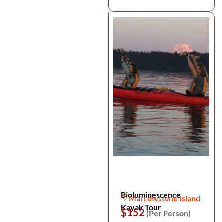
Bioluminescence
Marrowstone Island
Kayak Tour
$152
(Per Person)