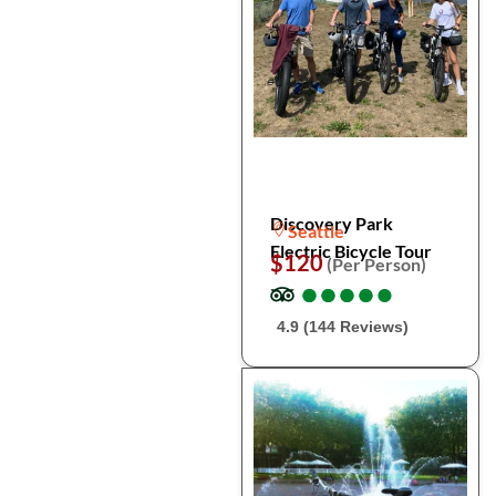
Discovery Park
Seattle
Electric Bicycle Tour
$120
(Per Person)
●
●
●
●
●
●
●
●
●
●
4.9 (144 Reviews)