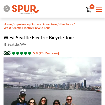
0
Home
/
Experience
/
Outdoor Adventure
/
Bike Tours
/
West Seattle Electric Bicycle Tour
West Seattle Electric Bicycle Tour
Seattle, WA
●
●
●
●
●
●
●
●
●
●
5.0 (20 Reviews)