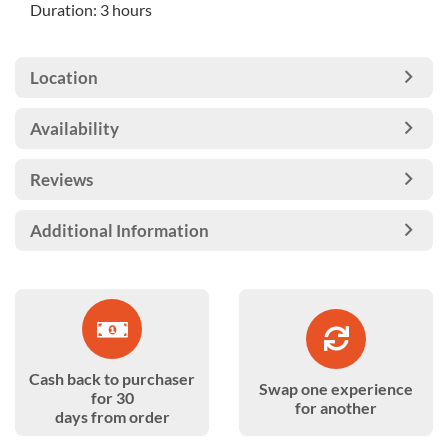
Duration: 3 hours
Location
Availability
Reviews
Additional Information
Cash back to purchaser
Swap one experience
for 30
for another
days from order