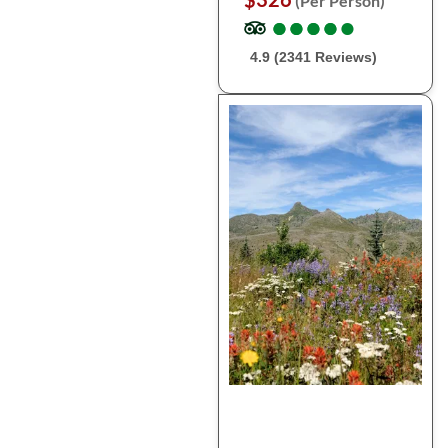
(Per Person)
●
●
●
●
●
●
●
●
●
●
4.9 (2341 Reviews)