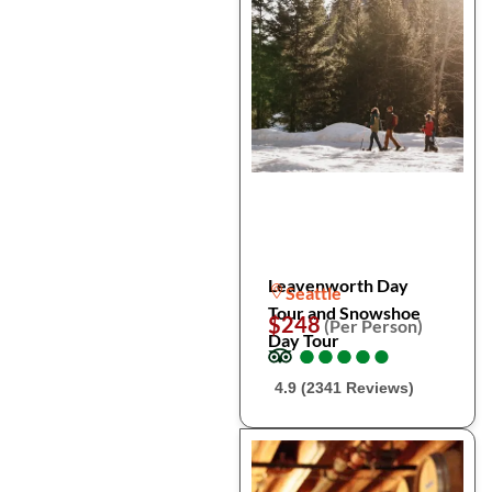
Leavenworth Day
Seattle
Tour and Snowshoe
$248
(Per Person)
Day Tour
●
●
●
●
●
●
●
●
●
●
4.9 (2341 Reviews)