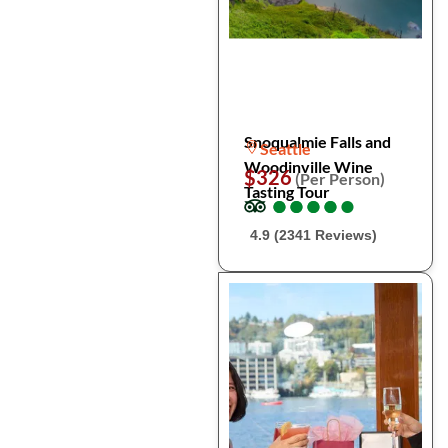
Snoqualmie Falls and
Seattle
Woodinville Wine
$326
(Per Person)
Tasting Tour
●
●
●
●
●
●
●
●
●
●
4.9 (2341 Reviews)