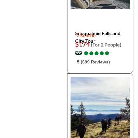
Snoqualmie Falls and
Seattle
City Tour
$174
(For 2 People)
●
●
●
●
●
●
●
●
●
●
5 (699 Reviews)