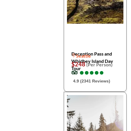
Deception Pass and
Seattle
Whidbey Island Day
$248
(Per Person)
Tour
●
●
●
●
●
●
●
●
●
●
4.9 (2341 Reviews)