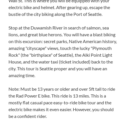
Wall St. This is where you will be equipped with your
electric bike and helmet. After gearing up, escape the
bustle of the city biking along the Port of Seattle.
Stop at the Duwamish River in search of salmon, sea
lions, and great blue herons. You will have a blast biking
on this excursion: secret parks, Native American history,
amazing "cityscape" views, touch the lucky "Plymouth
Rock" (the "birthplace" of Seattle), the Alki Point Light
House, and the water taxi (ticket included) back to the
city. This tour is Seattle proper and you will have an
amazing time.
Note: Must be 13 years or older and over 5ft tall to ride
the Rad Power E bike. This ride is 13 miles. This is a
mostly flat casual pace easy-to-ride bike tour and the
electric bike makes it even easier. However, you should
be a confident rider.