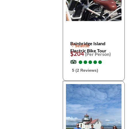
Bainbridge Island
Seattle
Electric Bike Tour
$204
(Per Person)
●
●
●
●
●
●
●
●
●
●
5 (2 Reviews)