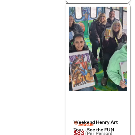
Weekend Henry Art
Seattle
Tour - See the FUN
$83
(Per Person)