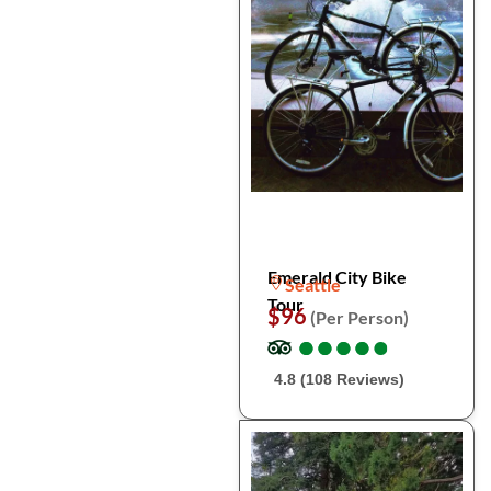
Emerald City Bike
Seattle
Tour
$96
(Per Person)
●
●
●
●
●
●
●
●
●
●
4.8 (108 Reviews)