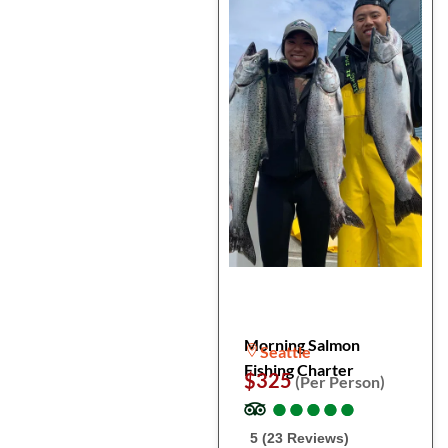
Morning Salmon
Seattle
Fishing Charter
$325
(Per Person)
●
●
●
●
●
●
●
●
●
●
5 (23 Reviews)