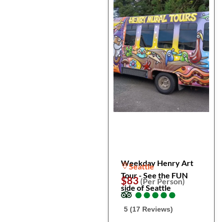
Weekday Henry Art
Seattle
Tour - See the FUN
$83
(Per Person)
side of Seattle
●
●
●
●
●
●
●
●
●
●
5 (17 Reviews)