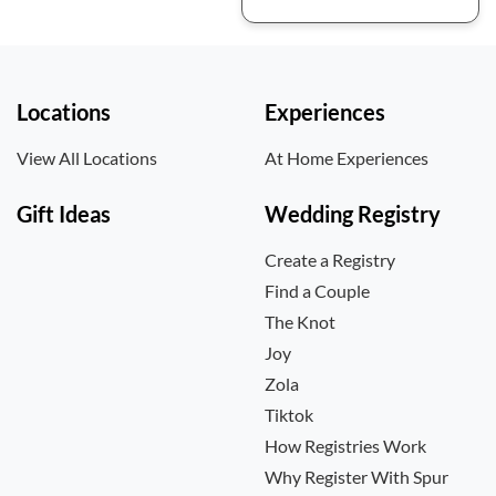
Locations
Experiences
View All Locations
At Home Experiences
Gift Ideas
Wedding Registry
Create a Registry
Find a Couple
The Knot
Joy
Zola
Tiktok
How Registries Work
Why Register With Spur