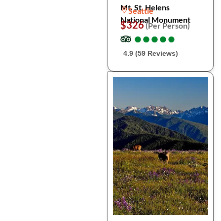
Mt. St. Helens
Seattle
National Monument
$326
(Per Person)
●
●
●
●
●
●
●
●
●
●
4.9 (59 Reviews)