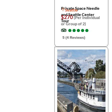
Private Space Needle
Seattle
and Seattle Center
$270
(Per Individual
Tour
or Group of 2)
●
●
●
●
●
●
●
●
●
●
5 (4 Reviews)