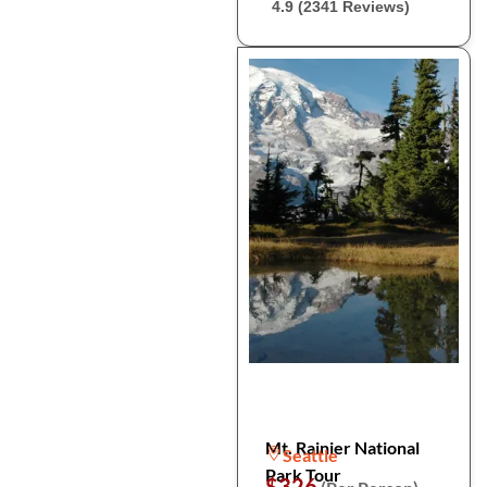
4.9 (2341 Reviews)
Mt. Rainier National
Seattle
Park Tour
$326