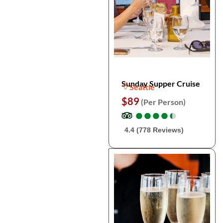
Sunday Supper Cruise
Seattle
$89
(Per Person)
●
●
●
●
●
●
●
●
●
●
4.4 (778 Reviews)