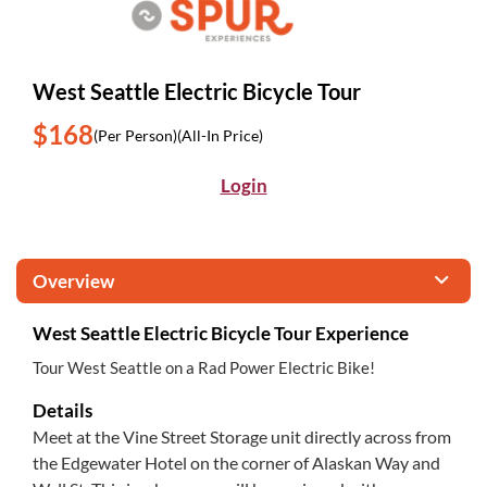
West Seattle Electric Bicycle Tour
$168
(Per Person)
(All-In Price)
Login
Overview
West Seattle Electric Bicycle Tour Experience
Tour West Seattle on a Rad Power Electric Bike!
Details
Meet at the Vine Street Storage unit directly across from
the Edgewater Hotel on the corner of Alaskan Way and