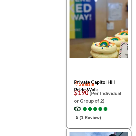
Private Capitol Hill
Seattle
Pride Walk
$190
(Per Individual
or Group of 2)
●
●
●
●
●
●
●
●
●
●
5 (1 Review)