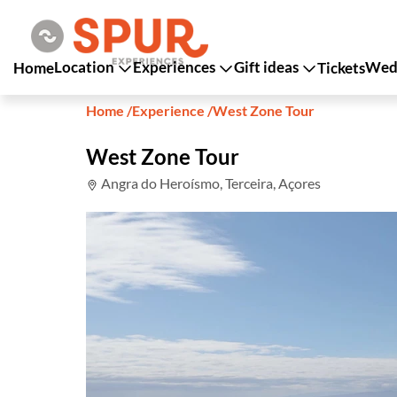
Location
Experiences
Gift ideas
Wedd
Home
Tickets
Home
/
Experience
/
West Zone Tour
West Zone Tour
Angra do Heroísmo, Terceira, Açores