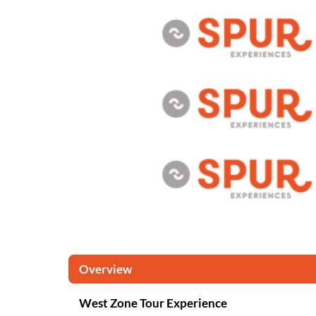
Overview
West Zone Tour Experience