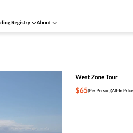
ing Registry
About
West Zone Tour
$65
(Per Person)
(All-In Price