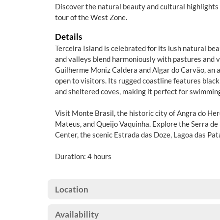
Discover the natural beauty and cultural highlights 
tour of the West Zone.
Details
Terceira Island is celebrated for its lush natural bea
and valleys blend harmoniously with pastures and v
Guilherme Moniz Caldera and Algar do Carvão, an a
open to visitors. Its rugged coastline features blac
and sheltered coves, making it perfect for swimming
Visit Monte Brasil, the historic city of Angra do He
Mateus, and Queijo Vaquinha. Explore the Serra de
Center, the scenic Estrada das Doze, Lagoa das Pat
Duration: 4 hours
Location
Availability