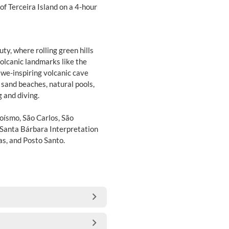
of Terceira Island on a 4-hour
uty, where rolling green hills
olcanic landmarks like the
we-inspiring volcanic cave
k sand beaches, natural pools,
 and diving.
roísmo, São Carlos, São
 Santa Bárbara Interpretation
as, and Posto Santo.