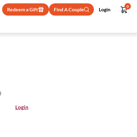
0
Redeem a Gift
Find A Couple
Login
)
Login