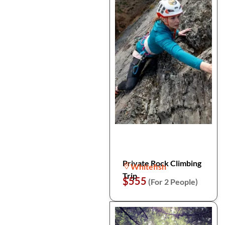
Private Rock Climbing
Whitefish
Trip
$555
(For 2 People)