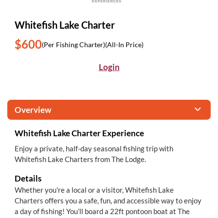
Whitefish Lake Charter
$600
(Per Fishing Charter)
(All-In Price)
Login
Overview
Whitefish Lake Charter Experience
Enjoy a private, half-day seasonal fishing trip with
Whitefish Lake Charters from The Lodge.
Details
Whether you're a local or a visitor, Whitefish Lake
Charters offers you a safe, fun, and accessible way to enjoy
a day of fishing! You’ll board a 22ft pontoon boat at The