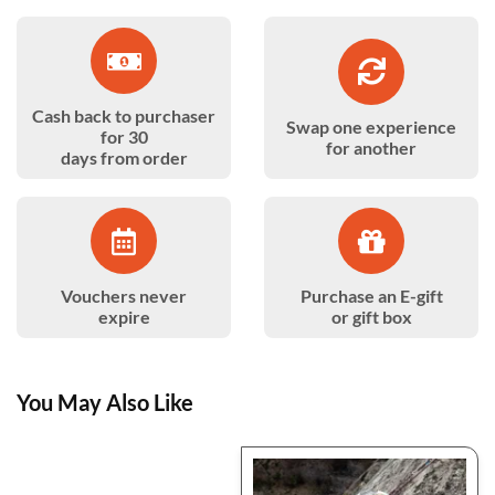
Cash back to purchaser
Swap one experience
for 30
for another
days from order
Vouchers never
Purchase an E-gift
expire
or gift box
You May Also Like