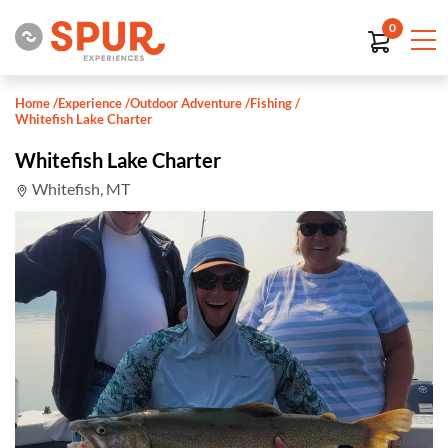
0
Home
/
Experience
/
Outdoor Adventure
/
Fishing
/
Whitefish Lake Charter
Whitefish Lake Charter
Whitefish, MT