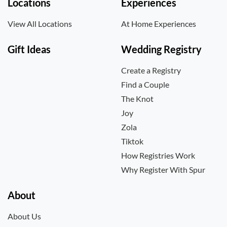
Locations
Experiences
View All Locations
At Home Experiences
Gift Ideas
Wedding Registry
Create a Registry
Find a Couple
The Knot
Joy
Zola
Tiktok
How Registries Work
Why Register With Spur
About
About Us