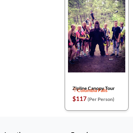
Zipline Canopy Tour
Columbia Falls
$117
(Per Person)