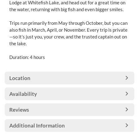
Lodge at Whitefish Lake, and head out for a great time on
the water, returning with big fish and even bigger smiles.
Trips run primarily from May through October, but you can
also fish in March, April, or November. Every trip is private
—so it’s just you, your crew, and the trusted captain out on
the lake.
Duration: 4 hours
Location
Availability
Reviews
Additional Information