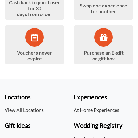
Cash back to purchaser
Swap one experience
for 30
for another
days from order
Vouchers never
Purchase an E-gift
expire
or gift box
Locations
Experiences
View All Locations
At Home Experiences
Gift Ideas
Wedding Registry