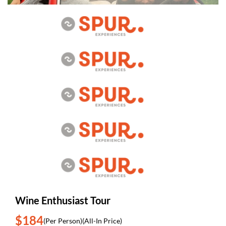
Wine Enthusiast Tour
$184
(Per Person)
(All-In Price)