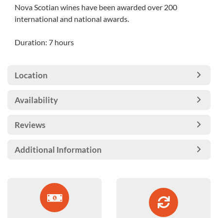
Nova Scotian wines have been awarded over 200
international and national awards.
Duration: 7 hours
Location
Availability
Reviews
Additional Information