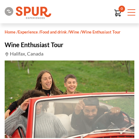
0
Home
/
Experience
/
Food and drink
/
Wine
/
Wine Enthusiast Tour
Wine Enthusiast Tour
Halifax, Canada