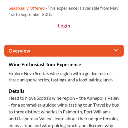
Seasonally Offered
- This experience is available from May
1st to September 30th.
Login
Overview
Wine Enthusiast Tour Experience
Explore Nova Scotia’s wine region with a guided tour of
three unique wineries, tastings, and a food-pairing lunch.
Details
Head to Nova Scotia’s wine region – the Annapolis Valley
- for a sommelier-guided wine-tasting tour. Travel by bus
to three distinct wineries in Falmouth, Port Williams,
and Gaspereau Valley - learn about their unique terroirs,
enjoy a food and wine pairing lunch, and discover why