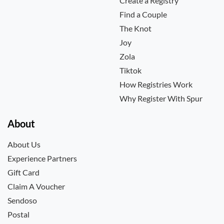
Create a Registry
Find a Couple
The Knot
Joy
Zola
Tiktok
How Registries Work
Why Register With Spur
About
About Us
Experience Partners
Gift Card
Claim A Voucher
Sendoso
Postal