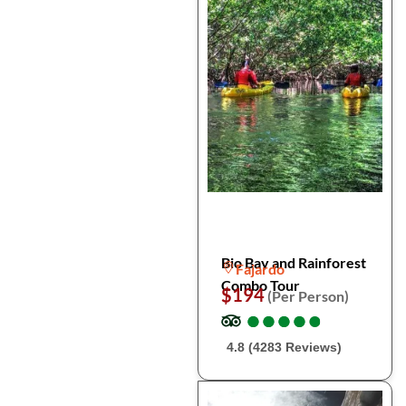
Bio Bay and Rainforest
Fajardo
Combo Tour
$194
(Per Person)
●
●
●
●
●
●
●
●
●
●
4.8 (4283 Reviews)