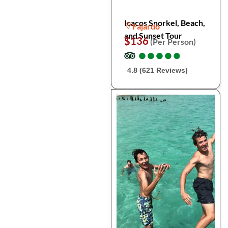
Icacos Snorkel, Beach,
Fajardo
and Sunset Tour
$136
(Per Person)
●
●
●
●
●
●
●
●
●
●
4.8 (621 Reviews)