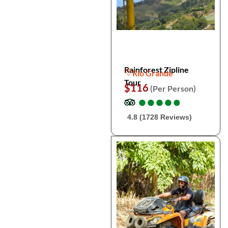
Rainforest Zipline
Rio Grande
Tour
$116
(Per Person)
●
●
●
●
●
●
●
●
●
●
4.8 (1728 Reviews)