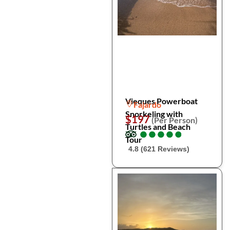
Vieques Powerboat
Fajardo
Snorkeling with
$197
(Per Person)
Turtles and Beach
●
●
●
●
●
●
●
●
●
●
Tour
4.8 (621 Reviews)