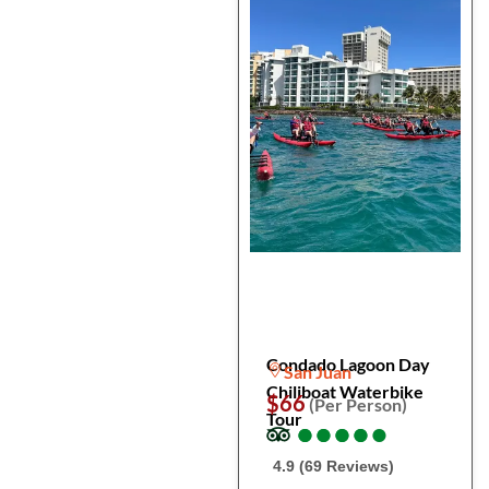
Condado Lagoon Day
San Juan
Chiliboat Waterbike
$66
(Per Person)
Tour
●
●
●
●
●
●
●
●
●
●
4.9 (69 Reviews)