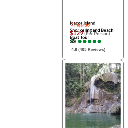
Icacos Island
Fajardo
Snorkeling and Beach
$129
(Per Person)
Boat Tour
●
●
●
●
●
●
●
●
●
●
4.8 (405 Reviews)