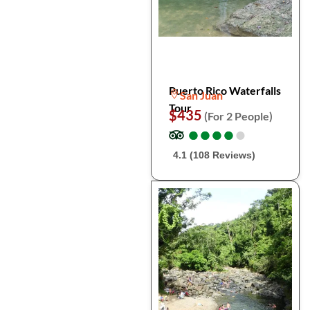
Puerto Rico Waterfalls
San Juan
Tour
$435
(For 2 People)
●
●
●
●
●
●
●
●
●
●
4.1 (108 Reviews)