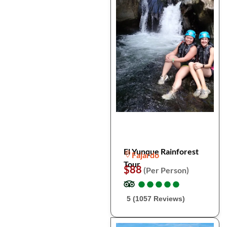
El Yunque Rainforest
Fajardo
Tour
$88
(Per Person)
●
●
●
●
●
●
●
●
●
●
5 (1057 Reviews)