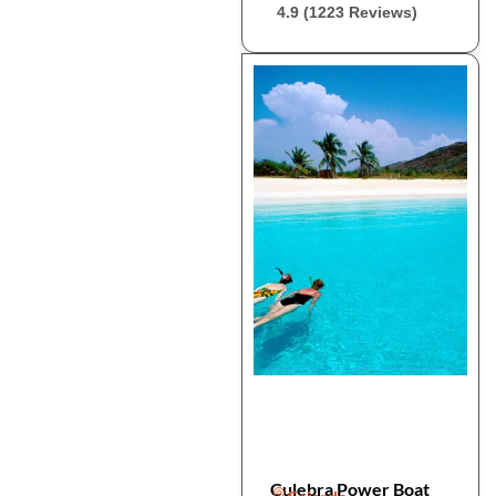
4.9 (1223 Reviews)
Culebra Power Boat