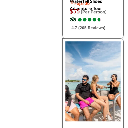
Waterfall Slides
Fajardo
Adventure Tour
$55
(Per Person)
●
●
●
●
●
●
●
●
●
●
4.7 (205 Reviews)