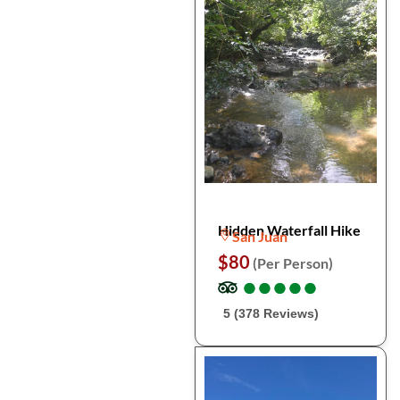
Hidden Waterfall Hike
San Juan
$80
(Per Person)
●
●
●
●
●
●
●
●
●
●
5 (378 Reviews)