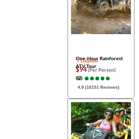
One-Hour Rainforest
Luquillo
ATV Tour
$94
(Per Person)
●
●
●
●
●
●
●
●
●
●
4.9 (10151 Reviews)