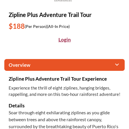
Zipline Plus Adventure Trail Tour
$188
(Per Person)
(All-In Price)
Login
Overview
Zipline Plus Adventure Trail Tour Experience
Experience the thrill of eight ziplines, hanging bridges,
rappelling, and more on this two-hour rainforest adventure!
Details
Soar through eight exhilarating ziplines as you glide
between trees and above the rainforest canopy,
surrounded by the breathtaking beauty of Puerto Rico's