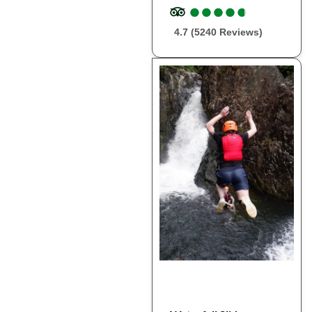
●
●
●
●
●
●
●
●
●
●
4.7 (5240 Reviews)