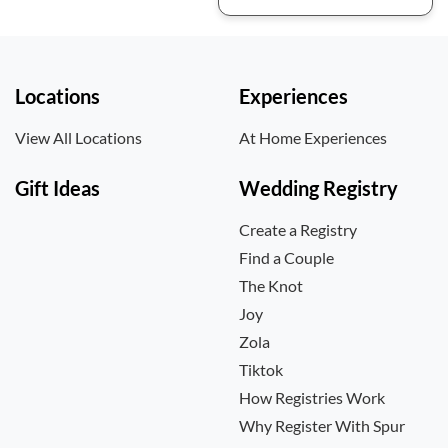
Locations
Experiences
View All Locations
At Home Experiences
Gift Ideas
Wedding Registry
Create a Registry
Find a Couple
The Knot
Joy
Zola
Tiktok
How Registries Work
Why Register With Spur