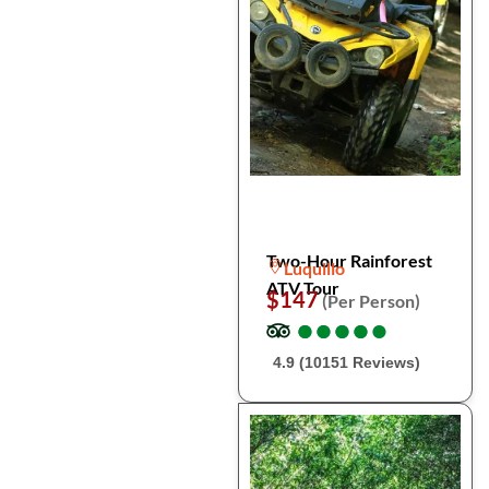
Two-Hour Rainforest
Luquillo
ATV Tour
$147
(Per Person)
●
●
●
●
●
●
●
●
●
●
4.9 (10151 Reviews)