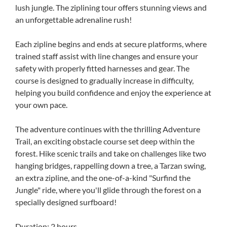
lush jungle. The ziplining tour offers stunning views and
an unforgettable adrenaline rush!
Each zipline begins and ends at secure platforms, where
trained staff assist with line changes and ensure your
safety with properly fitted harnesses and gear. The
course is designed to gradually increase in difficulty,
helping you build confidence and enjoy the experience at
your own pace.
The adventure continues with the thrilling Adventure
Trail, an exciting obstacle course set deep within the
forest. Hike scenic trails and take on challenges like two
hanging bridges, rappelling down a tree, a Tarzan swing,
an extra zipline, and the one-of-a-kind "Surfind the
Jungle" ride, where you'll glide through the forest on a
specially designed surfboard!
Duration: 2 hours