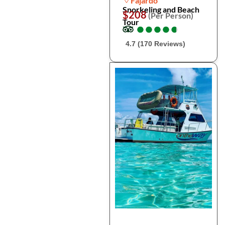
Fajardo
Snorkeling and Beach
$208
(Per Person)
Tour
●
●
●
●
●
●
●
●
●
●
4.7 (170 Reviews)