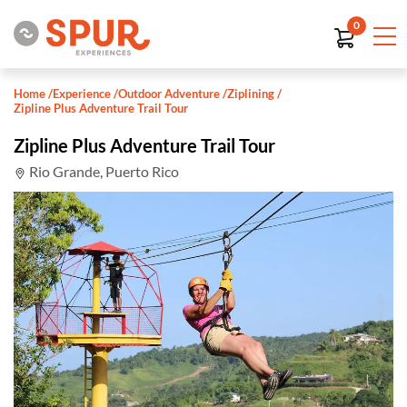
0
Home
/
Experience
/
Outdoor Adventure
/
Ziplining
/
Zipline Plus Adventure Trail Tour
Zipline Plus Adventure Trail Tour
Rio Grande, Puerto Rico