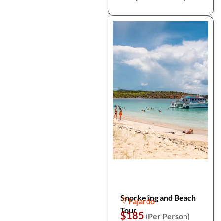
Snorkeling and Beach
Fajardo
Tour
$185
(Per Person)