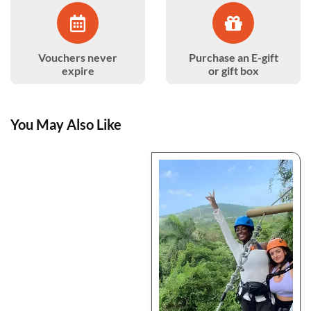
Vouchers never
Purchase an E-gift
expire
or gift box
You May Also Like