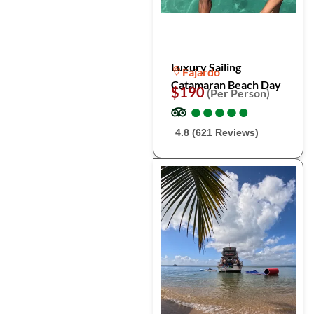
Luxury Sailing
Fajardo
Catamaran Beach Day
$190
(Per Person)
●
●
●
●
●
●
●
●
●
●
4.8 (621 Reviews)