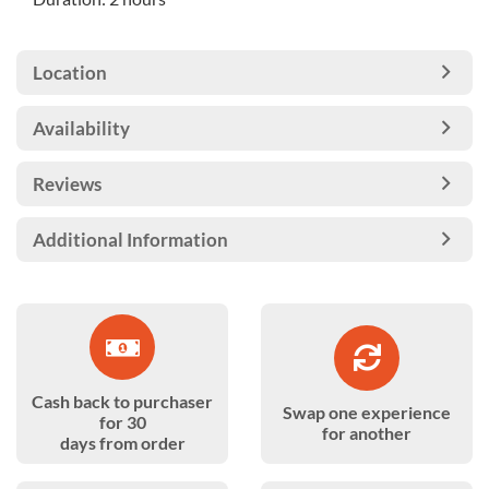
Location
Availability
Reviews
Additional Information
Cash back to purchaser
Swap one experience
for 30
for another
days from order