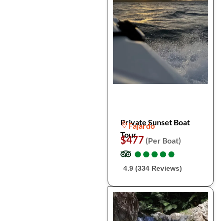
Private Sunset Boat
Fajardo
Tour
$477
(Per Boat)
●
●
●
●
●
●
●
●
●
●
4.9 (334 Reviews)